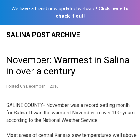
We have a brand new updated website!
Click here to
check it out!
Skip
SALINA POST ARCHIVE
to
content
November: Warmest in Salina
in over a century
Posted On
December 1, 2016
SALINE COUNTY- November was a record setting month
for Salina. It was the warmest November in over 100-years,
according to the National Weather Service.
Most areas of central Kansas saw temperatures well above