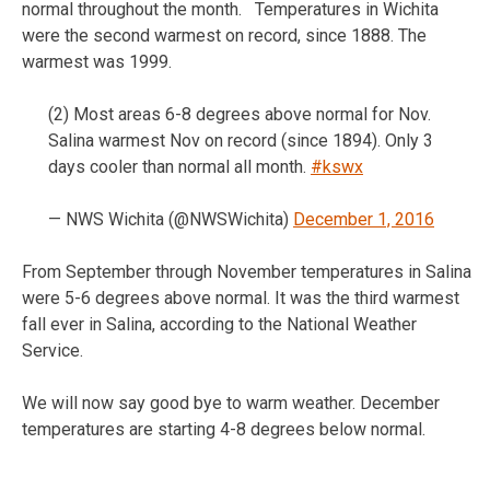
normal throughout the month. Temperatures in Wichita
were the second warmest on record, since 1888. The
warmest was 1999.
(2) Most areas 6-8 degrees above normal for Nov.
Salina warmest Nov on record (since 1894). Only 3
days cooler than normal all month.
#kswx
— NWS Wichita (@NWSWichita)
December 1, 2016
From September through November temperatures in Salina
were 5-6 degrees above normal. It was the third warmest
fall ever in Salina, according to the National Weather
Service.
We will now say good bye to warm weather. December
temperatures are starting 4-8 degrees below normal.