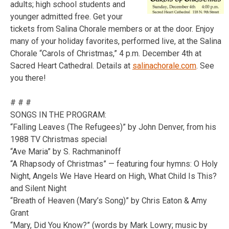
adults; high school students and
younger admitted free. Get your
tickets from Salina Chorale members or at the door. Enjoy
many of your holiday favorites, performed live, at the Salina
Chorale “Carols of Christmas,” 4 p.m. December 4th at
Sacred Heart Cathedral. Details at
salinachorale.com
. See
you there!
# # #
SONGS IN THE PROGRAM:
“Falling Leaves (The Refugees)” by John Denver, from his
1988 TV Christmas special
“Ave Maria” by S. Rachmaninoff
“A Rhapsody of Christmas” — featuring four hymns: O Holy
Night, Angels We Have Heard on High, What Child Is This?
and Silent Night
“Breath of Heaven (Mary’s Song)” by Chris Eaton & Amy
Grant
“Mary, Did You Know?” (words by Mark Lowry; music by