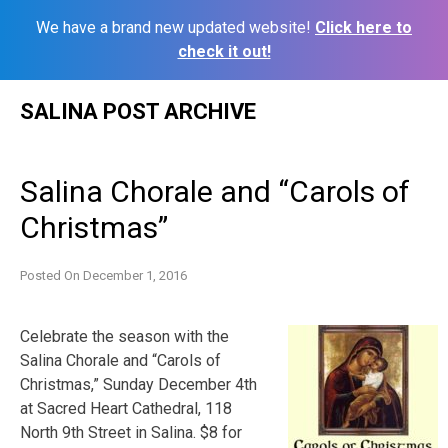
We have a brand new updated website!
Click here to
check it out!
Skip
SALINA POST ARCHIVE
to
content
Salina Chorale and “Carols of
Christmas”
Posted On
December 1, 2016
Celebrate the season with the
Salina Chorale and “Carols of
Christmas,” Sunday December 4th
at Sacred Heart Cathedral, 118
North 9th Street in Salina. $8 for