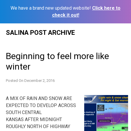
We have a brand new updated website!
Click here to
check it out!
Skip
SALINA POST ARCHIVE
to
content
Beginning to feel more like
winter
Posted On
December 2, 2016
A MIX OF RAIN AND SNOW ARE
EXPECTED TO DEVELOP ACROSS
SOUTH CENTRAL
KANSAS AFTER MIDNIGHT
ROUGHLY NORTH OF HIGHWAY