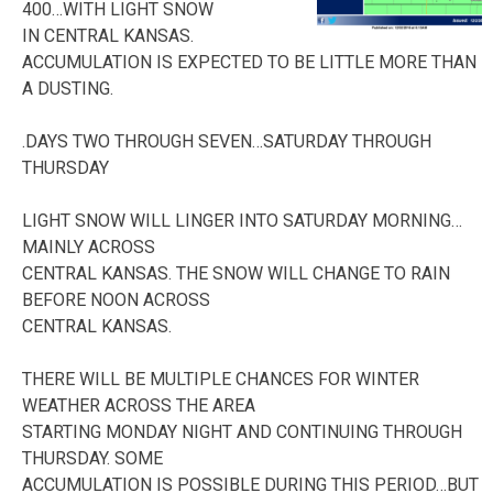
400…WITH LIGHT SNOW
IN CENTRAL KANSAS.
ACCUMULATION IS EXPECTED TO BE LITTLE MORE THAN
A DUSTING.
.DAYS TWO THROUGH SEVEN…SATURDAY THROUGH
THURSDAY
LIGHT SNOW WILL LINGER INTO SATURDAY MORNING…
MAINLY ACROSS
CENTRAL KANSAS. THE SNOW WILL CHANGE TO RAIN
BEFORE NOON ACROSS
CENTRAL KANSAS.
THERE WILL BE MULTIPLE CHANCES FOR WINTER
WEATHER ACROSS THE AREA
STARTING MONDAY NIGHT AND CONTINUING THROUGH
THURSDAY. SOME
ACCUMULATION IS POSSIBLE DURING THIS PERIOD…BUT