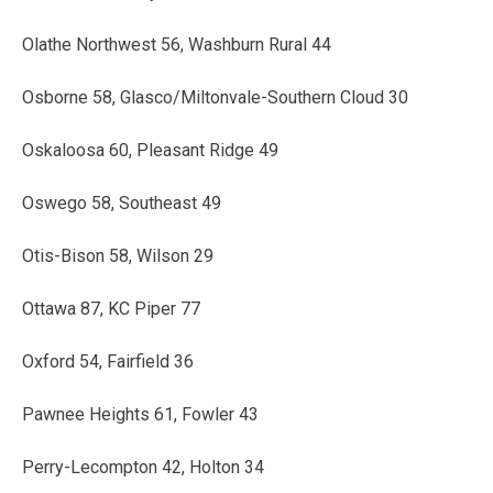
Olathe Northwest 56, Washburn Rural 44
Osborne 58, Glasco/Miltonvale-Southern Cloud 30
Oskaloosa 60, Pleasant Ridge 49
Oswego 58, Southeast 49
Otis-Bison 58, Wilson 29
Ottawa 87, KC Piper 77
Oxford 54, Fairfield 36
Pawnee Heights 61, Fowler 43
Perry-Lecompton 42, Holton 34