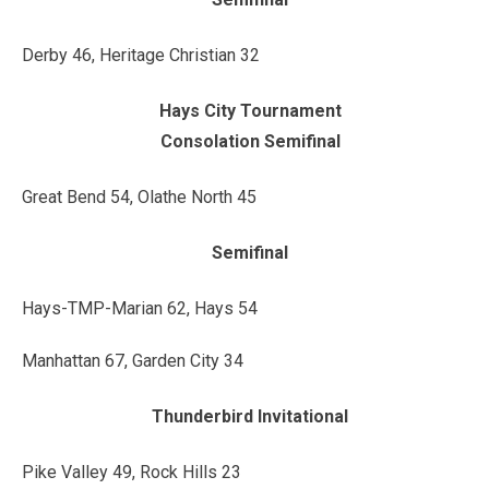
Derby 46, Heritage Christian 32
Hays City Tournament
Consolation Semifinal
Great Bend 54, Olathe North 45
Semifinal
Hays-TMP-Marian 62, Hays 54
Manhattan 67, Garden City 34
Thunderbird Invitational
Pike Valley 49, Rock Hills 23