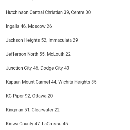
Hutchinson Central Christian 39, Centre 30
Ingalls 46, Moscow 26
Jackson Heights 52, Immaculata 29
Jefferson North 55, McLouth 22
Junction City 46, Dodge City 43
Kapaun Mount Carmel 44, Wichita Heights 35
KC Piper 92, Ottawa 20
Kingman 51, Clearwater 22
Kiowa County 47, LaCrosse 45