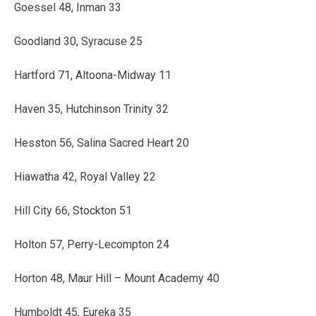
Goessel 48, Inman 33
Goodland 30, Syracuse 25
Hartford 71, Altoona-Midway 11
Haven 35, Hutchinson Trinity 32
Hesston 56, Salina Sacred Heart 20
Hiawatha 42, Royal Valley 22
Hill City 66, Stockton 51
Holton 57, Perry-Lecompton 24
Horton 48, Maur Hill – Mount Academy 40
Humboldt 45, Eureka 35