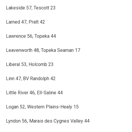
Lakeside 57, Tescott 23
Larned 47, Pratt 42
Lawrence 56, Topeka 44
Leavenworth 48, Topeka Seaman 17
Liberal 53, Holcomb 23
Linn 47, BV Randolph 42
Little River 46, Ell-Saline 44
Logan 52, Western Plains-Healy 15
Lyndon 56, Marais des Cygnes Valley 44