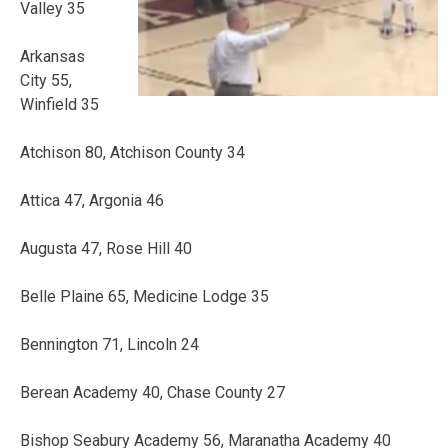
Valley 35
Arkansas
City 55,
Winfield 35
Atchison 80, Atchison County 34
Attica 47, Argonia 46
Augusta 47, Rose Hill 40
Belle Plaine 65, Medicine Lodge 35
Bennington 71, Lincoln 24
Berean Academy 40, Chase County 27
Bishop Seabury Academy 56, Maranatha Academy 40