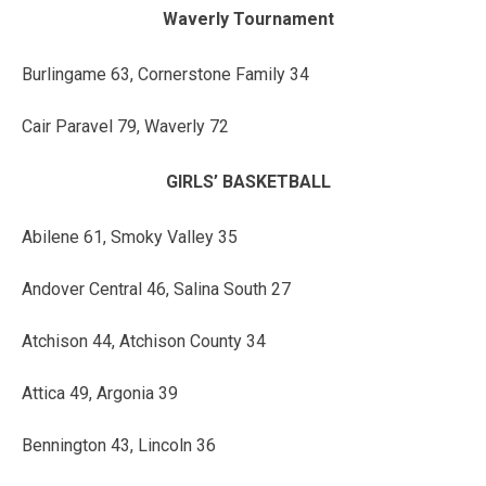
Waverly Tournament
Burlingame 63, Cornerstone Family 34
Cair Paravel 79, Waverly 72
GIRLS’ BASKETBALL
Abilene 61, Smoky Valley 35
Andover Central 46, Salina South 27
Atchison 44, Atchison County 34
Attica 49, Argonia 39
Bennington 43, Lincoln 36