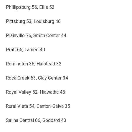
Phillipsburg 56, Ellis 52
Pittsburg 53, Louisburg 46
Plainville 76, Smith Center 44
Pratt 65, Larned 40
Remington 36, Halstead 32
Rock Creek 63, Clay Center 34
Royal Valley 52, Hiawatha 45
Rural Vista 54, Canton-Galva 35
Salina Central 66, Goddard 43