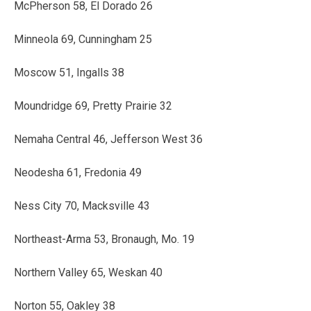
McPherson 58, El Dorado 26
Minneola 69, Cunningham 25
Moscow 51, Ingalls 38
Moundridge 69, Pretty Prairie 32
Nemaha Central 46, Jefferson West 36
Neodesha 61, Fredonia 49
Ness City 70, Macksville 43
Northeast-Arma 53, Bronaugh, Mo. 19
Northern Valley 65, Weskan 40
Norton 55, Oakley 38