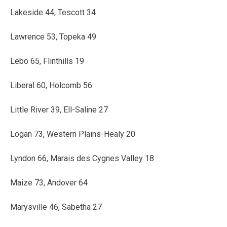
Lakeside 44, Tescott 34
Lawrence 53, Topeka 49
Lebo 65, Flinthills 19
Liberal 60, Holcomb 56
Little River 39, Ell-Saline 27
Logan 73, Western Plains-Healy 20
Lyndon 66, Marais des Cygnes Valley 18
Maize 73, Andover 64
Marysville 46, Sabetha 27