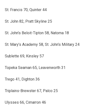
St. Francis 70, Quinter 44
St. John 82, Pratt Skyline 25
St. John’s Beloit-Tipton 58, Natoma 18
St. Mary’s Academy 58, St. John’s Military 24
Sublette 69, Kinsley 57
Topeka Seaman 65, Leavenworth 31
Trego 41, Dighton 36
Triplains-Brewster 67, Palco 25
Ulysses 66, Cimarron 46