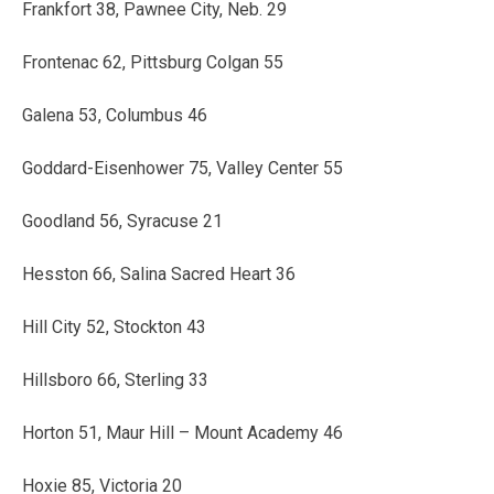
Frankfort 38, Pawnee City, Neb. 29
Frontenac 62, Pittsburg Colgan 55
Galena 53, Columbus 46
Goddard-Eisenhower 75, Valley Center 55
Goodland 56, Syracuse 21
Hesston 66, Salina Sacred Heart 36
Hill City 52, Stockton 43
Hillsboro 66, Sterling 33
Horton 51, Maur Hill – Mount Academy 46
Hoxie 85, Victoria 20