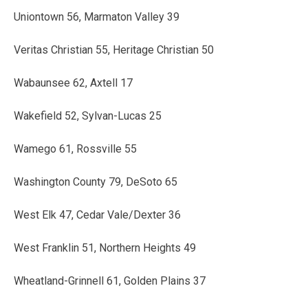
Uniontown 56, Marmaton Valley 39
Veritas Christian 55, Heritage Christian 50
Wabaunsee 62, Axtell 17
Wakefield 52, Sylvan-Lucas 25
Wamego 61, Rossville 55
Washington County 79, DeSoto 65
West Elk 47, Cedar Vale/Dexter 36
West Franklin 51, Northern Heights 49
Wheatland-Grinnell 61, Golden Plains 37