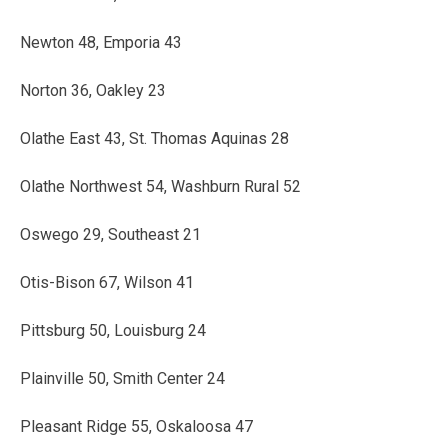
Newton 48, Emporia 43
Norton 36, Oakley 23
Olathe East 43, St. Thomas Aquinas 28
Olathe Northwest 54, Washburn Rural 52
Oswego 29, Southeast 21
Otis-Bison 67, Wilson 41
Pittsburg 50, Louisburg 24
Plainville 50, Smith Center 24
Pleasant Ridge 55, Oskaloosa 47