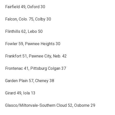
Fairfield 49, Oxford 30
Falcon, Colo. 75, Colby 30
Flinthills 62, Lebo 50
Fowler 59, Pawnee Heights 30
Frankfort 51, Pawnee City, Neb. 42
Frontenac 41, Pittsburg Colgan 37
Garden Plain 57, Cheney 38
Girard 49, Iola 13
Glasco/Miltonvale-Southern Cloud 52, Osborne 29