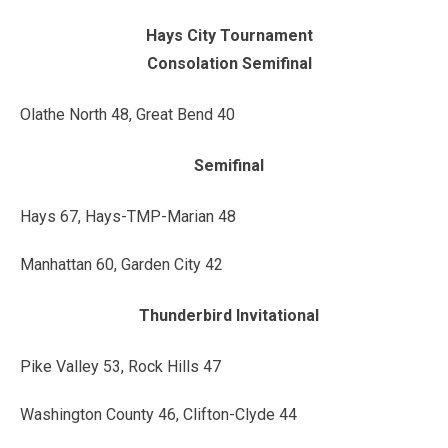
Hays City Tournament
Consolation Semifinal
Olathe North 48, Great Bend 40
Semifinal
Hays 67, Hays-TMP-Marian 48
Manhattan 60, Garden City 42
Thunderbird Invitational
Pike Valley 53, Rock Hills 47
Washington County 46, Clifton-Clyde 44