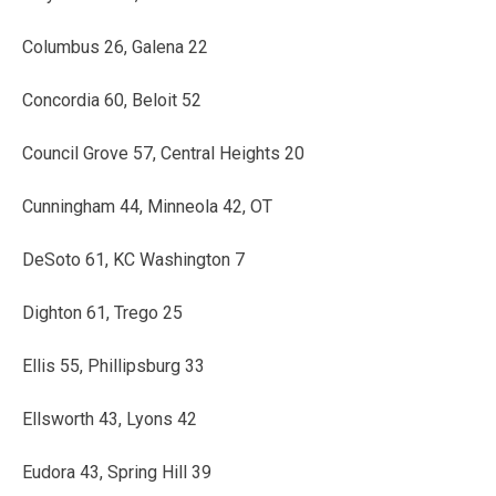
Columbus 26, Galena 22
Concordia 60, Beloit 52
Council Grove 57, Central Heights 20
Cunningham 44, Minneola 42, OT
DeSoto 61, KC Washington 7
Dighton 61, Trego 25
Ellis 55, Phillipsburg 33
Ellsworth 43, Lyons 42
Eudora 43, Spring Hill 39