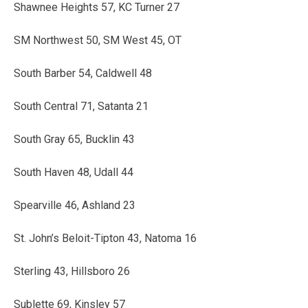
Shawnee Heights 57, KC Turner 27
SM Northwest 50, SM West 45, OT
South Barber 54, Caldwell 48
South Central 71, Satanta 21
South Gray 65, Bucklin 43
South Haven 48, Udall 44
Spearville 46, Ashland 23
St. John’s Beloit-Tipton 43, Natoma 16
Sterling 43, Hillsboro 26
Sublette 69, Kinsley 57