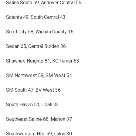
Salina South 59, Andover Central 56
Satanta 49, South Central 43
Scott City 58, Wichita County 16
Sedan 65, Central Burden 36
Shawnee Heights 81, KC Turner 63
SM Northwest 58, SM West 54
SM South 47, BV West 36
South Haven 51, Udall 33
Southeast Saline 68, Marion 37
Southwestern Hts. 59, Lakin 30