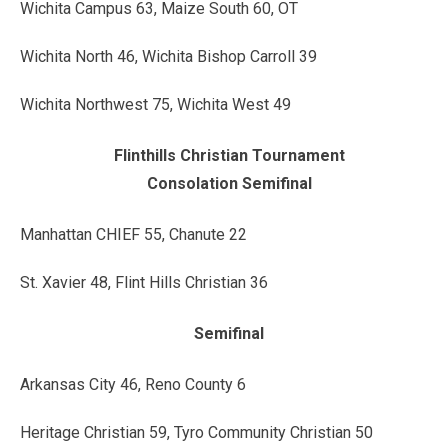
Wichita Campus 63, Maize South 60, OT
Wichita North 46, Wichita Bishop Carroll 39
Wichita Northwest 75, Wichita West 49
Flinthills Christian Tournament
Consolation Semifinal
Manhattan CHIEF 55, Chanute 22
St. Xavier 48, Flint Hills Christian 36
Semifinal
Arkansas City 46, Reno County 6
Heritage Christian 59, Tyro Community Christian 50