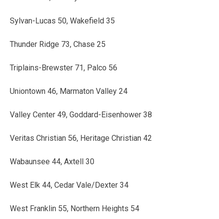
Sylvan-Lucas 50, Wakefield 35
Thunder Ridge 73, Chase 25
Triplains-Brewster 71, Palco 56
Uniontown 46, Marmaton Valley 24
Valley Center 49, Goddard-Eisenhower 38
Veritas Christian 56, Heritage Christian 42
Wabaunsee 44, Axtell 30
West Elk 44, Cedar Vale/Dexter 34
West Franklin 55, Northern Heights 54