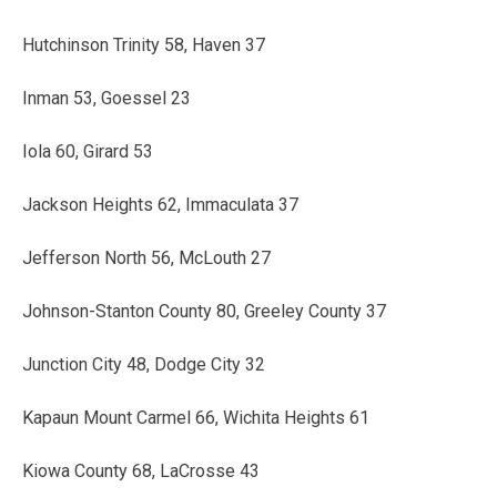
Hutchinson Trinity 58, Haven 37
Inman 53, Goessel 23
Iola 60, Girard 53
Jackson Heights 62, Immaculata 37
Jefferson North 56, McLouth 27
Johnson-Stanton County 80, Greeley County 37
Junction City 48, Dodge City 32
Kapaun Mount Carmel 66, Wichita Heights 61
Kiowa County 68, LaCrosse 43