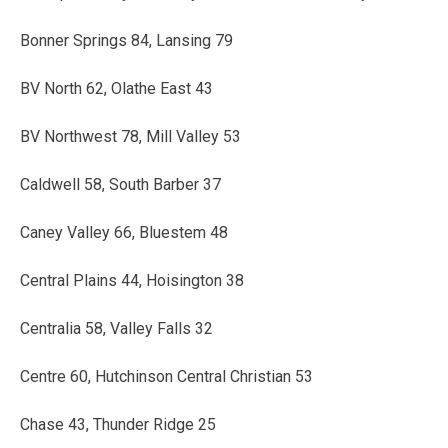
Bonner Springs 84, Lansing 79
BV North 62, Olathe East 43
BV Northwest 78, Mill Valley 53
Caldwell 58, South Barber 37
Caney Valley 66, Bluestem 48
Central Plains 44, Hoisington 38
Centralia 58, Valley Falls 32
Centre 60, Hutchinson Central Christian 53
Chase 43, Thunder Ridge 25