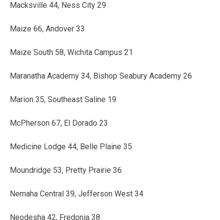
Macksville 44, Ness City 29
Maize 66, Andover 33
Maize South 58, Wichita Campus 21
Maranatha Academy 34, Bishop Seabury Academy 26
Marion 35, Southeast Saline 19
McPherson 67, El Dorado 23
Medicine Lodge 44, Belle Plaine 35
Moundridge 53, Pretty Prairie 36
Nemaha Central 39, Jefferson West 34
Neodesha 42, Fredonia 38