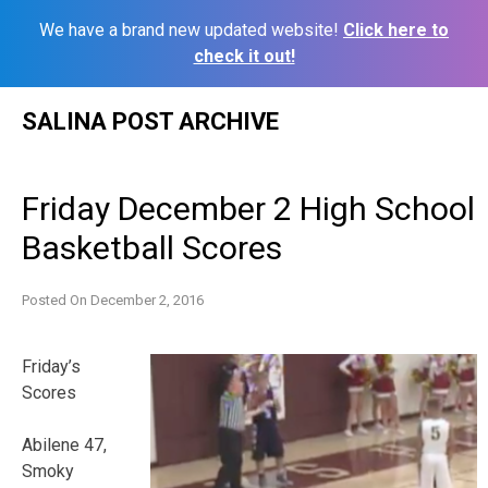
We have a brand new updated website!
Click here to
check it out!
Skip
SALINA POST ARCHIVE
to
content
Friday December 2 High School
Basketball Scores
Posted On
December 2, 2016
Friday’s
Scores
Abilene 47,
Smoky