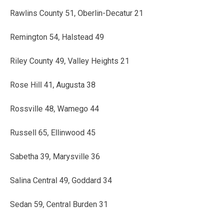
Rawlins County 51, Oberlin-Decatur 21
Remington 54, Halstead 49
Riley County 49, Valley Heights 21
Rose Hill 41, Augusta 38
Rossville 48, Wamego 44
Russell 65, Ellinwood 45
Sabetha 39, Marysville 36
Salina Central 49, Goddard 34
Sedan 59, Central Burden 31