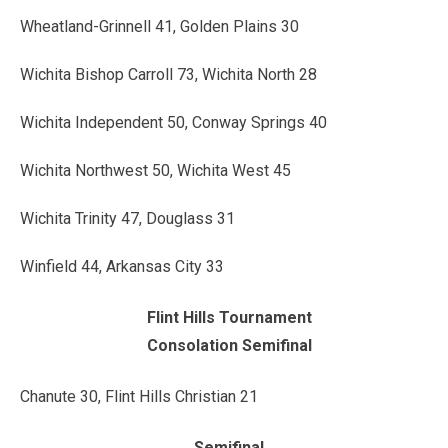
Wheatland-Grinnell 41, Golden Plains 30
Wichita Bishop Carroll 73, Wichita North 28
Wichita Independent 50, Conway Springs 40
Wichita Northwest 50, Wichita West 45
Wichita Trinity 47, Douglass 31
Winfield 44, Arkansas City 33
Flint Hills Tournament
Consolation Semifinal
Chanute 30, Flint Hills Christian 21
Semifinal