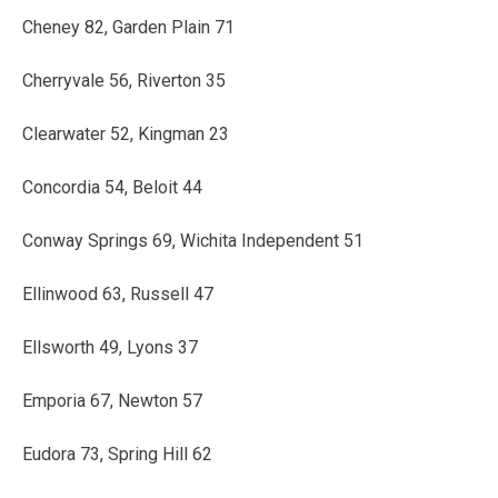
Cheney 82, Garden Plain 71
Cherryvale 56, Riverton 35
Clearwater 52, Kingman 23
Concordia 54, Beloit 44
Conway Springs 69, Wichita Independent 51
Ellinwood 63, Russell 47
Ellsworth 49, Lyons 37
Emporia 67, Newton 57
Eudora 73, Spring Hill 62