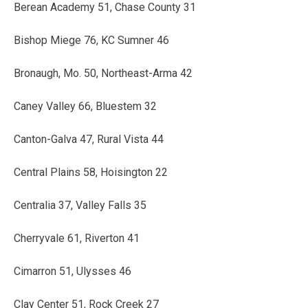
Berean Academy 51, Chase County 31
Bishop Miege 76, KC Sumner 46
Bronaugh, Mo. 50, Northeast-Arma 42
Caney Valley 66, Bluestem 32
Canton-Galva 47, Rural Vista 44
Central Plains 58, Hoisington 22
Centralia 37, Valley Falls 35
Cherryvale 61, Riverton 41
Cimarron 51, Ulysses 46
Clay Center 51, Rock Creek 27