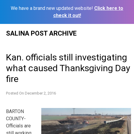
We have a brand new updated website!
Click here to
check it out!
Skip
SALINA POST ARCHIVE
to
content
Kan. officials still investigating
what caused Thanksgiving Day
fire
Posted On
December 2, 2016
BARTON
COUNTY-
Officials are
still working