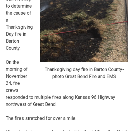
to determine
the cause of
a
Thanksgiving
Day fire in
Barton
County.
On the
morning of
Thanksgiving day fire in Barton County-
November
photo Great Bend Fire and EMS
24, fire
crews
responded to multiple fires along Kansas 96 Highway
northwest of Great Bend.
The fires stretched for over a mile.