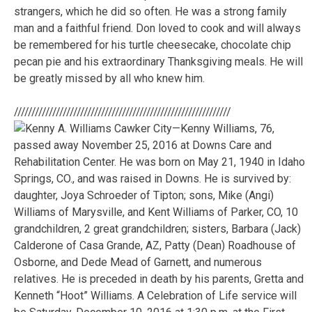
strangers, which he did so often. He was a strong family
man and a faithful friend. Don loved to cook and will always
be remembered for his turtle cheesecake, chocolate chip
pecan pie and his extraordinary Thanksgiving meals. He will
be greatly missed by all who knew him.
//////////////////////////////////////////////////////////////