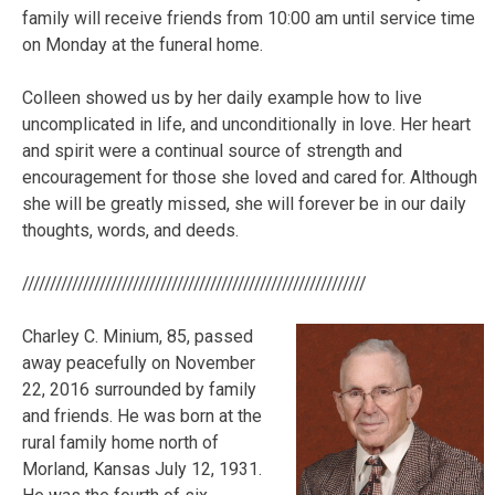
family will receive friends from 10:00 am until service time
on Monday at the funeral home.
Colleen showed us by her daily example how to live
uncomplicated in life, and unconditionally in love. Her heart
and spirit were a continual source of strength and
encouragement for those she loved and cared for. Although
she will be greatly missed, she will forever be in our daily
thoughts, words, and deeds.
//////////////////////////////////////////////////////////////
Charley C. Minium, 85, passed
away peacefully on November
22, 2016 surrounded by family
and friends. He was born at the
rural family home north of
Morland, Kansas July 12, 1931.