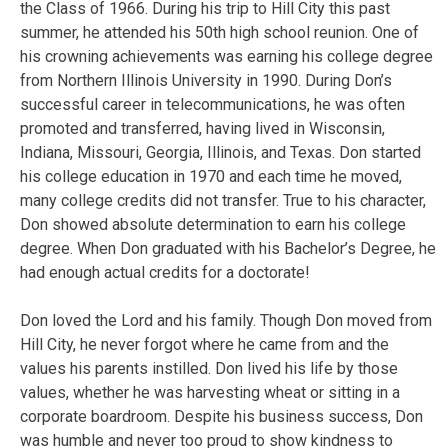
the Class of 1966. During his trip to Hill City this past
summer, he attended his 50th high school reunion. One of
his crowning achievements was earning his college degree
from Northern Illinois University in 1990. During Don’s
successful career in telecommunications, he was often
promoted and transferred, having lived in Wisconsin,
Indiana, Missouri, Georgia, Illinois, and Texas. Don started
his college education in 1970 and each time he moved,
many college credits did not transfer. True to his character,
Don showed absolute determination to earn his college
degree. When Don graduated with his Bachelor’s Degree, he
had enough actual credits for a doctorate!
Don loved the Lord and his family. Though Don moved from
Hill City, he never forgot where he came from and the
values his parents instilled. Don lived his life by those
values, whether he was harvesting wheat or sitting in a
corporate boardroom. Despite his business success, Don
was humble and never too proud to show kindness to