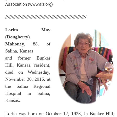
Association (www.alz.org).
//////////////////////////////////////////////////////////////
Lorita May
(Dougherty)
Mahoney
, 88, of
Salina, Kansas
and former Bunker
Hill, Kansas, resident,
died on Wednesday,
November 30, 2016, at
the Salina Regional
Hospital in Salina,
Kansas.
Lorita was born on October 12, 1928, in Bunker Hill,