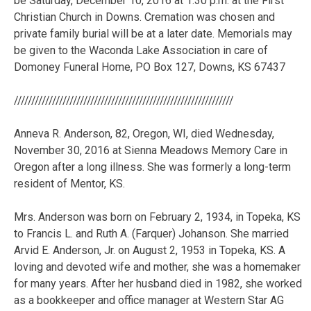
///////////////////////////////////////////////////////////////
Anneva R. Anderson, 82, Oregon, WI, died Wednesday,
November 30, 2016 at Sienna Meadows Memory Care in
Oregon after a long illness. She was formerly a long-term
resident of Mentor, KS.
Mrs. Anderson was born on February 2, 1934, in Topeka, KS
to Francis L. and Ruth A. (Farquer) Johanson. She married
Arvid E. Anderson, Jr. on August 2, 1953 in Topeka, KS. A
loving and devoted wife and mother, she was a homemaker
for many years. After her husband died in 1982, she worked
as a bookkeeper and office manager at Western Star AG