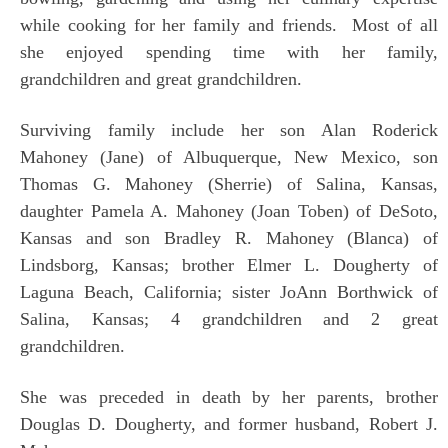
while cooking for her family and friends. Most of all
she enjoyed spending time with her family,
grandchildren and great grandchildren.
Surviving family include her son Alan Roderick
Mahoney (Jane) of Albuquerque, New Mexico, son
Thomas G. Mahoney (Sherrie) of Salina, Kansas,
daughter Pamela A. Mahoney (Joan Toben) of DeSoto,
Kansas and son Bradley R. Mahoney (Blanca) of
Lindsborg, Kansas; brother Elmer L. Dougherty of
Laguna Beach, California; sister JoAnn Borthwick of
Salina, Kansas; 4 grandchildren and 2 great
grandchildren.
She was preceded in death by her parents, brother
Douglas D. Dougherty, and former husband, Robert J.