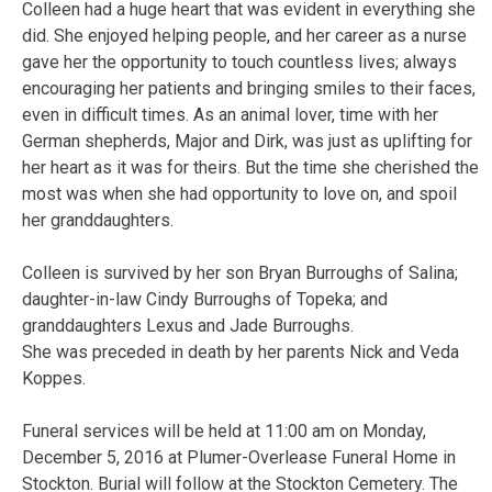
Colleen had a huge heart that was evident in everything she
did. She enjoyed helping people, and her career as a nurse
gave her the opportunity to touch countless lives; always
encouraging her patients and bringing smiles to their faces,
even in difficult times. As an animal lover, time with her
German shepherds, Major and Dirk, was just as uplifting for
her heart as it was for theirs. But the time she cherished the
most was when she had opportunity to love on, and spoil
her granddaughters.
Colleen is survived by her son Bryan Burroughs of Salina;
daughter-in-law Cindy Burroughs of Topeka; and
granddaughters Lexus and Jade Burroughs.
She was preceded in death by her parents Nick and Veda
Koppes.
Funeral services will be held at 11:00 am on Monday,
December 5, 2016 at Plumer-Overlease Funeral Home in
Stockton. Burial will follow at the Stockton Cemetery. The