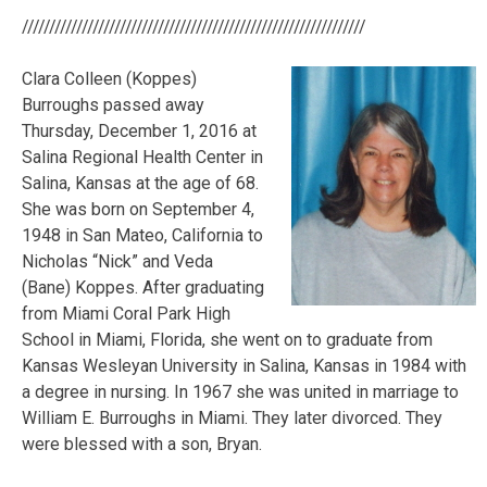
///////////////////////////////////////////////////////////////
Clara Colleen (Koppes)
Burroughs passed away
Thursday, December 1, 2016 at
Salina Regional Health Center in
Salina, Kansas at the age of 68.
She was born on September 4,
1948 in San Mateo, California to
Nicholas “Nick” and Veda
(Bane) Koppes. After graduating
from Miami Coral Park High
School in Miami, Florida, she went on to graduate from
Kansas Wesleyan University in Salina, Kansas in 1984 with
a degree in nursing. In 1967 she was united in marriage to
William E. Burroughs in Miami. They
later divorced. They
were blessed with a son, Bryan.