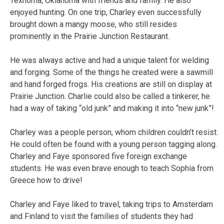
Texhoma, Oklahoma with friends and family. He also
enjoyed hunting. On one trip, Charley even successfully
brought down a mangy moose, who still resides
prominently in the Prairie Junction Restaurant.
He was always active and had a unique talent for welding
and forging. Some of the things he created were a sawmill
and hand forged frogs. His creations are still on display at
Prairie Junction. Charlie could also be called a tinkerer, he
had a way of taking “old junk” and making it into “new junk”!
Charley was a people person, whom children couldn’t resist.
He could often be found with a young person tagging along.
Charley and Faye sponsored five foreign exchange
students. He was even brave enough to teach Sophia from
Greece how to drive!
Charley and Faye liked to travel, taking trips to Amsterdam
and Finland to visit the families of students they had