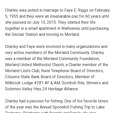
Charley was united in marriage to Faye E. Riggs on February
5, 1955 and they were an inseparable pair for 60 years until
she passed on July 13, 2015. They started their life
together in a small apartment in WaKeeney until purchasing
the Sinclair Station and moving to Morland.
Charley and Faye were involved in many organizations and
very active members of the Morland Community. Charley
was a member of the Morland Community Foundation,
Morland United Methodist Church, a Charter member of the
Morland Lion’s Club, Rural Telephone Board of Directors,
Citizens State Bank Board of Directors, Member of
Milbrook Lodge #281 AF & AM, Scottish Rite, Shriners and
Solomon Valley Hwy 24 Heritage Alliance.
Charley had a passion for fishing. One of his favorite times
of the year was the Annual Spoonbill Fishing Trip to Lake