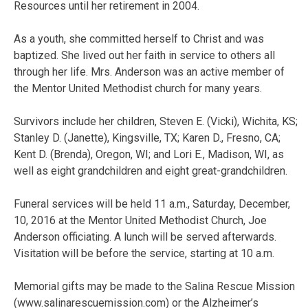
Resources until her retirement in 2004.
As a youth, she committed herself to Christ and was
baptized. She lived out her faith in service to others all
through her life. Mrs. Anderson was an active member of
the Mentor United Methodist church for many years.
Survivors include her children, Steven E. (Vicki), Wichita, KS;
Stanley D. (Janette), Kingsville, TX; Karen D., Fresno, CA;
Kent D. (Brenda), Oregon, WI; and Lori E., Madison, WI, as
well as eight grandchildren and eight great-grandchildren.
Funeral services will be held 11 a.m., Saturday, December,
10, 2016 at the Mentor United Methodist Church, Joe
Anderson officiating. A lunch will be served afterwards.
Visitation will be before the service, starting at 10 a.m.
Memorial gifts may be made to the Salina Rescue Mission
(www.salinarescuemission.com) or the Alzheimer’s