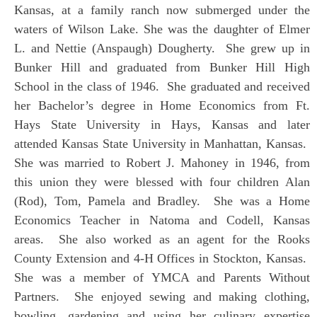
Kansas, at a family ranch now submerged under the
waters of Wilson Lake. She was the daughter of Elmer
L. and Nettie (Anspaugh) Dougherty. She grew up in
Bunker Hill and graduated from Bunker Hill High
School in the class of 1946. She graduated and received
her Bachelor’s degree in Home Economics from Ft.
Hays State University in Hays, Kansas and later
attended Kansas State University in Manhattan, Kansas.
She was married to Robert J. Mahoney in 1946, from
this union they were blessed with four children Alan
(Rod), Tom, Pamela and Bradley. She was a Home
Economics Teacher in Natoma and Codell, Kansas
areas. She also worked as an agent for the Rooks
County Extension and 4-H Offices in Stockton, Kansas.
She was a member of YMCA and Parents Without
Partners. She enjoyed sewing and making clothing,
bowling, gardening and using her culinary expertise