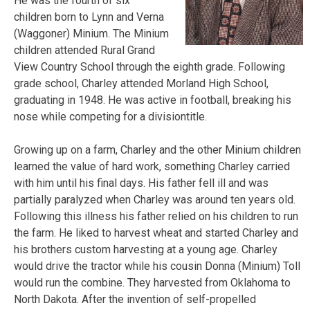
He was the fourth of six
children born to Lynn and Verna
(Waggoner) Minium. The Minium
children attended Rural Grand
View Country School through the eighth grade. Following
grade school, Charley attended Morland High School,
graduating in 1948. He was active in football, breaking his
nose while competing for a division
title.
Growing up on a farm, Charley and the other Minium children
learned the value of hard work, something Charley carried
with him until his final days. His father fell ill and was
partially paralyzed when Charley was around ten years old.
Following this illness his father relied on his children to run
the farm. He liked to harvest wheat and started Charley and
his brothers custom harvesting at a young age. Charley
would drive the tractor while his cousin Donna (Minium) Toll
would run the combine. They harvested from Oklahoma to
North Dakota. After the invention of self-propelled