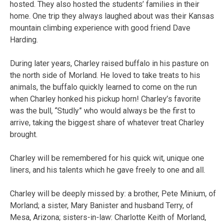
hosted. They also hosted the students’ families in their
home. One trip they always laughed about was their Kansas
mountain climbing experience with good friend Dave
Harding.
During later years, Charley raised buffalo in his pasture on
the north side of Morland. He loved to take treats to his
animals, the buffalo quickly learned to come on the run
when Charley honked his pickup horn! Charley’s favorite
was the bull, “Studly” who would always be the first to
arrive, taking the biggest share of whatever treat Charley
brought.
Charley will be remembered for his quick wit, unique one
liners, and his talents which he gave freely to one and all.
Charley will be deeply missed by: a brother, Pete Minium, of
Morland; a sister, Mary Banister and husband Terry, of
Mesa, Arizona; sisters-in-law: Charlotte Keith of Morland,