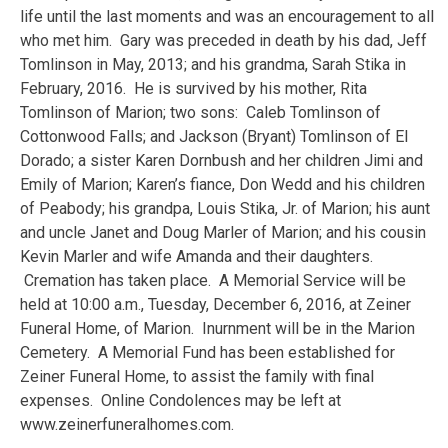
life until the last moments and was an encouragement to all
who met him. Gary was preceded in death by his dad, Jeff
Tomlinson in May, 2013; and his grandma, Sarah Stika in
February, 2016. He is survived by his mother, Rita
Tomlinson of Marion; two sons: Caleb Tomlinson of
Cottonwood Falls; and Jackson (Bryant) Tomlinson of El
Dorado; a sister Karen Dornbush and her children Jimi and
Emily of Marion; Karen’s fiance, Don Wedd and his children
of Peabody; his grandpa, Louis Stika, Jr. of Marion; his aunt
and uncle Janet and Doug Marler of Marion; and his cousin
Kevin Marler and wife Amanda and their daughters.
Cremation has taken place. A Memorial Service will be
held at 10:00 a.m., Tuesday, December 6, 2016, at Zeiner
Funeral Home, of Marion. Inurnment will be in the Marion
Cemetery. A Memorial Fund has been established for
Zeiner Funeral Home, to assist the family with final
expenses. Online Condolences may be left at
www.zeinerfuneralhomes.com.