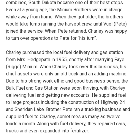
combines, South Dakota became one of their best stops.
Even at a young age, the Minium Brothers were in charge
while away from home. When they got older, the brothers
would take turns running the harvest crew, until Vuel (Pete)
joined the service. When Pete returned, Charley was happy
to turn over operations to Pete for “his turn”.
Charley purchased the local fuel delivery and gas station
from Mrs. Hedgepath in 1955, shortly after marrying Faye
(Riggs) Minium. When Charley took over this business, his
chief assets were only an old truck and an adding machine.
Due to his strong work ethic and good business sense, the
Bulk Fuel and Gas Station were soon thriving, with Charley
delivering fuel and getting new accounts. He supplied fuel
to large projects including the construction of Highway 24
and Sheridan Lake. Brother Pete ran a trucking business and
supplied fuel to Charley, sometimes as many as twelve
loads a month. Along with fuel delivery, they repaired cars,
trucks and even expanded into fertilizer.