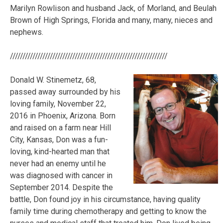
Marilyn Rowlison and husband Jack, of Morland, and Beulah
Brown of High Springs, Florida and many, many, nieces and
nephews.
///////////////////////////////////////////////////////////////
Donald W. Stinemetz, 68,
passed away surrounded by his
loving family, November 22,
2016 in Phoenix, Arizona. Born
and raised on a farm near Hill
City, Kansas, Don was a fun-
loving, kind-hearted man that
never had an enemy until he
was diagnosed with cancer in
September 2014. Despite the
battle, Don found joy in his circumstance, having quality
family time during chemotherapy and getting to know the