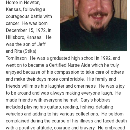
Home in Newton,
Kansas, following a
courageous battle with
cancer. He was born
December 15, 1972, in
Hillsboro, Kansas. He
was the son of Jeff
and Rita (Stika)
Tomlinson. He was a graduated high school in 1992, and
went on to became a Certified Nurse Aide which he truly
enjoyed because of his compassion to take care of others
and make their days more comfortable. His family and
friends will miss his laughter and orneriness. He was a joy
to be around and was always making everyone laugh. He
made friends with everyone he met. Gary’s hobbies
included playing his guitars, reading, fishing, detailing
vehicles and adding to his various collections. He seldom
complained during the course of his illness and faced death
with a positive attitude, courage and bravery. He embraced