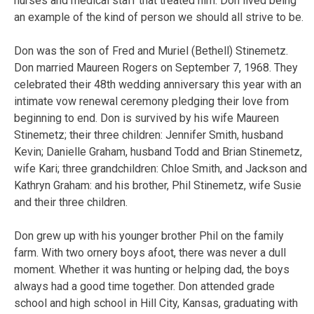
nurses and medical staff that treated him. Don lived being
an example of the kind of person
we should all strive to be.
Don was the son of Fred and Muriel (Bethell) Stinemetz.
Don married Maureen Rogers on September 7, 1968. They
celebrated their 48th wedding anniversary this year with an
intimate vow renewal ceremony pledging their love from
beginning to end. Don is survived by his wife Maureen
Stinemetz; their three children: Jennifer Smith, husband
Kevin; Danielle Graham, husband Todd and Brian Stinemetz,
wife Kari; three grandchildren: Chloe Smith, and Jackson and
Kathryn Graham: and his brother, Phil Stinemetz, wife Susie
and their three children.
Don grew up with his younger brother Phil on the family
farm. With two ornery boys afoot, there was never a dull
moment. Whether it was hunting or helping dad, the boys
always had a good time together. Don attended grade
school and high school in Hill City, Kansas, graduating with