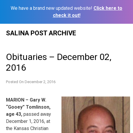
We have a brand new updated website!
Click here to
check it out!
Skip
SALINA POST ARCHIVE
to
content
Obituaries – December 02,
2016
Posted On
December 2, 2016
MARION – Gary W.
“Gooey” Tomlinson,
age 43,
passed away
December 1, 2016, at
the Kansas Christian