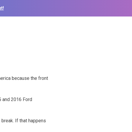
t!
erica because the front
5 and 2016 Ford
break. If that happens