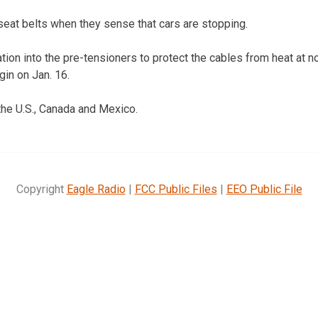
seat belts when they sense that cars are stopping.
lation into the pre-tensioners to protect the cables from heat at 
gin on Jan. 16.
 the U.S., Canada and Mexico.
Copyright
Eagle Radio
|
FCC Public Files
|
EEO Public File