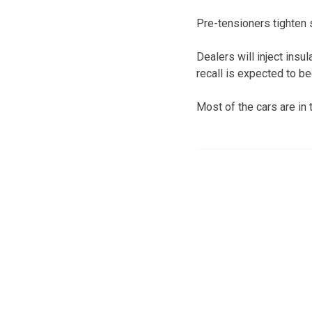
Pre-tensioners tighten 
Dealers will inject insu
recall is expected to be
Most of the cars are in