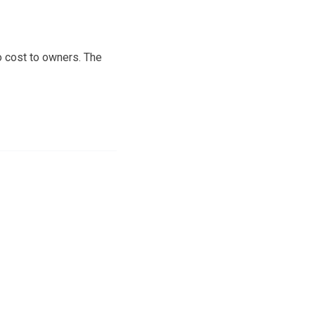
no cost to owners. The