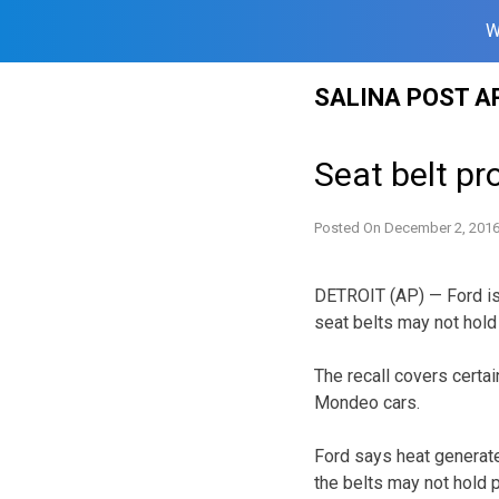
W
Skip
SALINA POST A
to
content
Seat belt pr
Posted On
December 2, 201
DETROIT (AP) — Ford is
seat belts may not hold 
The recall covers cert
Mondeo cars.
Ford says heat generate
the belts may not hold p