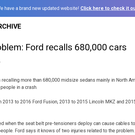
e have a brand new updated website!
Click here to check it ou
RCHIVE
oblem: Ford recalls 680,000 cars
6
 recalling more than 680,000 midsize sedans mainly in North Am
people in a crash.
ain 2013 to 2016 Ford Fusion, 2013 to 2015 Lincoln MKZ and 201
d when the seat belt pre-tensioners deploy can cause cables to 
eople. Ford says it knows of two injuries related to the problem.