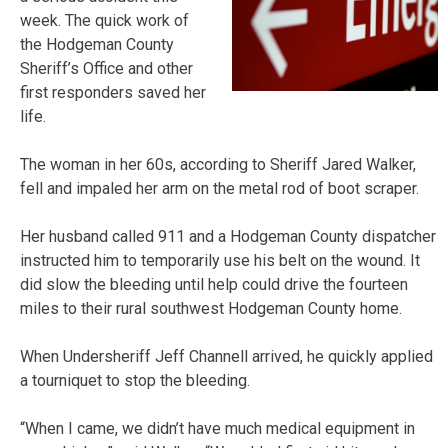
week. The quick work of
the Hodgeman County
Sheriff’s Office and other
first responders saved her
life.
The woman in her 60s, according to Sheriff Jared Walker,
fell and impaled her arm on the metal rod of boot scraper.
Her husband called 911 and a Hodgeman County dispatcher
instructed him to temporarily use his belt on the wound. It
did slow the bleeding until help could drive the fourteen
miles to their rural southwest Hodgeman County home.
When Undersheriff Jeff Channell arrived, he quickly applied
a tourniquet to stop the bleeding.
“When I came, we didn’t have much medical equipment in