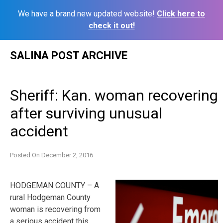
We have a brand new updated website!
Click here to
check it out!
Skip
SALINA POST ARCHIVE
to
content
Sheriff: Kan. woman recovering
after surviving unusual
accident
Posted On
December 2, 2016
HODGEMAN COUNTY – A
rural Hodgeman County
woman is recovering from
a serious accident this