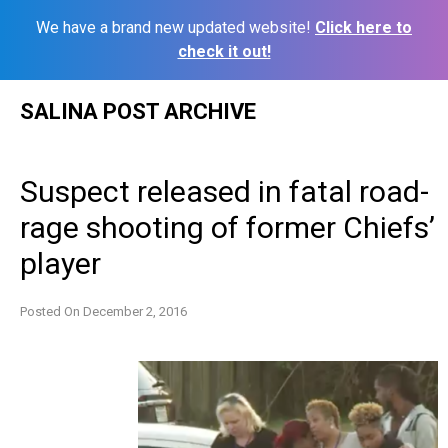
We have a brand new updated website!
Click here to
check it out!
Skip
SALINA POST ARCHIVE
to
content
Suspect released in fatal road-
rage shooting of former Chiefs’
player
Posted On
December 2, 2016