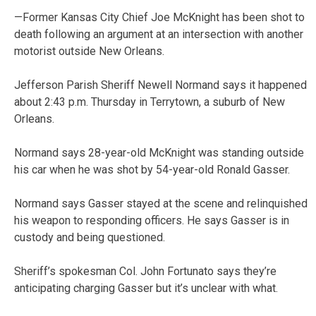
—Former Kansas City Chief Joe McKnight has been shot to
death following an argument at an intersection with another
motorist outside New Orleans.
Jefferson Parish Sheriff Newell Normand says it happened
about 2:43 p.m. Thursday in Terrytown, a suburb of New
Orleans.
Normand says 28-year-old McKnight was standing outside
his car when he was shot by 54-year-old Ronald Gasser.
Normand says Gasser stayed at the scene and relinquished
his weapon to responding officers. He says Gasser is in
custody and being questioned.
Sheriff’s spokesman Col. John Fortunato says they’re
anticipating charging Gasser but it’s unclear with what.