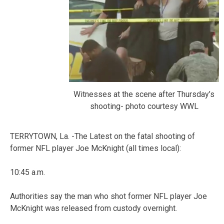
Witnesses at the scene after Thursday’s
shooting- photo courtesy WWL
TERRYTOWN, La. -The Latest on the fatal shooting of
former NFL player Joe McKnight (all times local):
10:45 a.m.
Authorities say the man who shot former NFL player Joe
McKnight was released from custody overnight.