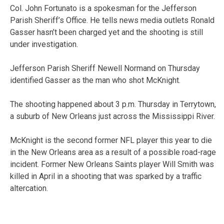
Col. John Fortunato is a spokesman for the Jefferson
Parish Sheriff’s Office. He tells news media outlets Ronald
Gasser hasn’t been charged yet and the shooting is still
under investigation.
Jefferson Parish Sheriff Newell Normand on Thursday
identified Gasser as the man who shot McKnight.
The shooting happened about 3 p.m. Thursday in Terrytown,
a suburb of New Orleans just across the Mississippi River.
McKnight is the second former NFL player this year to die
in the New Orleans area as a result of a possible road-rage
incident. Former New Orleans Saints player Will Smith was
killed in April in a shooting that was sparked by a traffic
altercation.