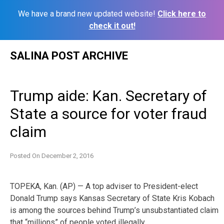
We have a brand new updated website!
Click here to
check it out!
Skip
SALINA POST ARCHIVE
to
content
Trump aide: Kan. Secretary of
State a source for voter fraud
claim
Posted On
December 2, 2016
TOPEKA, Kan. (AP) — A top adviser to President-elect
Donald Trump says Kansas Secretary of State Kris Kobach
is among the sources behind Trump’s unsubstantiated claim
that “millions” of people voted illegally.