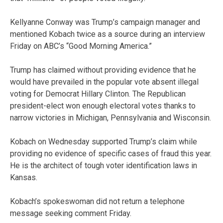
Kellyanne Conway was Trump’s campaign manager and
mentioned Kobach twice as a source during an interview
Friday on ABC’s “Good Morning America.”
Trump has claimed without providing evidence that he
would have prevailed in the popular vote absent illegal
voting for Democrat Hillary Clinton. The Republican
president-elect won enough electoral votes thanks to
narrow victories in Michigan, Pennsylvania and Wisconsin.
Kobach on Wednesday supported Trump’s claim while
providing no evidence of specific cases of fraud this year.
He is the architect of tough voter identification laws in
Kansas.
Kobach’s spokeswoman did not return a telephone
message seeking comment Friday.