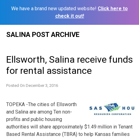
We have a brand new updated website!
Click here to
check it out!
Skip
SALINA POST ARCHIVE
to
content
Ellsworth, Salina receive funds
for rental assistance
Posted On
December 3, 2016
TOPEKA -The cities of Ellsworth
and Salina are among Ten non-
profits and public housing
authorities will share approximately $1.49 million in Tenant
Based Rental Assistance (TBRA) to help Kansas families