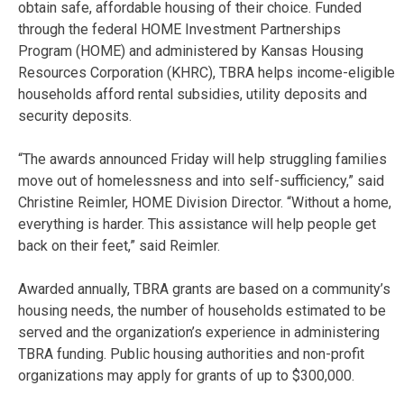
obtain safe, affordable housing of their choice. Funded
through the federal HOME Investment Partnerships
Program (HOME) and administered by Kansas Housing
Resources Corporation (KHRC), TBRA helps income-eligible
households afford rental subsidies, utility deposits and
security deposits.
“The awards announced Friday will help struggling families
move out of homelessness and into self-sufficiency,” said
Christine Reimler, HOME Division Director. “Without a home,
everything is harder. This assistance will help people get
back on their feet,” said Reimler.
Awarded annually, TBRA grants are based on a community’s
housing needs, the number of households estimated to be
served and the organization’s experience in administering
TBRA funding. Public housing authorities and non-profit
organizations may apply for grants of up to $300,000.