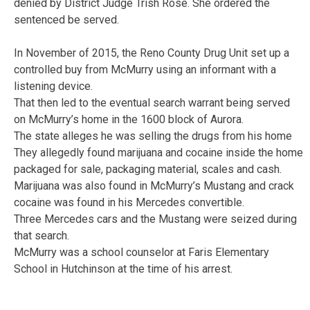
denied by District Judge Trish Rose. She ordered the
sentenced be served.
In November of 2015, the Reno County Drug Unit set up a
controlled buy from McMurry using an informant with a
listening device.
That then led to the eventual search warrant being served
on McMurry’s home in the 1600 block of Aurora.
The state alleges he was selling the drugs from his home
They allegedly found marijuana and cocaine inside the home
packaged for sale, packaging material, scales and cash.
Marijuana was also found in McMurry’s Mustang and crack
cocaine was found in his Mercedes convertible.
Three Mercedes cars and the Mustang were seized during
that search.
McMurry was a school counselor at Faris Elementary
School in Hutchinson at the time of his arrest.