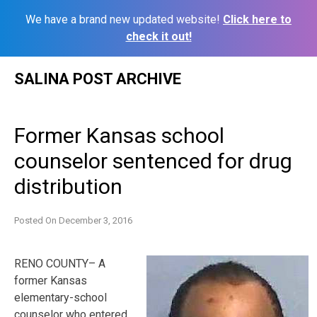
We have a brand new updated website!
Click here to
check it out!
Skip
SALINA POST ARCHIVE
to
content
Former Kansas school
counselor sentenced for drug
distribution
Posted On
December 3, 2016
RENO COUNTY– A
former Kansas
elementary-school
counselor who entered