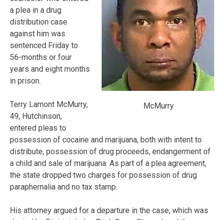
a plea in a drug
distribution case
against him was
sentenced Friday to
56-months or four
years and eight months
in prison.
Terry Lamont McMurry,
McMurry
49, Hutchinson,
entered pleas to
possession of cocaine and marijuana, both with intent to
distribute, possession of drug proceeds, endangerment of
a child and sale of marijuana. As part of a plea agreement,
the state dropped two charges for possession of drug
paraphernalia and no tax stamp.
His attorney argued for a departure in the case, which was