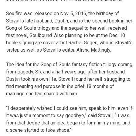
Soulfire was released on Nov. 5, 2016, the birthday of
Stovall’s late husband, Dustin, and is the second book in her
Song of Souls trilogy and the sequel to her well-received
first novel, Soulbound. Also planning to be at the Dec. 10
book-signing are cover artist Rachel Gegen, who is Stovall’s
sister, as well as Stovall’s editor, Alisha Mattingly.
The idea for the Song of Souls fantasy fiction trilogy sprang
from tragedy. Six and a half years ago, after her husband
Dustin took his own life, Stovall found herself struggling to
find meaning and purpose in the brief 18 months of
marriage she had shared with him.
“I desperately wished I could see him, speak to him, even if
it was just a moment to say goodbye,” said Stovall. “It was
from that desire that an idea began to form in my mind, and
a scene started to take shape.”