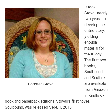
It took
Stovall nearly
two years to
develop the
entire story,
yielding
enough
material for
the trilogy.
The first two
books,
Soulbound
and Soulfire,
are available
Christen Stovall
from Amazon
in Kindle e-
book and paperback editions. Stovall’s first novel,
Soulbound, was released Sept. 1, 2015.