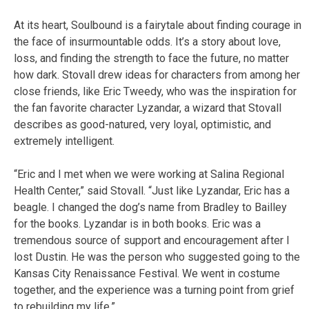
At its heart, Soulbound is a fairytale about finding courage in
the face of insurmountable odds. It’s a story about love,
loss, and finding the strength to face the future, no matter
how dark. Stovall drew ideas for characters from among her
close friends, like Eric Tweedy, who was the inspiration for
the fan favorite character Lyzandar, a wizard that Stovall
describes as good-natured, very loyal, optimistic, and
extremely intelligent.
“Eric and I met when we were working at Salina Regional
Health Center,” said Stovall. “Just like Lyzandar, Eric has a
beagle. I changed the dog’s name from Bradley to Bailley
for the books. Lyzandar is in both books. Eric was a
tremendous source of support and encouragement after I
lost Dustin. He was the person who suggested going to the
Kansas City Renaissance Festival. We went in costume
together, and the experience was a turning point from grief
to rebuilding my life.”