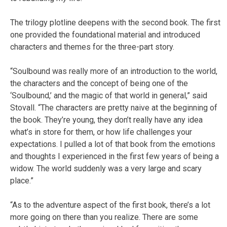
The trilogy plotline deepens with the second book. The first
one provided the foundational material and introduced
characters and themes for the three-part story.
“Soulbound was really more of an introduction to the world,
the characters and the concept of being one of the
‘Soulbound,’ and the magic of that world in general,” said
Stovall. “The characters are pretty naive at the beginning of
the book. They’re young, they don’t really have any idea
what’s in store for them, or how life challenges your
expectations. I pulled a lot of that book from the emotions
and thoughts I experienced in the first few years of being a
widow. The world suddenly was a very large and scary
place.”
“As to the adventure aspect of the first book, there’s a lot
more going on there than you realize. There are some