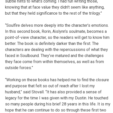
subtle hints to what’s coming. I had fun writing those,
knowing that at face value they didn’t seem like anything,
but that they held significance to the rest of the trilogy.”
“Soulfire delves more deeply into the character’s emotions.
In this second book, Rorin, Aislynn’s soulmate, becomes a
point-of-view character, so the readers will get to know him
better. The book is definitely darker than the first. The
characters are dealing with the repercussions of what they
faced in Soulbound. They’ve matured and the challenges
they face come from within themselves, as well as from
outside forces.”
“Working on these books has helped me to find the closure
and purpose that felt so out of reach after I lost my
husband,” said Stovall. “It has also provided a sense of
legacy for the time I was given with my Dustin. He touched
so many people during his brief 28 years in this life. It is my
hope that he can continue to do so through these first two