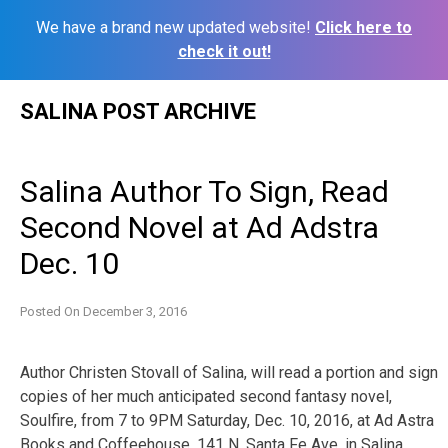
We have a brand new updated website!
Click here to
check it out!
Skip
SALINA POST ARCHIVE
to
content
Salina Author To Sign, Read
Second Novel at Ad Adstra
Dec. 10
Posted On
December 3, 2016
Author Christen Stovall of Salina, will read a portion and sign
copies of her much anticipated second fantasy novel,
Soulfire, from 7 to 9PM Saturday, Dec. 10, 2016, at Ad Astra
Books and Coffeehouse, 141 N. Santa Fe Ave. in Salina.