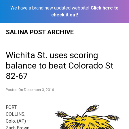
We have a brand new updated website!
Click here to
check it out!
Skip
SALINA POST ARCHIVE
to
content
Wichita St. uses scoring
balance to beat Colorado St
82-67
Posted On
December 3, 2016
FORT
COLLINS,
Colo. (AP) —
Zach Brown