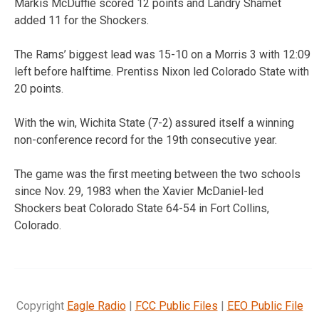
Markis McDuffie scored 12 points and Landry Shamet
added 11 for the Shockers.
The Rams’ biggest lead was 15-10 on a Morris 3 with 12:09
left before halftime. Prentiss Nixon led Colorado State with
20 points.
With the win, Wichita State (7-2) assured itself a winning
non-conference record for the 19th consecutive year.
The game was the first meeting between the two schools
since Nov. 29, 1983 when the Xavier McDaniel-led
Shockers beat Colorado State 64-54 in Fort Collins,
Colorado.
Copyright
Eagle Radio
|
FCC Public Files
|
EEO Public File