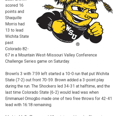
scored 16
points and
Shaquille
Morris had
13 to lead
Wichita State
past
Colorado 82-
67 in a Mountain West-Missouri Valley Conference
Challenge Series game on Saturday.
Brown’s 3 with 7:59 left started a 10-0 run that put Wichita
State (7-2) out front 70-59. Brown added a 3-point play
during the run. The Shockers led 34-31 at halftime, and the
last time Colorado State (6-2) would lead was when
Emmanuel Omogbo made one of two free throws for 42-41
lead with 16:18 remaining.