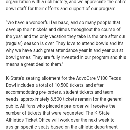
organization with a rich history, and we appreciate the entire
bowl staff for their efforts and support of our program.
“We have a wonderful fan base, and so many people that
save up their nickels and dimes throughout the course of
the year, and the only vacation they take is the one after our
(regular) season is over. They love to attend bowls and it’s
why we have such great attendance year in and year out at
bowl games. They are fully invested in our program and this
means a great deal to them.”
K-State’s seating allotment for the AdvoCare V100 Texas
Bowl includes a total of 10,500 tickets, and after
accommodating pre-orders, student tickets and team
needs, approximately 6,500 tickets remain for the general
public. All fans who placed a pre-order will receive the
number of tickets that were requested. The K-State
Athletics Ticket Office will work over the next week to
assign specific seats based on the athletic department