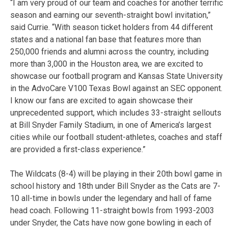
“I am very proud of our team and coaches for another terrific
season and earning our seventh-straight bowl invitation,”
said Currie. “With season ticket holders from 44 different
states and a national fan base that features more than
250,000 friends and alumni across the country, including
more than 3,000 in the Houston area, we are excited to
showcase our football program and Kansas State University
in the AdvoCare V100 Texas Bowl against an SEC opponent.
I know our fans are excited to again showcase their
unprecedented support, which includes 33-straight sellouts
at Bill Snyder Family Stadium, in one of America’s largest
cities while our football student-athletes, coaches and staff
are provided a first-class experience.”
The Wildcats (8-4) will be playing in their 20th bowl game in
school history and 18th under Bill Snyder as the Cats are 7-
10 all-time in bowls under the legendary and hall of fame
head coach. Following 11-straight bowls from 1993-2003
under Snyder, the Cats have now gone bowling in each of