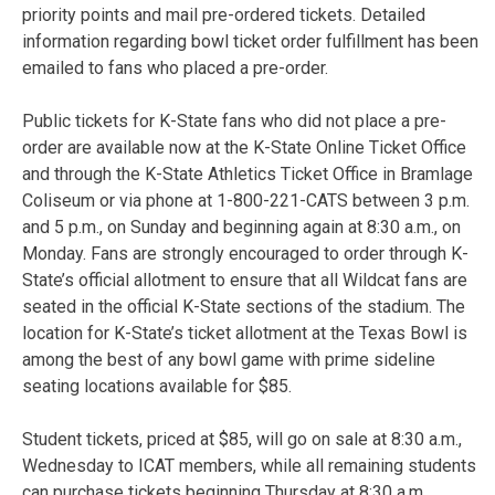
priority points and mail pre-ordered tickets. Detailed
information regarding bowl ticket order fulfillment has been
emailed to fans who placed a pre-order.
Public tickets for K-State fans who did not place a pre-
order are available now at the K-State Online Ticket Office
and through the K-State Athletics Ticket Office in Bramlage
Coliseum or via phone at 1-800-221-CATS between 3 p.m.
and 5 p.m., on Sunday and beginning again at 8:30 a.m., on
Monday. Fans are strongly encouraged to order through K-
State’s official allotment to ensure that all Wildcat fans are
seated in the official K-State sections of the stadium. The
location for K-State’s ticket allotment at the Texas Bowl is
among the best of any bowl game with prime sideline
seating locations available for $85.
Student tickets, priced at $85, will go on sale at 8:30 a.m.,
Wednesday to ICAT members, while all remaining students
can purchase tickets beginning Thursday at 8:30 a.m.