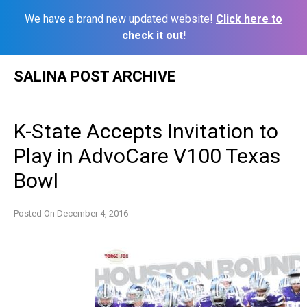
We have a brand new updated website!
Click here to
check it out!
Skip
SALINA POST ARCHIVE
to
content
K-State Accepts Invitation to
Play in AdvoCare V100 Texas
Bowl
Posted On
December 4, 2016