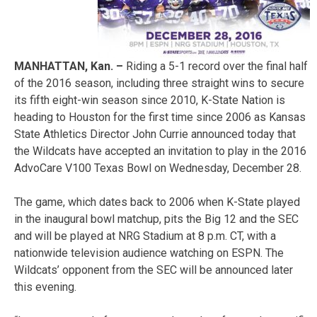
MANHATTAN, Kan. –
Riding a 5-1 record over the final half
of the 2016 season, including three straight wins to secure
its fifth eight-win season since 2010, K-State Nation is
heading to Houston for the first time since 2006 as Kansas
State Athletics Director John Currie announced today that
the Wildcats have accepted an invitation to play in the 2016
AdvoCare V100 Texas Bowl on Wednesday, December 28.
The game, which dates back to 2006 when K-State played
in the inaugural bowl matchup, pits the Big 12 and the SEC
and will be played at NRG Stadium at 8 p.m. CT, with a
nationwide television audience watching on ESPN. The
Wildcats’ opponent from the SEC will be announced later
this evening.