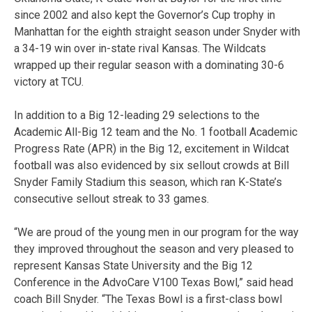
since 2002 and also kept the Governor’s Cup trophy in
Manhattan for the eighth straight season under Snyder with
a 34-19 win over in-state rival Kansas. The Wildcats
wrapped up their regular season with a dominating 30-6
victory at TCU.
In addition to a Big 12-leading 29 selections to the
Academic All-Big 12 team and the No. 1 football Academic
Progress Rate (APR) in the Big 12, excitement in Wildcat
football was also evidenced by six sellout crowds at Bill
Snyder Family Stadium this season, which ran K-State’s
consecutive sellout streak to 33 games.
“We are proud of the young men in our program for the way
they improved throughout the season and very pleased to
represent Kansas State University and the Big 12
Conference in the AdvoCare V100 Texas Bowl,” said head
coach Bill Snyder. “The Texas Bowl is a first-class bowl