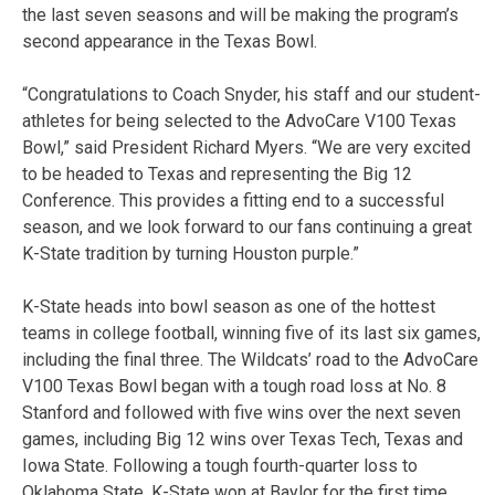
the last seven seasons and will be making the program’s
second appearance in the Texas Bowl.
“Congratulations to Coach Snyder, his staff and our student-
athletes for being selected to the AdvoCare V100 Texas
Bowl,” said President Richard Myers. “We are very excited
to be headed to Texas and representing the Big 12
Conference. This provides a fitting end to a successful
season, and we look forward to our fans continuing a great
K-State tradition by turning Houston purple.”
K-State heads into bowl season as one of the hottest
teams in college football, winning five of its last six games,
including the final three. The Wildcats’ road to the AdvoCare
V100 Texas Bowl began with a tough road loss at No. 8
Stanford and followed with five wins over the next seven
games, including Big 12 wins over Texas Tech, Texas and
Iowa State. Following a tough fourth-quarter loss to
Oklahoma State, K-State won at Baylor for the first time