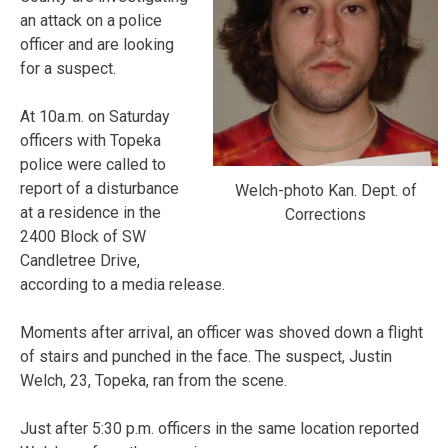
an attack on a police
officer and are looking
for a suspect.
At 10a.m. on Saturday
officers with Topeka
police were called to
report of a disturbance
Welch-photo Kan. Dept. of
at a residence in the
Corrections
2400 Block of SW
Candletree Drive,
according to a media release.
Moments after arrival, an officer was shoved down a flight
of stairs and punched in the face. The suspect, Justin
Welch, 23, Topeka, ran from the scene.
Just after 5:30 p.m. officers in the same location reported