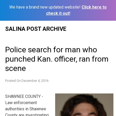
We have a brand new updated website!
Click here to
check it out!
Skip
SALINA POST ARCHIVE
to
content
Police search for man who
punched Kan. officer, ran from
scene
Posted On
December 4, 2016
SHAWNEE COUNTY -
Law enforcement
authorities in Shawnee
County are investigating