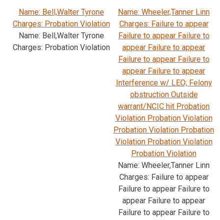
Name: Bell,Walter Tyrone
Name: Wheeler,Tanner Linn
Charges: Probation Violation
Charges: Failure to appear
Name: Bell,Walter Tyrone
Failure to appear Failure to
Charges: Probation Violation
appear Failure to appear
Failure to appear Failure to
appear Failure to appear
Interference w/ LEO; Felony
obstruction Outside
warrant/NCIC hit Probation
Violation Probation Violation
Probation Violation Probation
Violation Probation Violation
Probation Violation
Name: Wheeler,Tanner Linn
Charges: Failure to appear
Failure to appear Failure to
appear Failure to appear
Failure to appear Failure to