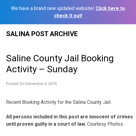
We have a brand new updated website!
Click here to
check it out!
Skip
SALINA POST ARCHIVE
to
content
Saline County Jail Booking
Activity – Sunday
Posted On
December 4, 2016
Recent Booking Activity for the Saline County Jail.
All persons included in this post are innocent of crimes
until proven guilty in a court of law.
Courtesy Photos.