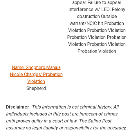
appear Failure to appear
Interference w/ LEO; Felony
obstruction Outside
warrant/NCIC hit Probation
Violation Probation Violation
Probation Violation Probation
Violation Probation Violation
Probation Violation
Name: Shepherd,Mahala
Nicole Charges: Probation
Violation
Shepherd
Disclaimer:
This information is not criminal history. All
individuals included in this post are innocent of crimes
until proven guilty in a court of law. The Salina Post
assumes no legal liability or responsibility for the accuracy,