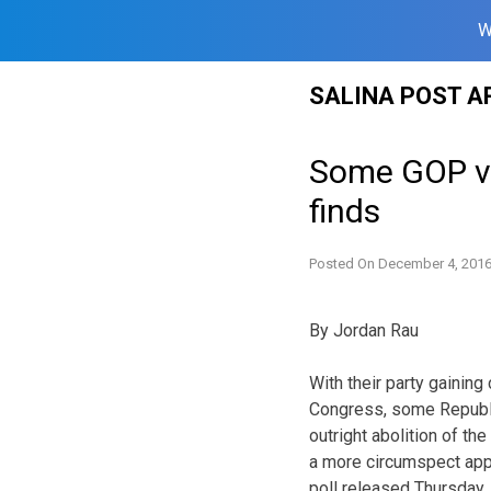
W
Skip
SALINA POST A
to
content
Some GOP vot
finds
Posted On
December 4, 201
By Jordan Rau
With their party gaining
Congress, some Republi
outright abolition of th
a more circumspect appr
poll released Thursday.