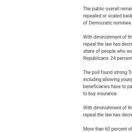
The public overall remai
repealed or scaled back
of Democratic nominee H
With diminishment of th
repeal the law has decre
share of people who wan
Republicans: 24 percent
The poll found strong T
including allowing young
beneficiaries have to p
to buy insurance.
With diminishment of th
repeal the law has decr
More than 60 percent of