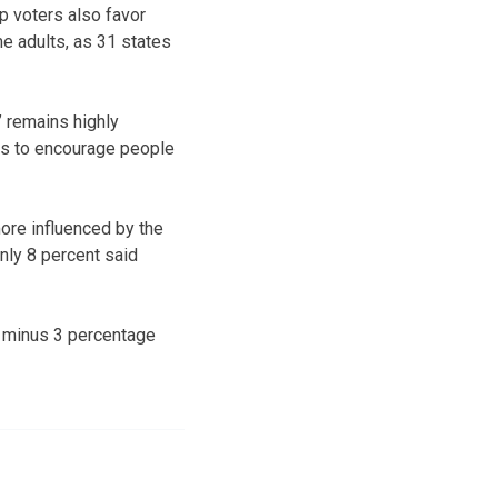
p voters also favor
e adults, as 31 states
” remains highly
ays to encourage people
more influenced by the
nly 8 percent said
r minus 3 percentage