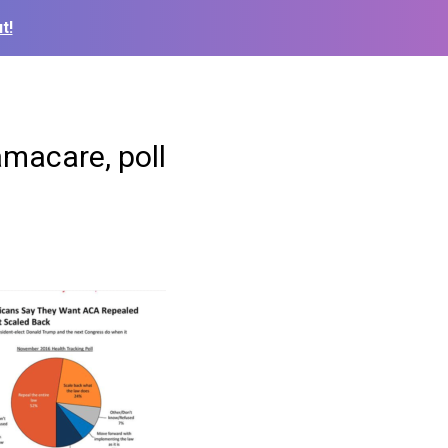
t!
amacare, poll