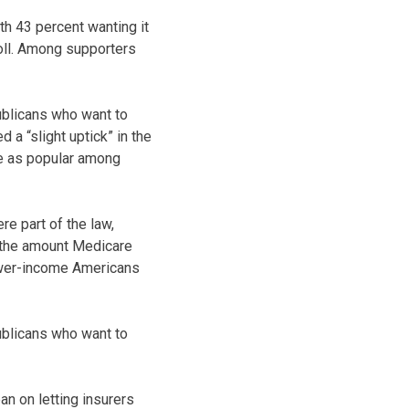
ith 43 percent wanting it
poll. Among supporters
publicans who want to
 a “slight uptick” in the
ce as popular among
e part of the law,
ng the amount Medicare
lower-income Americans
publicans who want to
n on letting insurers