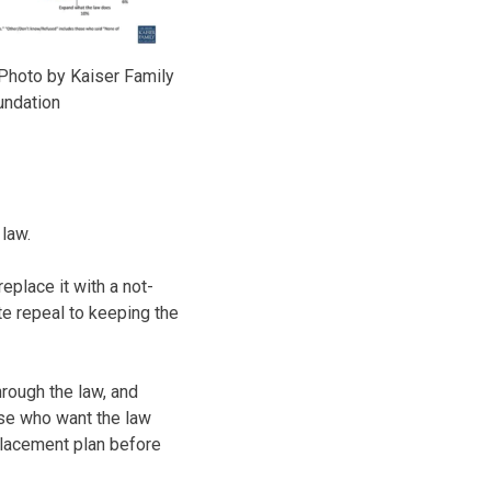
Photo by Kaiser Family
undation
 law.
place it with a not-
te repeal to keeping the
hrough the law, and
ose who want the law
eplacement plan before