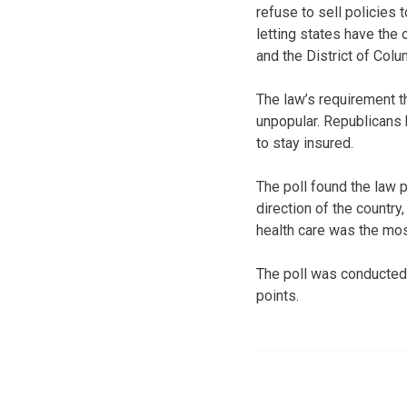
refuse to sell policies
letting states have the
and the District of Col
The law’s requirement t
unpopular. Republicans 
to stay insured.
The poll found the law p
direction of the country
health care was the most
The poll was conducted
points.