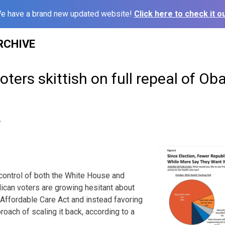
e have a brand new updated website!
Click here to check it ou
RCHIVE
ers skittish on full repeal of Ob
6
 control of both the White House and
can voters are growing hesitant about
e Affordable Care Act and instead favoring
oach of scaling it back, according to a