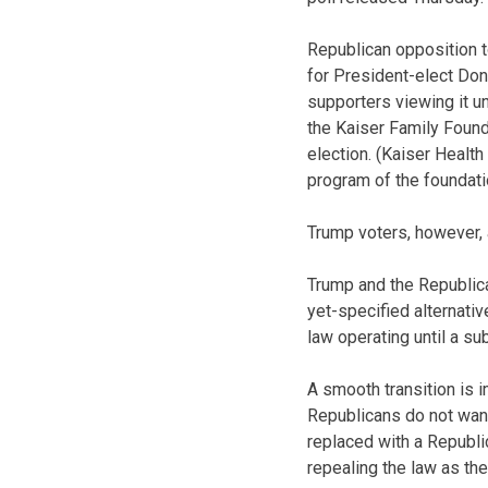
Republican opposition 
for President-elect Don
supporters viewing it u
the Kaiser Family Found
election. (Kaiser Health
program of the foundati
Trump voters, however, 
Trump and the Republica
yet-specified alternati
law operating until a su
A smooth transition is i
Republicans do not want
replaced with a Republi
repealing the law as there