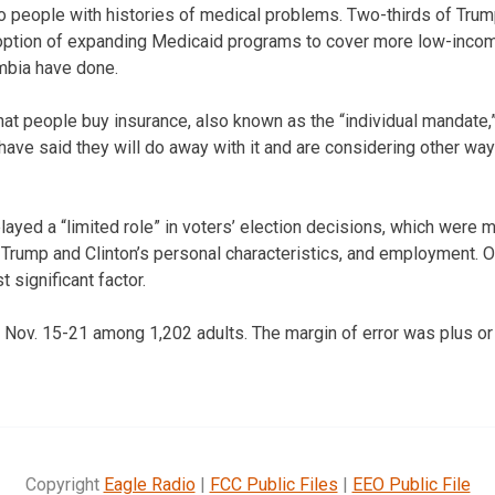
 to people with histories of medical problems. Two-thirds of Trum
 option of expanding Medicaid programs to cover more low-incom
umbia have done.
hat people buy insurance, also known as the “individual mandate,
have said they will do away with it and are considering other w
layed a “limited role” in voters’ election decisions, which were 
, Trump and Clinton’s personal characteristics, and employment. O
 significant factor.
 Nov. 15-21 among 1,202 adults. The margin of error was plus o
Copyright
Eagle Radio
|
FCC Public Files
|
EEO Public File