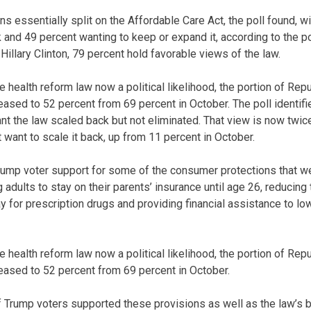
ns essentially split on the Affordable Care Act, the poll found, w
 and 49 percent wanting to keep or expand it, according to the 
illary Clinton, 79 percent hold favorable views of the law.
e health reform law now a political likelihood, the portion of Re
ased to 52 percent from 69 percent in October. The poll identified
t the law scaled back but not eliminated. That view is now twi
 want to scale it back, up from 11 percent in October.
rump voter support for some of the consumer protections that wer
 adults to stay on their parents’ insurance until age 26, reduci
ay for prescription drugs and providing financial assistance to 
e health reform law now a political likelihood, the portion of Re
eased to 52 percent from 69 percent in October.
 Trump voters supported these provisions as well as the law’s ba