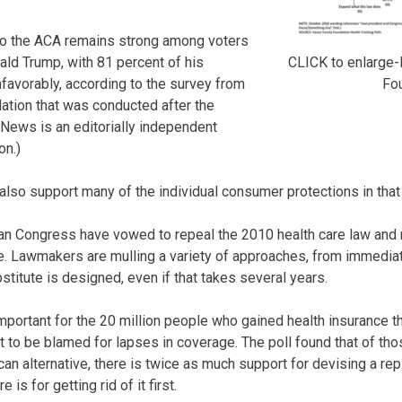
to the ACA remains strong among voters
CLICK to enlarge-
ald Trump, with 81 percent of his
Fo
nfavorably, according to the survey from
ation that was conducted after the
 News is an editorially independent
on.)
also support many of the individual consumer protections in that
n Congress have vowed to repeal the 2010 health care law and re
ve. Lawmakers are mulling a variety of approaches, from immedia
bstitute is designed, even if that takes several years.
mportant for the 20 million people who gained health insurance t
 to be blamed for lapses in coverage. The poll found that of th
can alternative, there is twice as much support for devising a r
 is for getting rid of it first.