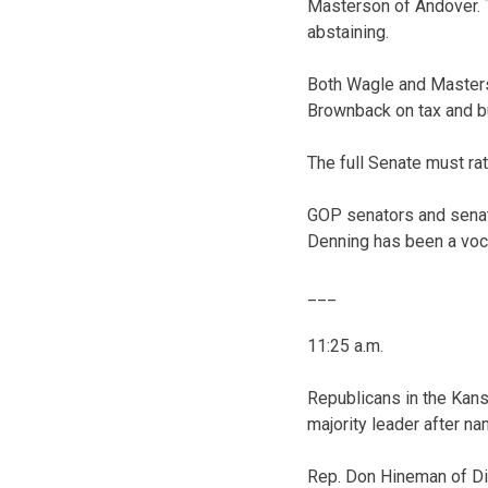
Masterson of Andover. 
abstaining.
Both Wagle and Masters
Brownback on tax and bu
The full Senate must ra
GOP senators and senato
Denning has been a vocal
___
11:25 a.m.
Republicans in the Kan
majority leader after n
Rep. Don Hineman of Dig