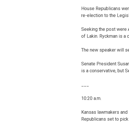
House Republicans were
re-election to the Legisl
Seeking the post were 
of Lakin. Ryckman is a 
The new speaker will se
Senate President Susan
is a conservative, but 
___
10:20 a.m.
Kansas lawmakers and l
Republicans set to pick