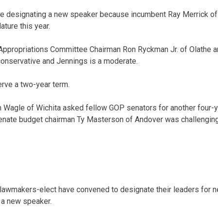
 designating a new speaker because incumbent Ray Merrick of S
ature this year.
Appropriations Committee Chairman Ron Ryckman Jr. of Olathe 
conservative and Jennings is a moderate.
rve a two-year term.
 Wagle of Wichita asked fellow GOP senators for another four-y
Senate budget chairman Ty Masterson of Andover was challenging 
awmakers-elect have convened to designate their leaders for n
 a new speaker.