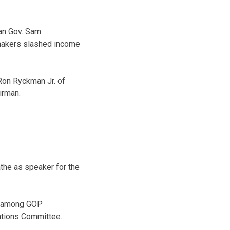
can Gov. Sam
wmakers slashed income
Ron Ryckman Jr. of
irman.
the as speaker for the
e among GOP
ations Committee.