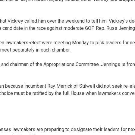
t Vickrey called him over the weekend to tell him. Vickrey’s d
e candidate in the race against moderate GOP Rep. Russ Jenning
en lawmakers-elect were meeting Monday to pick leaders for ne
meet separately in each chamber.
and chairman of the Appropriations Committee. Jennings is from
en because incumbent Ray Merrick of Stilwell did not seek re-ele
choice must be ratified by the full House when lawmakers conve
sas lawmakers are preparing to designate their leaders for nex