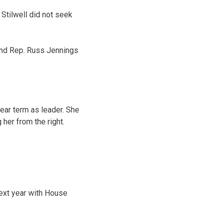
tilwell did not seek
and Rep. Russ Jennings
ear term as leader. She
her from the right.
ext year with House