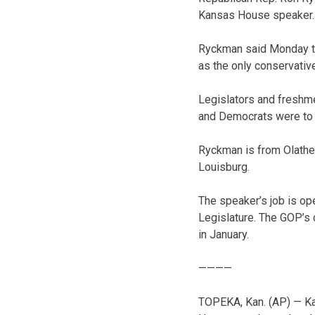
Kansas House speaker.
Ryckman said Monday tha
as the only conservativ
Legislators and freshm
and Democrats were to 
Ryckman is from Olathe 
Louisburg.
The speaker’s job is op
Legislature. The GOP’s 
in January.
————
TOPEKA, Kan. (AP) — Kan