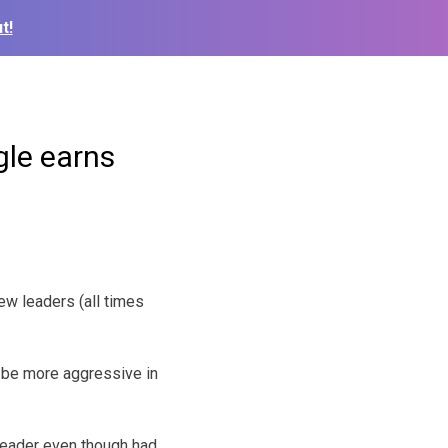
t!
gle earns
ew leaders (all times
l be more aggressive in
eader even though had