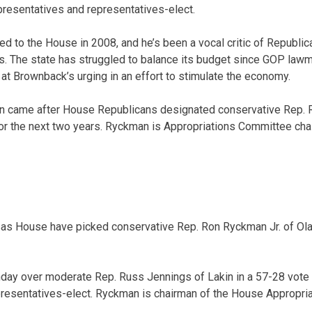
esentatives and representatives-elect.
ed to the House in 2008, and he’s been a vocal critic of Republi
es. The state has struggled to balance its budget since GOP la
at Brownback’s urging in an effort to stimulate the economy.
an came after House Republicans designated conservative Rep. 
or the next two years. Ryckman is Appropriations Committee cha
sas House have picked conservative Rep. Ron Ryckman Jr. of Ola
day over moderate Rep. Russ Jennings of Lakin in a 57-28 vot
presentatives-elect. Ryckman is chairman of the House Appropri