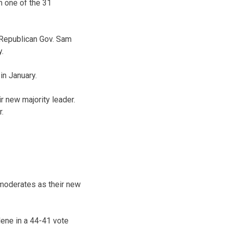
 one of the 31
 Republican Gov. Sam
.
in January.
 new majority leader.
r.
moderates as their new
ene in a 44-41 vote