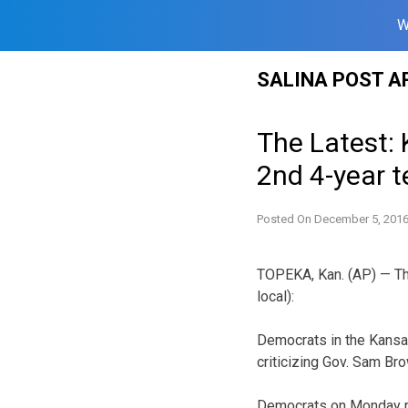
W
Skip
SALINA POST A
to
content
The Latest:
2nd 4-year 
Posted On
December 5, 201
TOPEKA, Kan. (AP) — The
local):
Democrats in the Kansas
criticizing Gov. Sam Br
Democrats on Monday r