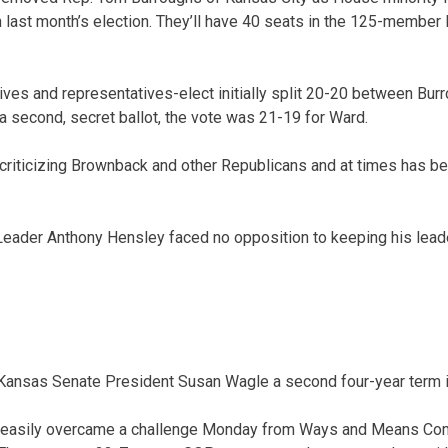
in last month’s election. They’ll have 40 seats in the 125-member
ves and representatives-elect initially split 20-20 between Bur
 a second, secret ballot, the vote was 21-19 for Ward.
criticizing Brownback and other Republicans and at times has be
 Leader Anthony Hensley faced no opposition to keeping his leade
 Kansas Senate President Susan Wagle a second four-year term i
n easily overcame a challenge Monday from Ways and Means Co