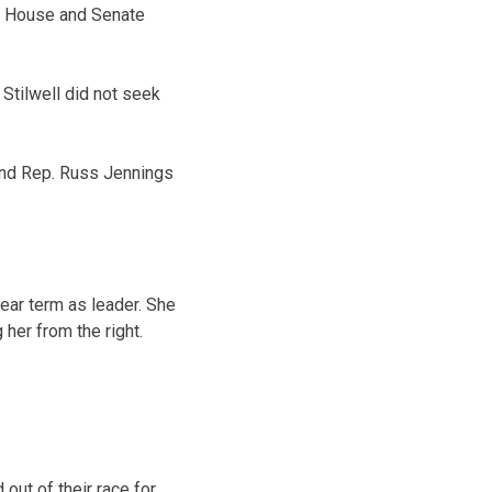
e House and Senate
tilwell did not seek
and Rep. Russ Jennings
ear term as leader. She
her from the right.
ut of their race for