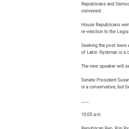
Republicans and Democr
convened.
House Republicans were
re-election to the Legisl
Seeking the post were 
of Lakin. Ryckman is a 
The new speaker will se
Senate President Susan
is a conservative, but 
___
10:05 a.m.
Republican Rep. Ron Ryc