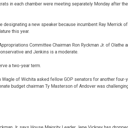
ats in each chamber were meeting separately Monday after th
 designating a new speaker because incumbent Ray Merrick of S
ature this year.
Appropriations Committee Chairman Ron Ryckman Jr. of Olathe 
conservative and Jenkins is a moderate.
rve a two-year term.
 Wagle of Wichita asked fellow GOP senators for another four-y
Senate budget chairman Ty Masterson of Andover was challenging 
kman Jr. says House Majority Leader Jene Vickrey has dropped o