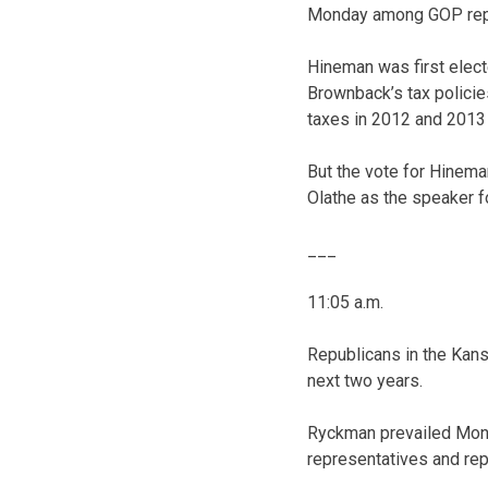
Monday among GOP repr
Hineman was first elect
Brownback’s tax polici
taxes in 2012 and 2013 
But the vote for Hinem
Olathe as the speaker f
___
11:05 a.m.
Republicans in the Kan
next two years.
Ryckman prevailed Mon
representatives and re