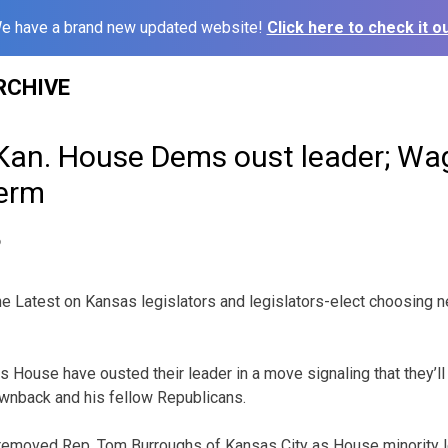
e have a brand new updated website!
Click here to check it ou
RCHIVE
 Kan. House Dems oust leader; Wa
term
6
 Latest on Kansas legislators and legislators-elect choosing n
 House have ousted their leader in a move signaling that they’l
ownback and his fellow Republicans.
emoved Rep. Tom Burroughs of Kansas City as House minority l