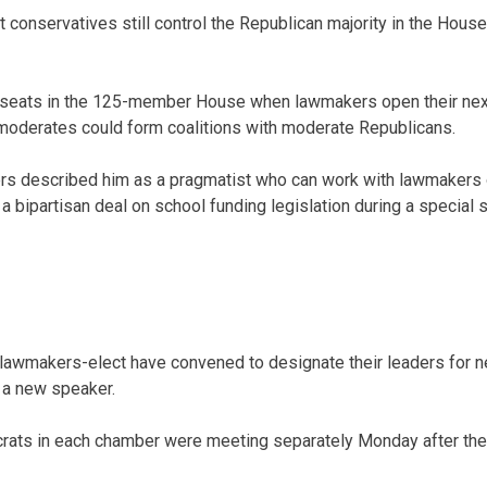
 conservatives still control the Republican majority in the House
 seats in the 125-member House when lawmakers open their next
moderates could form coalitions with moderate Republicans.
rs described him as a pragmatist who can work with lawmakers o
 bipartisan deal on school funding legislation during a special 
awmakers-elect have convened to designate their leaders for n
 a new speaker.
ats in each chamber were meeting separately Monday after th