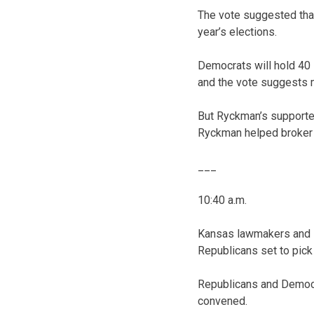
The vote suggested that
year’s elections.
Democrats will hold 40
and the vote suggests 
But Ryckman’s supporte
Ryckman helped broker a
___
10:40 a.m.
Kansas lawmakers and l
Republicans set to pick
Republicans and Democr
convened.