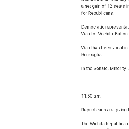
a net gain of 12 seats 
for Republicans.
Democratic representati
Ward of Wichita. But on
Ward has been vocal in 
Burroughs.
In the Senate, Minority
___
11:50 a.m.
Republicans are giving
The Wichita Republica