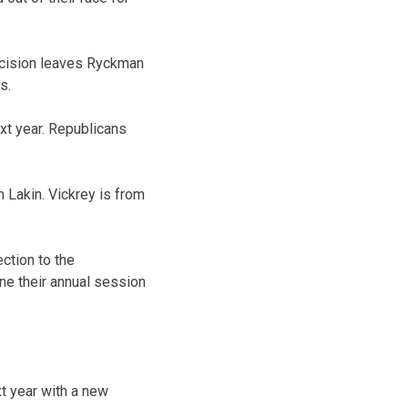
ecision leaves Ryckman
s.
xt year. Republicans
 Lakin. Vickrey is from
ction to the
ne their annual session
t year with a new