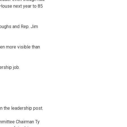
 House next year to 85
roughs and Rep. Jim
en more visible than
rship job.
n the leadership post.
mmittee Chairman Ty