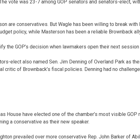
The vote was 23-7 among GOP senators and senators-elect, with
on are conservatives. But Wagle has been willing to break with
dget policy, while Masterson has been a reliable Brownback ally
tify the GOP’s decision when lawmakers open their next session 
rs-elect also named Sen. Jim Denning of Overland Park as their
 critic of Brownback’s fiscal policies. Denning had no challenge
sas House have elected one of the chamber’s most visible GOP 
aming a conservative as their new speaker.
hton prevailed over more conservative Rep. John Barker of Abil