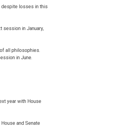
 despite losses in this
 session in January,
f all philosophies.
session in June.
ext year with House
e House and Senate