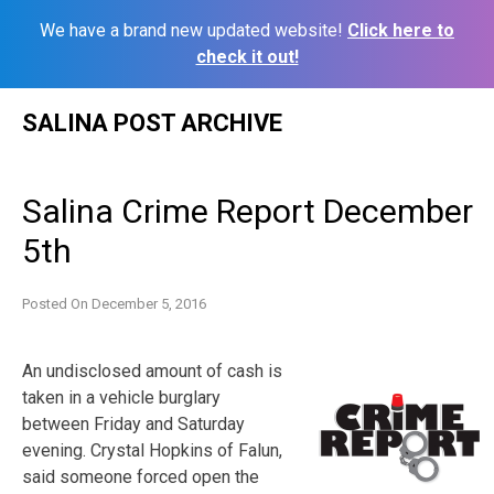
We have a brand new updated website!
Click here to
check it out!
Skip
SALINA POST ARCHIVE
to
content
Salina Crime Report December
5th
Posted On
December 5, 2016
An undisclosed amount of cash is
taken in a vehicle burglary
between Friday and Saturday
evening. Crystal Hopkins of Falun,
said someone forced open the