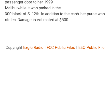
passenger door to her 1999
Malibu while it was parked in the
300 block of S. 12th. In addition to the cash, her purse was
stolen. Damage is estimated at $500.
Copyright
Eagle Radio
|
FCC Public Files
|
EEO Public File