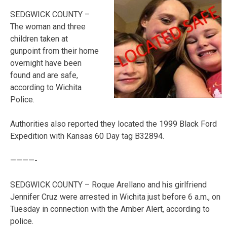
SEDGWICK COUNTY –
The woman and three
children taken at
gunpoint from their home
overnight have been
found and are safe,
according to Wichita
Police.
Authorities also reported they located the 1999 Black Ford
Expedition with Kansas 60 Day tag B32894.
————-
SEDGWICK COUNTY – Roque Arellano and his girlfriend
Jennifer Cruz were arrested in Wichita just before 6 a.m., on
Tuesday in connection with the Amber Alert, according to
police.