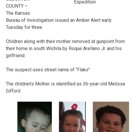
Expedition
COUNTY –
The Kansas
Bureau of Investigation issued an Amber Alert early
Tuesday for three
Children along with their mother removed at gunpoint from
their home in south Wichita by Roque Arellano Jr. and his
girlfriend.
The suspect uses street name of “Flako”
The children’s Mother is identified as 36-year-old Melissa
Gifford