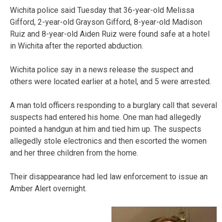
Wichita police said Tuesday that 36-year-old Melissa
Gifford, 2-year-old Grayson Gifford, 8-year-old Madison
Ruiz and 8-year-old Aiden Ruiz were found safe at a hotel
in Wichita after the reported abduction.
Wichita police say in a news release the suspect and
others were located earlier at a hotel, and 5 were arrested.
A man told officers responding to a burglary call that several
suspects had entered his home. One man had allegedly
pointed a handgun at him and tied him up. The suspects
allegedly stole electronics and then escorted the women
and her three children from the home.
Their disappearance had led law enforcement to issue an
Amber Alert overnight.