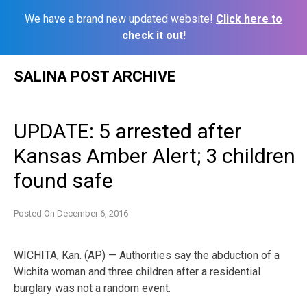
We have a brand new updated website!
Click here to
check it out!
Skip
SALINA POST ARCHIVE
to
content
UPDATE: 5 arrested after
Kansas Amber Alert; 3 children
found safe
Posted On
December 6, 2016
WICHITA, Kan. (AP) — Authorities say the abduction of a
Wichita woman and three children after a residential
burglary was not a random event.