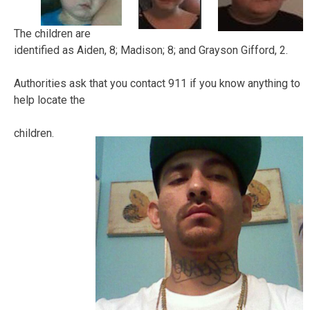
The children are
identified as Aiden, 8; Madison; 8; and Grayson Gifford, 2.
Authorities ask that you contact 911 if you know anything to
help locate the
children.