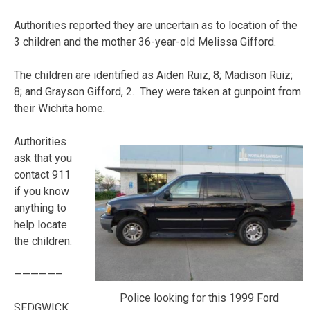
Authorities reported they are uncertain as to location of the
3 children and the mother 36-year-old Melissa Gifford.
The children are identified as Aiden Ruiz, 8; Madison Ruiz;
8; and Grayson Gifford, 2. They were taken at gunpoint from
their Wichita home.
Authorities
ask that you
contact 911
if you know
anything to
help locate
the children.
—————–
Police looking for this 1999 Ford
SEDGWICK