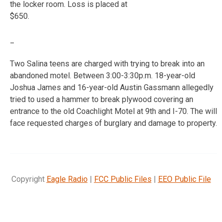
the locker room. Loss is placed at
$650.
_
Two Salina teens are charged with trying to break into an
abandoned motel. Between 3:00-3:30p.m. 18-year-old
Joshua James and 16-year-old Austin Gassmann allegedly
tried to used a hammer to break plywood covering an
entrance to the old Coachlight Motel at 9th and I-70. The will
face requested charges of burglary and damage to property.
Copyright
Eagle Radio
|
FCC Public Files
|
EEO Public File