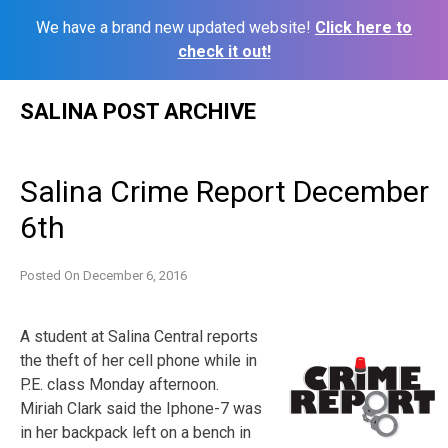
We have a brand new updated website!
Click here to
check it out!
Skip
SALINA POST ARCHIVE
to
content
Salina Crime Report December
6th
Posted On
December 6, 2016
A student at Salina Central reports
the theft of her cell phone while in
P.E. class Monday afternoon.
Miriah Clark said the Iphone-7 was
in her backpack left on a bench in