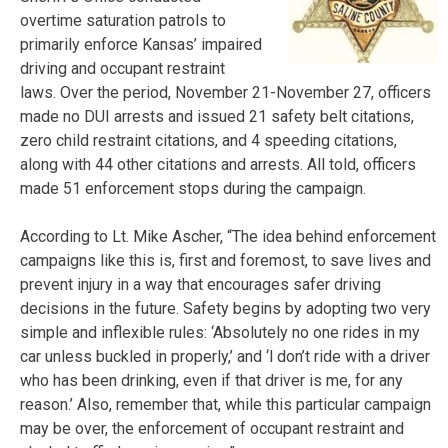
overtime saturation patrols to
primarily enforce Kansas’ impaired
driving and occupant restraint
laws. Over the period, November 21-November 27, officers
made no DUI arrests and issued 21 safety belt citations,
zero child restraint citations, and 4 speeding citations,
along with 44 other citations and arrests. All told, officers
made 51 enforcement stops during the campaign.
According to Lt. Mike Ascher, “The idea behind enforcement
campaigns like this is, first and foremost, to save lives and
prevent injury in a way that encourages safer driving
decisions in the future. Safety begins by adopting two very
simple and inflexible rules: ‘Absolutely no one rides in my
car unless buckled in properly,’ and ‘l don’t ride with a driver
who has been drinking, even if that driver is me, for any
reason.’ Also, remember that, while this particular campaign
may be over, the enforcement of occupant restraint and