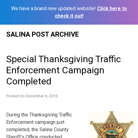
We have a brand new updated website!
Click here to
check it out!
Skip
SALINA POST ARCHIVE
to
content
Special Thanksgiving Traffic
Enforcement Campaign
Completed
Posted On
December 6, 2016
During the Thanksgiving Traffic
Enforcement campaign just
completed, the Saline County
Sheriff’s Office conducted