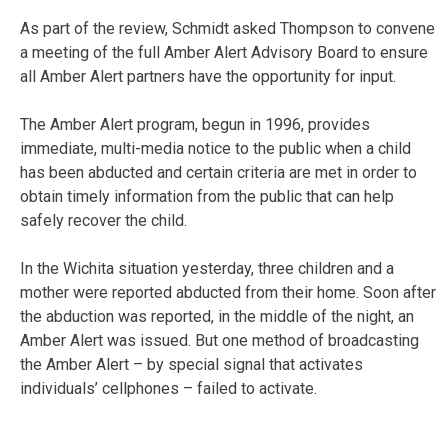
As part of the review, Schmidt asked Thompson to convene
a meeting of the full Amber Alert Advisory Board to ensure
all Amber Alert partners have the opportunity for input.
The Amber Alert program, begun in 1996, provides
immediate, multi-media notice to the public when a child
has been abducted and certain criteria are met in order to
obtain timely information from the public that can help
safely recover the child.
In the Wichita situation yesterday, three children and a
mother were reported abducted from their home. Soon after
the abduction was reported, in the middle of the night, an
Amber Alert was issued. But one method of broadcasting
the Amber Alert – by special signal that activates
individuals’ cellphones – failed to activate.