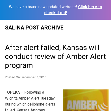
We have a brand new updated website!
Click here to
check it out!
Skip
SALINA POST ARCHIVE
to
content
After alert failed, Kansas will
conduct review of Amber Alert
program
Posted On
December 7, 2016
TOPEKA – Following a
Wichita Amber Alert Tuesday
during which cellphone alerts
failed, Kansas Attorney