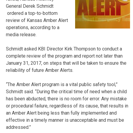
General Derek Schmidt
ordered a top-to-bottom
review of Kansas Amber Alert
operations, according to a
media release.
Schmidt asked KBI Director Kirk Thompson to conduct a
complete review of the program and report not later than
January 31, 2017, on steps that will be taken to ensure the
reliability of future Amber Alerts.
“The Amber Alert program is a vital public safety tool,”
Schmidt said. “During the critical time of need when a child
has been abducted, there is no room for error. Any mistake
or procedural failure, regardless of its cause, that results in
an Amber Alert being less than fully implemented and
effective in a timely manner is unacceptable and must be
addressed.”