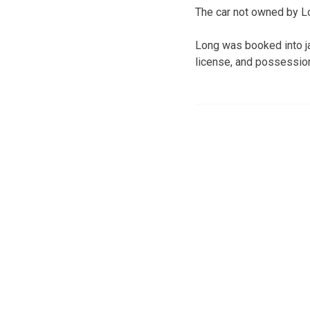
The car not owned by L
Long was booked into ja
license, and possession