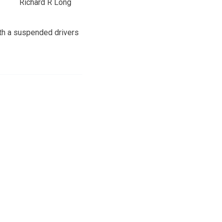
Richard R Long
ith a suspended drivers