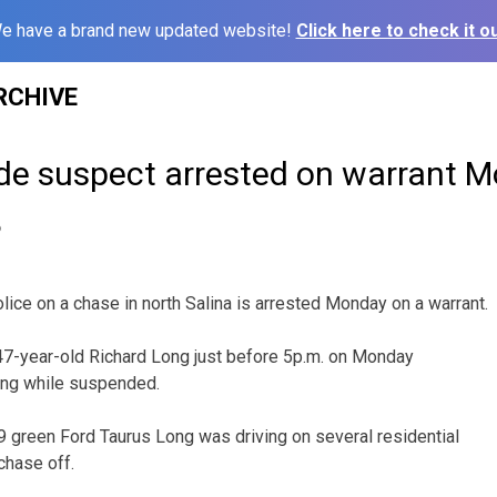
e have a brand new updated website!
Click here to check it ou
RCHIVE
ude suspect arrested on warrant 
6
lice on a chase in north Salina is arrested Monday on a warrant.
p 47-year-old Richard Long just before 5p.m. on Monday
ing while suspended.
 green Ford Taurus Long was driving on several residential
 chase off.