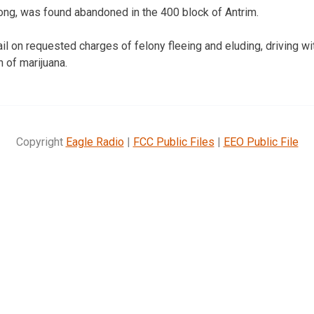
ong, was found abandoned in the 400 block of Antrim.
il on requested charges of felony fleeing and eluding, driving w
 of marijuana.
Copyright
Eagle Radio
|
FCC Public Files
|
EEO Public File