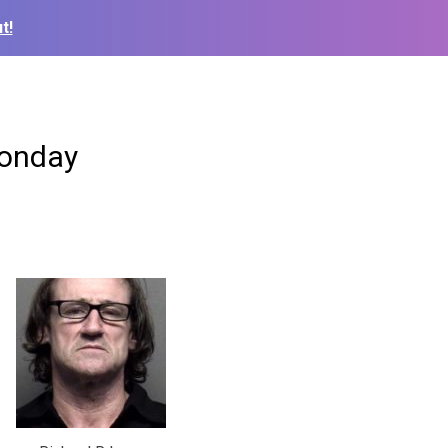
t!
Monday