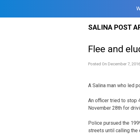
W
Skip
SALINA POST A
to
content
Flee and el
Posted On
December 7, 201
A Salina man who led po
An officer tried to sto
November 28th for driv
Police pursued the 1999
streets until calling the