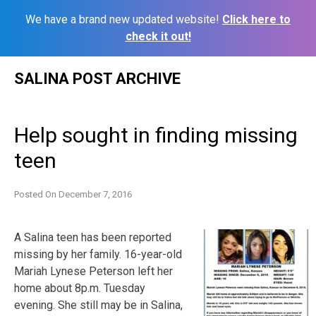
We have a brand new updated website!
Click here to
check it out!
Skip
SALINA POST ARCHIVE
to
content
Help sought in finding missing
teen
Posted On
December 7, 2016
A Salina teen has been reported
missing by her family. 16-year-old
Mariah Lynese Peterson left her
home about 8p.m. Tuesday
evening. She still may be in Salina,