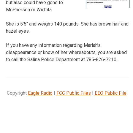
but also could have gone to
McPherson or Wichita.
She is 5’5″ and weighs 140 pounds. She has brown hair and
hazel eyes.
If you have any information regarding Mariah’s
disappearance or know of her whereabouts, you are asked
to call the Salina Police Department at 785-826-7210.
Copyright
Eagle Radio
|
FCC Public Files
|
EEO Public File