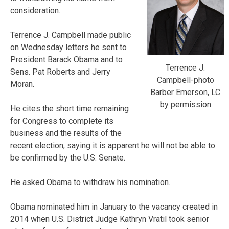
consideration.
Terrence J. Campbell made public
on Wednesday letters he sent to
President Barack Obama and to
Terrence J.
Sens. Pat Roberts and Jerry
Campbell-photo
Moran.
Barber Emerson, LC
by permission
He cites the short time remaining
for Congress to complete its
business and the results of the
recent election, saying it is apparent he will not be able to
be confirmed by the U.S. Senate.
He asked Obama to withdraw his nomination.
Obama nominated him in January to the vacancy created in
2014 when U.S. District Judge Kathryn Vratil took senior