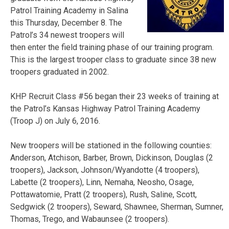
Patrol Training Academy in Salina
this Thursday, December 8. The
Patrol’s 34 newest troopers will
then enter the field training phase of our training program.
This is the largest trooper class to graduate since 38 new
troopers graduated in 2002.
KHP Recruit Class #56 began their 23 weeks of training at
the Patrol’s Kansas Highway Patrol Training Academy
(Troop J) on July 6, 2016.
New troopers will be stationed in the following counties:
Anderson, Atchison, Barber, Brown, Dickinson, Douglas (2
troopers), Jackson, Johnson/Wyandotte (4 troopers),
Labette (2 troopers), Linn, Nemaha, Neosho, Osage,
Pottawatomie, Pratt (2 troopers), Rush, Saline, Scott,
Sedgwick (2 troopers), Seward, Shawnee, Sherman, Sumner,
Thomas, Trego, and Wabaunsee (2 troopers).