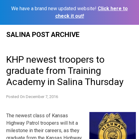
We have a brand new updated website!
Click here to
check it out!
Skip
SALINA POST ARCHIVE
to
content
KHP newest troopers to
graduate from Training
Academy in Salina Thursday
Posted On
December 7, 2016
The newest class of Kansas
Highway Patrol troopers will hit a
milestone in their careers, as they
graduate from the Kansas Highway