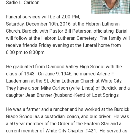
Sadie L. Carlson.
Funeral services will be at 2:00 PM,
Saturday, December 10th, 2016, at the Hebron Lutheran
Church, Burdick, with Pastor Bill Peterson, officiating. Burial
will follow at the Hebron Lutheran Cemetery. The family will
receive friends Friday evening at the funeral home from
6:30 pm to 8:30pm.
He graduated from Diamond Valley High School with the
class of 1943. On June 9, 1946, he married Arlene F.
Laudemann at the St. John Lutheran Church at White City.
They have a son Mike Carlson (wife-Linda) of Burdick; and a
daughter Jean Brunner (husband-Kent) of Lost Springs.
He was a farmer and a rancher and he worked at the Burdick
Grade School as a custodian, coach, and bus driver. He was
a 50 year member of the Order of the Eastern Star and a
current member of White City Chapter #421. He served as