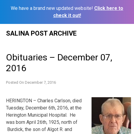
We have a brand new updated website!
Click here to
check it out!
Skip
SALINA POST ARCHIVE
to
content
Obituaries – December 07,
2016
Posted On
December 7, 2016
HERINGTON – Charles Carlson, died
Tuesday, December 6th, 2016, at the
Herington Municipal Hospital. He
was born April 26th, 1925, north of
Burdick, the son of Algot R. and