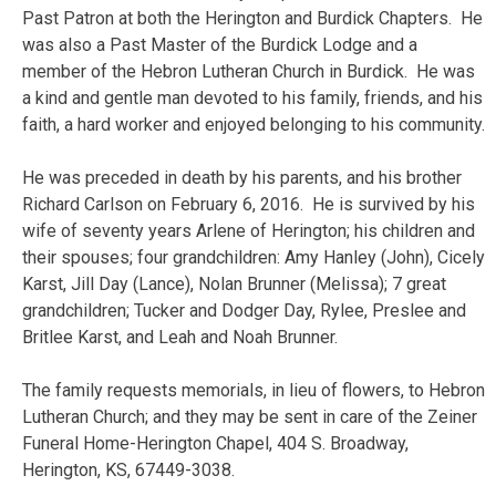
Past Patron at both the Herington and Burdick Chapters. He
was also a Past Master of the Burdick Lodge and a
member of the Hebron Lutheran Church in Burdick. He was
a kind and gentle man devoted to his family, friends, and his
faith, a hard worker and enjoyed belonging to his community.
He was preceded in death by his parents, and his brother
Richard Carlson on February 6, 2016. He is survived by his
wife of seventy years Arlene of Herington; his children and
their spouses; four grandchildren: Amy Hanley (John), Cicely
Karst, Jill Day (Lance), Nolan Brunner (Melissa); 7 great
grandchildren; Tucker and Dodger Day, Rylee, Preslee and
Britlee Karst, and Leah and Noah Brunner.
The family requests memorials, in lieu of flowers, to Hebron
Lutheran Church; and they may be sent in care of the Zeiner
Funeral Home-Herington Chapel, 404 S. Broadway,
Herington, KS, 67449-3038.