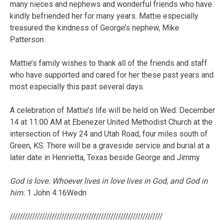
many nieces and nephews and wonderful friends who have
kindly befriended her for many years. Mattie especially
treasured the kindness of George’s nephew, Mike
Patterson.
Mattie’s family wishes to thank all of the friends and staff
who have supported and cared for her these past years and
most especially this past several days.
A celebration of Mattie’s life will be held on Wed. December
14 at 11:00 AM at Ebenezer United Methodist Church at the
intersection of Hwy 24 and Utah Road, four miles south of
Green, KS. There will be a graveside service and burial at a
later date in Henrietta, Texas beside George and Jimmy.
God is love. Whoever lives in love lives in God, and God in
him.
1 John 4:16Wedn
//////////////////////////////////////////////////////////////