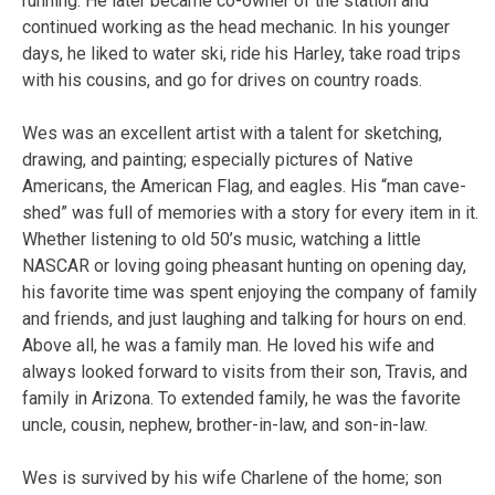
running. He later became co-owner of the station and
continued working as the head mechanic. In his younger
days, he liked to water ski, ride his Harley, take road trips
with his cousins, and go for drives on country roads.
Wes was an excellent artist with a talent for sketching,
drawing, and painting; especially pictures of Native
Americans, the American Flag, and eagles. His “man cave-
shed” was full of memories with a story for every item in it.
Whether listening to old 50’s music, watching a little
NASCAR or loving going pheasant hunting on opening day,
his favorite time was spent enjoying the company of family
and friends, and just laughing and talking for hours on end.
Above all, he was a family man. He loved his wife and
always looked forward to visits from their son, Travis, and
family in Arizona. To extended family, he was the favorite
uncle, cousin, nephew, brother-in-law, and son-in-law.
Wes is survived by his wife Charlene of the home; son