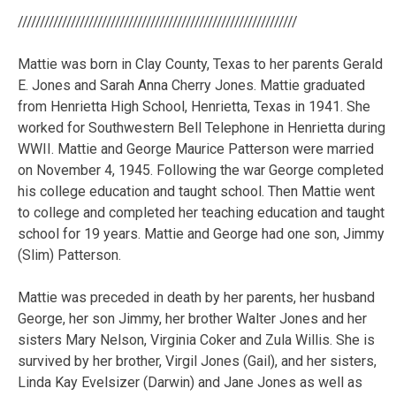
///////////////////////////////////////////////////////////////
Mattie was born in Clay County, Texas to her parents Gerald
E. Jones and Sarah Anna Cherry Jones. Mattie graduated
from Henrietta High School, Henrietta, Texas in 1941. She
worked for Southwestern Bell Telephone in Henrietta during
WWII. Mattie and George Maurice Patterson were married
on November 4, 1945. Following the war George completed
his college education and taught school. Then Mattie went
to college and completed her teaching education and taught
school for 19 years. Mattie and George had one son, Jimmy
(Slim) Patterson.
Mattie was preceded in death by her parents, her husband
George, her son Jimmy, her brother Walter Jones and her
sisters Mary Nelson, Virginia Coker and Zula Willis. She is
survived by her brother, Virgil Jones (Gail), and her sisters,
Linda Kay Evelsizer (Darwin) and Jane Jones as well as