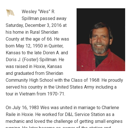
Wesley “Wes” R.
Spillman passed away
Saturday, December 3, 2016 at
his home in Rural Sheridan
County at the age of 66. He was
born May 12, 1950 in Quinter,
Kansas to the late Doren A. and
Doris J. (Foster) Spillman. He
was raised in Hoxie, Kansas
and graduated from Sheridan
Community High School with the Class of 1968. He proudly
served his country in the United States Army including a
tour in Vietnam from 1970-71.
On July 16, 1983 Wes was united in marriage to Charlene
Raile in
Hoxie. He worked for D&L Service Station as a
mechanic and loved the challenge of getting small engines