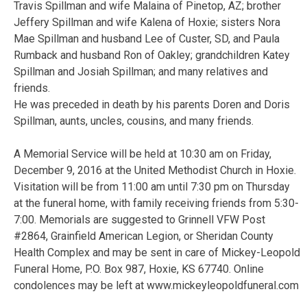
Travis Spillman and wife Malaina of Pinetop, AZ; brother
Jeffery Spillman and wife Kalena of Hoxie; sisters Nora
Mae Spillman and husband Lee of Custer, SD, and Paula
Rumback and husband Ron of Oakley; grandchildren Katey
Spillman and Josiah Spillman; and many relatives and
friends.
He was preceded in death by his parents Doren and Doris
Spillman, aunts, uncles, cousins, and many friends.
A Memorial Service will be held at 10:30 am on Friday,
December 9, 2016 at the United Methodist Church in Hoxie.
Visitation will be from 11:00 am until 7:30 pm on Thursday
at the funeral home, with family receiving friends from 5:30-
7:00. Memorials are suggested to Grinnell VFW Post
#2864, Grainfield American Legion, or Sheridan County
Health Complex and may be sent in care of Mickey-Leopold
Funeral Home, P.O. Box 987, Hoxie, KS 67740. Online
condolences may be left at www.mickeyleopoldfuneral.com