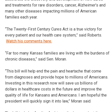
and treatments for rare disorders, cancer, Alzheimer’s and
many other diseases impacting millions of American
families each year.
“The Twenty-First Century Cures Act is a true victory for
every patient and our health care system,” said Roberts.
Watch his comments here.
“Far too many Kansas families are living with the burdens of
chronic diseases,” said Sen. Moran.
“This bill will help end the pain and heartache that come
from diagnoses and provide hope to millions of Americans.
Investing in this research now will save us billions of
dollars in healthcare costs in the future and improve the
quality of life for Kansans and Americans. I am hopeful the
president will quickly sign it into law,” Moran said.