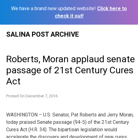
We have a brand new updated website!
Click here to
check it out!
Skip
SALINA POST ARCHIVE
to
content
Roberts, Moran applaud senate
passage of 21st Century Cures
Act
Posted On
December 7, 2016
WASHINGTON – U.S. Senator, Pat Roberts and Jerry Moran,
today praised Senate passage (94-5) of the 21st Century
Cures Act (H.R. 34). The bipartisan legislation would
accelerate the discovery and development of new cures