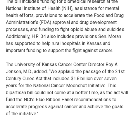
The bill includes funding for biomedical research at the
National Institute of Health (NIH), assistance for mental
health efforts, provisions to accelerate the Food and Drug
Administration’s (FDA) approval and drug development
processes, and funding to fight opioid abuse and suicides.
Additionally, H.R. 34 also includes provisions Sen. Moran
has supported to help rural hospitals in Kansas and
important funding to support the fight against cancer.
The University of Kansas Cancer Center Director Roy A.
Jensen, M.D., added, “We applaud the passage of the 21st
Century Cures Act that includes $1.8.billion over seven
years for the National Cancer Moonshot Initiative. This
bipartisan bill could not come at a better time, as the act will
fund the NCI’s Blue Ribbon Panel recommendations to
accelerate progress against cancer and achieve the goals
of the initiative.”