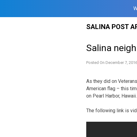
W
Skip
SALINA POST A
to
content
Salina neig
Posted On
December 7, 201
As they did on Veterans 
American flag – this tim
on Pearl Harbor, Hawaii.
The following link is v