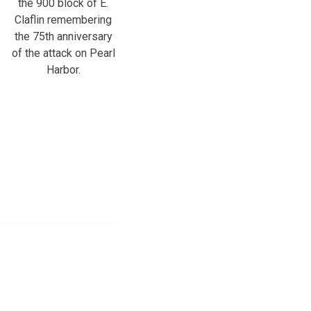
the 900 block of E.
Claflin remembering
the 75th anniversary
of the attack on Pearl
Harbor.