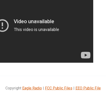
Copyright
Eagle Radio
|
FCC Public Files
|
EEO Public File