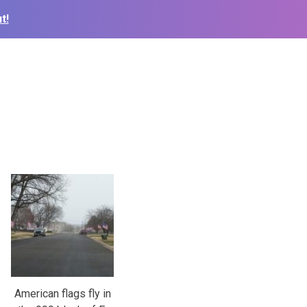
t!
American flags fly in