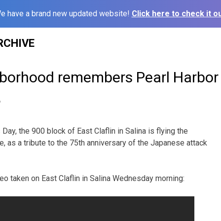
e have a brand new updated website!
Click here to check it ou
RCHIVE
hborhood remembers Pearl Harbor
6
Day, the 900 block of East Claflin in Salina is flying the
e, as a tribute to the 75th anniversary of the Japanese attack
ideo taken on East Claflin in Salina Wednesday morning: