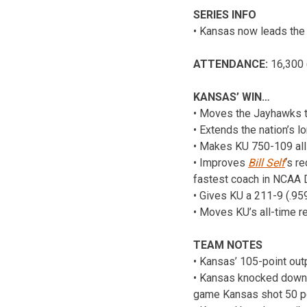
SERIES INFO
• Kansas now leads the 
ATTENDANCE:
16,300 
KANSAS’ WIN…
• Moves the Jayhawks to 
• Extends the nation’s 
• Makes KU 750-109 all-
• Improves
Bill Self
‘s r
fastest coach in NCAA Di
• Gives KU a 211-9 (.9
• Moves KU’s all-time r
TEAM NOTES
• Kansas’ 105-point out
• Kansas knocked down 1
game Kansas shot 50 pe