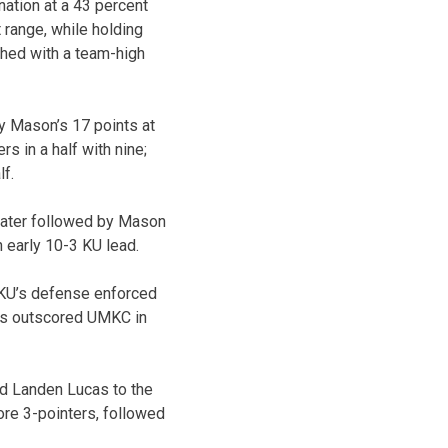
nation at a 43 percent
 range, while holding
shed with a team-high
by Mason’s 17 points at
s in a half with nine;
lf.
 later followed by Mason
n early 10-3 KU lead.
ut KU’s defense enforced
awks outscored UMKC in
nd Landen Lucas to the
re 3-pointers, followed