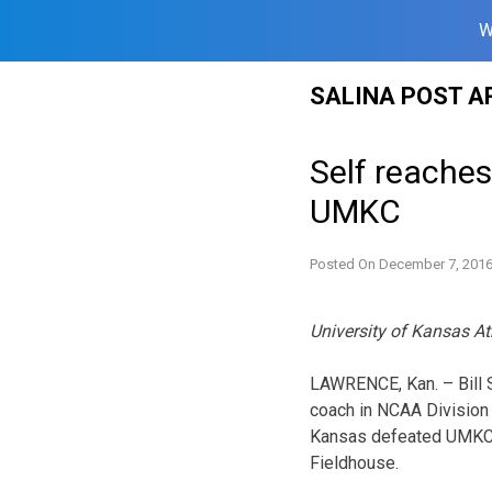
W
Skip
SALINA POST A
to
content
Self reache
UMKC
Posted On
December 7, 201
University of Kansas At
LAWRENCE, Kan. – Bill S
coach in NCAA Division I
Kansas defeated UMKC, 
Fieldhouse.