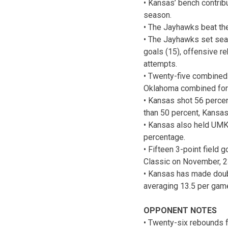
• Kansas’ bench contrib
season.
• The Jayhawks beat the
• The Jayhawks set seaso
goals (15), offensive re
attempts.
• Twenty-five combined
Oklahoma combined for 2
• Kansas shot 56 perce
than 50 percent, Kansas
• Kansas also held UMKC
percentage.
• Fifteen 3-point field
Classic on November, 2
• Kansas has made doubl
averaging 13.5 per gam
OPPONENT NOTES
• Twenty-six rebounds f