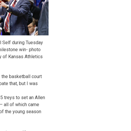
l Self during Tuesday
milestone win- photo
y of Kansas Athletics
e the basketball court
ipate that, but I was
 treys to set an Allen
– all of which came
of the young season