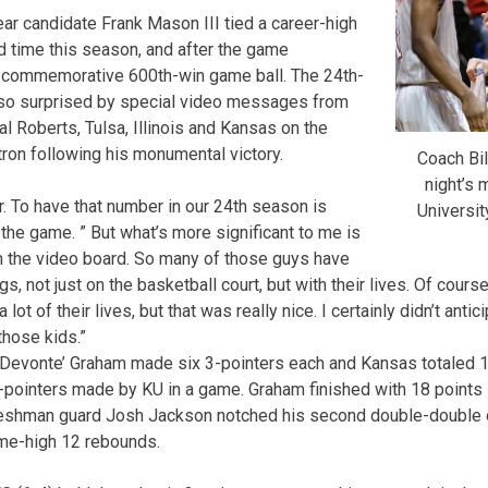
ear candidate Frank Mason III tied a career-high
d time this season, and after the game
s commemorative 600th-win game ball. The 24th-
so surprised by special video messages from
al Roberts, Tulsa, Illinois and Kansas on the
ron following his monumental victory.
Coach Bil
night’s 
er. To have that number in our 24th season is
Universit
r the game. ” But what’s more significant to me is
n the video board. So many of those guys have
s, not just on the basketball court, but with their lives. Of cours
 lot of their lives, but that was really nice. I certainly didn’t antic
hose kids.”
Devonte’ Graham made six 3-pointers each and Kansas totaled 15
-pointers made by KU in a game. Graham finished with 18 points 
reshman guard Josh Jackson notched his second double-double 
ame-high 12 rebounds.