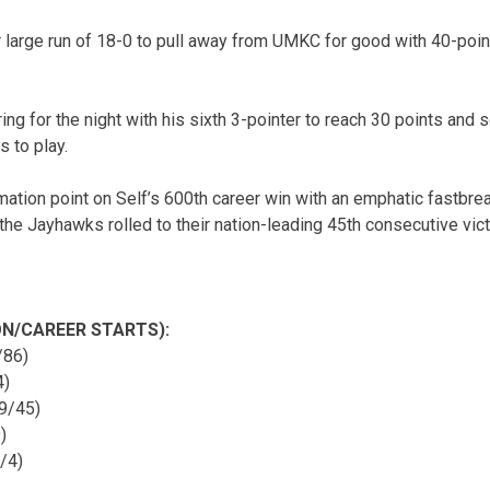
large run of 18-0 to pull away from UMKC for good with 40-point
ing for the night with his sixth 3-pointer to reach 30 points and
s to play.
mation point on Self’s 600th career win with an emphatic fastbre
he Jayhawks rolled to their nation-leading 45th consecutive vict
N/CAREER STARTS):
/86)
4)
9/45)
)
/4)