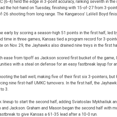
 (6-4) held the edge in 3-point accuracy, ranking seventh in the 
had the hot-hand on Tuesday, finishing with 15-of-27 from 3-point
f-26 shooting from long range. The Kangaroos’ LaVell Boyd fini
e early by scoring a season-high 51 points in the first half, led 
d time in three games, Kansas tied a program record for 3-pointer
 on Nov. 29, the Jayhawks also drained nine treys in the first ha
h ease from tipoff as Jackson scored first bucket of the game,
nities with a steal on defense for an easy fastbreak layup for a
ooting the ball well, making five of their first six 3-pointers, b
forcing nine first-half UMKC turnovers. In the first half, the Jayh
to 3.
lineup to start the second half, adding Sviatoslav Mykhailiuk a
 and Jackson. Graham and Mason began the second half with mo
astbreak to give Kansas a 61-35 lead after a 10-0 run.