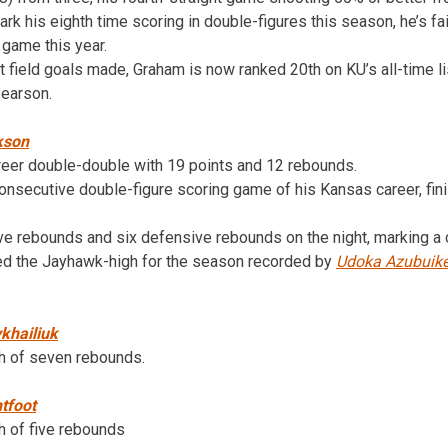
rk his eighth time scoring in double-figures this season, he’s fa
e game this year.
nt field goals made, Graham is now ranked 20th on KU’s all-time l
earson.
kson
reer double-double with 19 points and 12 rebounds.
onsecutive double-figure scoring game of his Kansas career, fini
ve rebounds and six defensive rebounds on the night, marking a 
ied the Jayhawk-high for the season recorded by
Udoka Azubuik
khailiuk
gh of seven rebounds.
tfoot
h of five rebounds