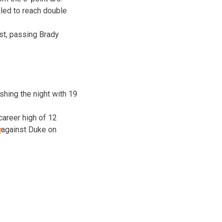
iled to reach double
ist, passing Brady
shing the night with 19
career high of 12
e
against Duke on