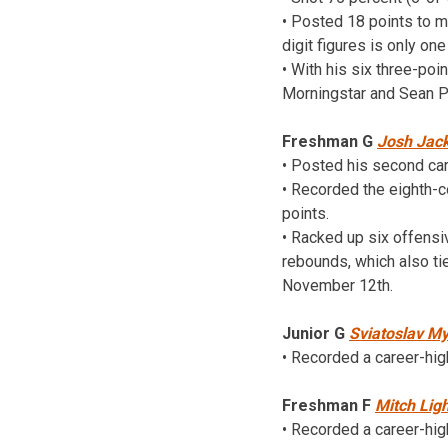
• Posted 18 points to ma
digit figures is only on
• With his six three-poi
Morningstar and Sean P
Freshman G
Josh Jac
• Posted his second ca
• Recorded the eighth-c
points.
• Racked up six offensi
rebounds, which also t
November 12th.
Junior G
Sviatoslav My
• Recorded a career-hi
Freshman F
Mitch Ligh
• Recorded a career-hig