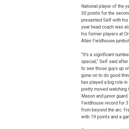
National player of the y
30 points for the secon
presented Self with hi
year head coach was al
his former players at Or
Allen Fieldhouse jumbot
“It’s a significant numb
special,” Self said afte
to see those guys up o
gone on to do good thing
has played a big role in a
pretty moved watching t
Mason and junior guard 
Fieldhouse record for 3
from beyond the arc. F
with 19 points and a g