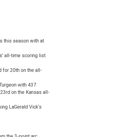
es this season with at
 all-time scoring list
for 20th on the all-
 Turgeon with 437.
 23rd on the Kansas all-
sing LaGerald Vick’s
om the 3-point arc.