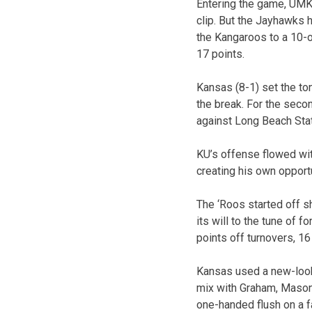
Entering the game, UMKC
clip. But the Jayhawks 
the Kangaroos to a 10-o
17 points.
Kansas (8-1) set the ton
the break. For the secon
against Long Beach State
KU’s offense flowed wit
creating his own opportu
The ‘Roos started off sh
its will to the tune of 
points off turnovers, 16 
Kansas used a new-look 
mix with Graham, Mason
one-handed flush on a f