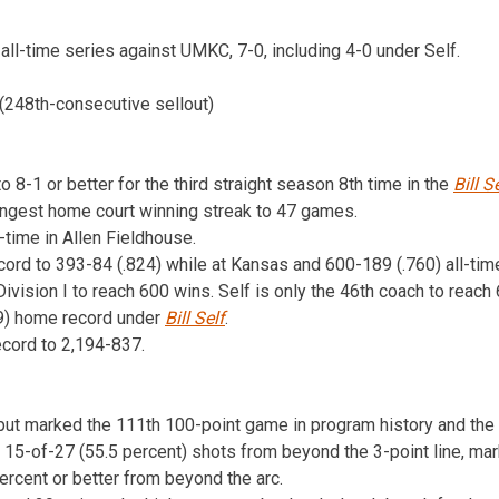
all-time series against UMKC, 7-0, including 4-0 under Self.
(248th-consecutive sellout)
8-1 or better for the third straight season 8th time in the
Bill S
longest home court winning streak to 47 games.
time in Allen Fieldhouse.
ecord to 393-84 (.824) while at Kansas and 600-189 (.760) all-time
vision I to reach 600 wins. Self is only the 46th coach to reach 
59) home record under
Bill Self
.
ecord to 2,194-837.
put marked the 111th 100-point game in program history and the 
5-of-27 (55.5 percent) shots from beyond the 3-point line, mark
rcent or better from beyond the arc.