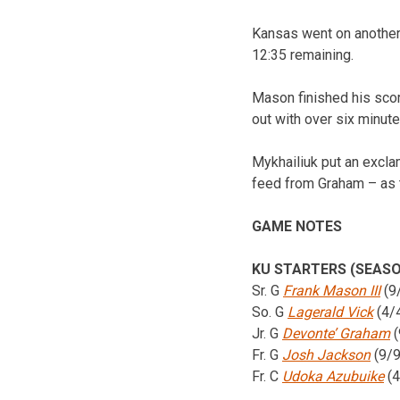
Kansas went on another 
12:35 remaining.
Mason finished his scor
out with over six minute
Mykhailiuk put an excla
feed from Graham – as t
GAME NOTES
KU STARTERS (SEASO
Sr. G
Frank Mason III
(9
So. G
Lagerald Vick
(4/
Jr. G
Devonte’ Graham
(
Fr. G
Josh Jackson
(9/9
Fr. C
Udoka Azubuike
(4