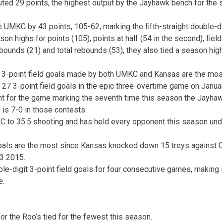
uted 29 points, the highest output by the Jayhawk bench for the 
 UMKC by 43 points, 105-62, marking the fifth-straight double-dig
n highs for points (105), points at half (54 in the second), field 
bounds (21) and total rebounds (53), they also tied a season hig
 3-point field goals made by both UMKC and Kansas are the mos
7 3-point field goals in the epic three-overtime game on Janua
nt for the game marking the seventh time this season the Jayha
 is 7-0 in those contests.
 to 35.5 shooting and has held every opponent this season unde
 goals are the most since Kansas knocked down 15 treys against
3 2015.
e-digit 3-point field goals for four consecutive games, making 
e.
or the Roo’s tied for the fewest this season.