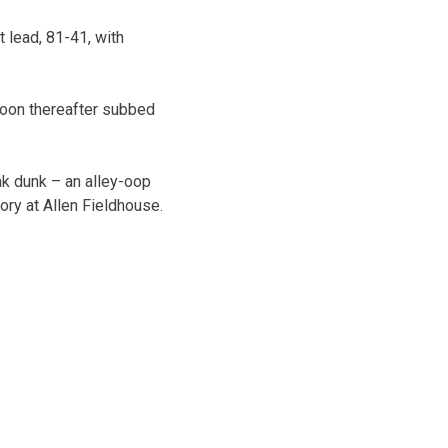
 lead, 81-41, with
 soon thereafter subbed
ak dunk – an alley-oop
ory at Allen Fieldhouse.