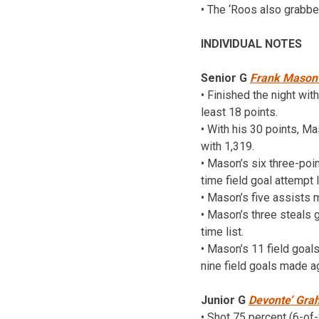
• The ‘Roos also grabb
INDIVIDUAL NOTES
Senior G
Frank Mason 
• Finished the night wit
least 18 points.
• With his 30 points, M
with 1,319.
• Mason’s six three-poin
time field goal attempt 
• Mason’s five assists m
• Mason’s three steals 
time list.
• Mason’s 11 field goal
nine field goals made a
Junior G
Devonte’ Gr
• Shot 75 percent (6-of-