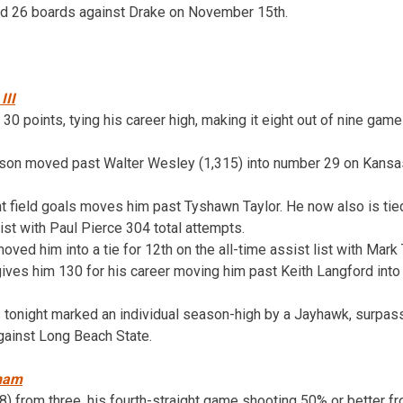
ed 26 boards against Drake on November 15th.
III
h 30 points, tying his career high, making it eight out of nine gam
ason moved past Walter Wesley (1,315) into number 29 on Kansas’
t field goals moves him past Tyshawn Taylor. He now also is tied 
list with Paul Pierce 304 total attempts.
oved him into a tie for 12th on the all-time assist list with Mark
gives him 130 for his career moving him past Keith Langford into
s tonight marked an individual season-high by a Jayhawk, surpas
gainst Long Beach State.
aham
8) from three, his fourth-straight game shooting 50% or better fr