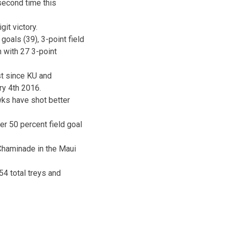
second time this
it victory.
goals (39), 3-point field
h with 27 3-point
t since KU and
ry 4th 2016.
wks have shot better
r 50 percent field goal
 Chaminade in the Maui
54 total treys and