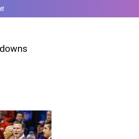
t!
s downs