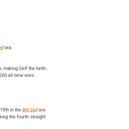
elf
era.
, making Self the ninth-
600 all-time wins.
19th in the
Bill Self
era.
ing the fourth-straight