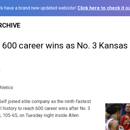
e have a brand new updated website!
Click here to check it ou
RCHIVE
s 600 career wins as No. 3 Kansa
6
hletics
elf joined elite company as the ninth-fastest
 history to reach 600 career wins after No. 3
105-65, on Tuesday night inside Allen