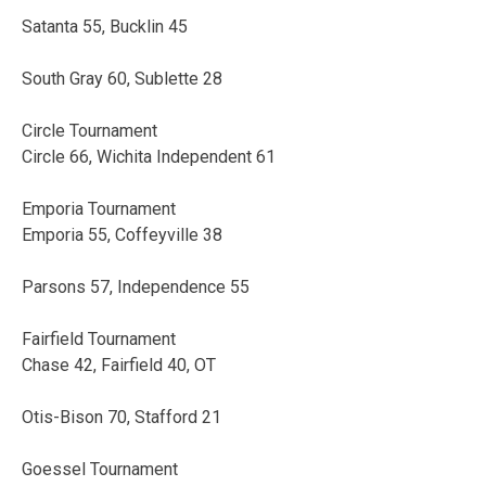
Satanta 55, Bucklin 45
South Gray 60, Sublette 28
Circle Tournament
Circle 66, Wichita Independent 61
Emporia Tournament
Emporia 55, Coffeyville 38
Parsons 57, Independence 55
Fairfield Tournament
Chase 42, Fairfield 40, OT
Otis-Bison 70, Stafford 21
Goessel Tournament