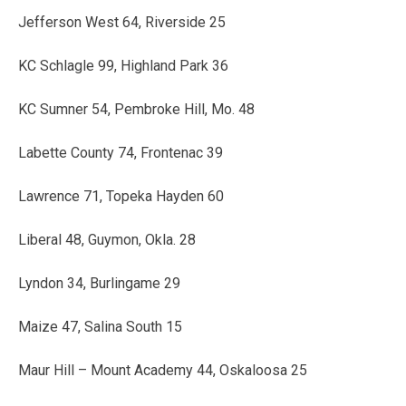
Jefferson West 64, Riverside 25
KC Schlagle 99, Highland Park 36
KC Sumner 54, Pembroke Hill, Mo. 48
Labette County 74, Frontenac 39
Lawrence 71, Topeka Hayden 60
Liberal 48, Guymon, Okla. 28
Lyndon 34, Burlingame 29
Maize 47, Salina South 15
Maur Hill – Mount Academy 44, Oskaloosa 25