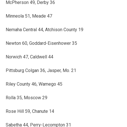
McPherson 49, Derby 36
Minneola 51, Meade 47
Nemaha Central 44, Atchison County 19
Newton 60, Goddard-Eisenhower 35
Norwich 47, Caldwell 44
Pittsburg Colgan 36, Jasper, Mo. 21
Riley County 46, Wamego 45
Rolla 35, Moscow 29
Rose Hill 59, Chanute 14
Sabetha 44, Perry-Lecompton 31