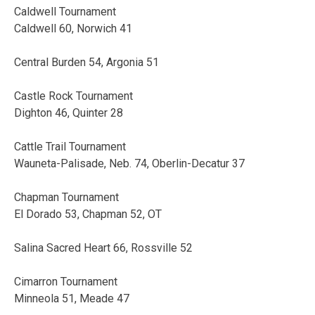
Caldwell Tournament
Caldwell 60, Norwich 41
Central Burden 54, Argonia 51
Castle Rock Tournament
Dighton 46, Quinter 28
Cattle Trail Tournament
Wauneta-Palisade, Neb. 74, Oberlin-Decatur 37
Chapman Tournament
El Dorado 53, Chapman 52, OT
Salina Sacred Heart 66, Rossville 52
Cimarron Tournament
Minneola 51, Meade 47