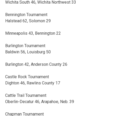
Wichita South 46, Wichita Northwest 33
Bennington Tournament
Halstead 62, Solomon 29
Minneapolis 43, Bennington 22
Burlington Tournament
Baldwin 56, Louisburg 50
Burlington 42, Anderson County 26
Castle Rock Tournament
Dighton 46, Rawlins County 17
Cattle Trail Tournament
Oberlin-Decatur 46, Arapahoe, Neb. 39
Chapman Tournament