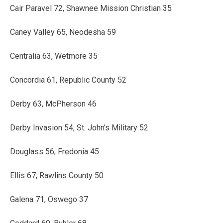
Cair Paravel 72, Shawnee Mission Christian 35
Caney Valley 65, Neodesha 59
Centralia 63, Wetmore 35
Concordia 61, Republic County 52
Derby 63, McPherson 46
Derby Invasion 54, St. John’s Military 52
Douglass 56, Fredonia 45
Ellis 67, Rawlins County 50
Galena 71, Oswego 37