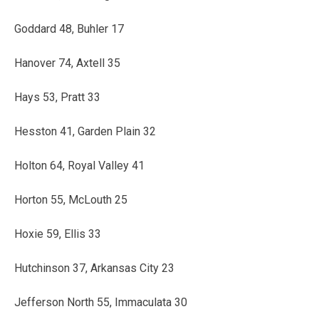
Goddard 48, Buhler 17
Hanover 74, Axtell 35
Hays 53, Pratt 33
Hesston 41, Garden Plain 32
Holton 64, Royal Valley 41
Horton 55, McLouth 25
Hoxie 59, Ellis 33
Hutchinson 37, Arkansas City 23
Jefferson North 55, Immaculata 30