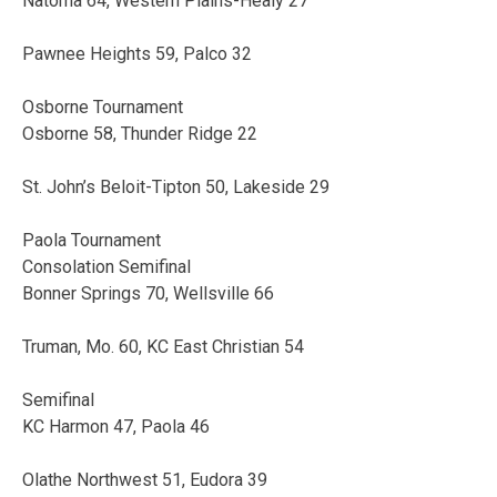
Natoma 64, Western Plains-Healy 27
Pawnee Heights 59, Palco 32
Osborne Tournament
Osborne 58, Thunder Ridge 22
St. John’s Beloit-Tipton 50, Lakeside 29
Paola Tournament
Consolation Semifinal
Bonner Springs 70, Wellsville 66
Truman, Mo. 60, KC East Christian 54
Semifinal
KC Harmon 47, Paola 46
Olathe Northwest 51, Eudora 39