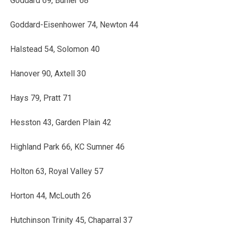
Goddard 69, Buhler 68
Goddard-Eisenhower 74, Newton 44
Halstead 54, Solomon 40
Hanover 90, Axtell 30
Hays 79, Pratt 71
Hesston 43, Garden Plain 42
Highland Park 66, KC Sumner 46
Holton 63, Royal Valley 57
Horton 44, McLouth 26
Hutchinson Trinity 45, Chaparral 37