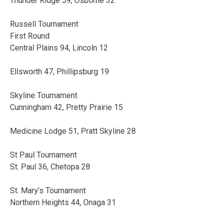
Thunder Ridge 59, Osborne 32
Russell Tournament
First Round
Central Plains 94, Lincoln 12
Ellsworth 47, Phillipsburg 19
Skyline Tournament
Cunningham 42, Pretty Prairie 15
Medicine Lodge 51, Pratt Skyline 28
St Paul Tournament
St. Paul 36, Chetopa 28
St. Mary’s Tournament
Northern Heights 44, Onaga 31