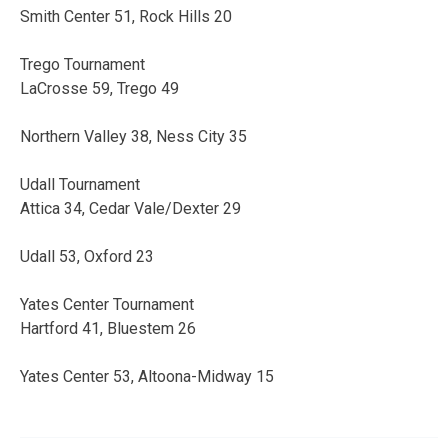
Smith Center 51, Rock Hills 20
Trego Tournament
LaCrosse 59, Trego 49
Northern Valley 38, Ness City 35
Udall Tournament
Attica 34, Cedar Vale/Dexter 29
Udall 53, Oxford 23
Yates Center Tournament
Hartford 41, Bluestem 26
Yates Center 53, Altoona-Midway 15