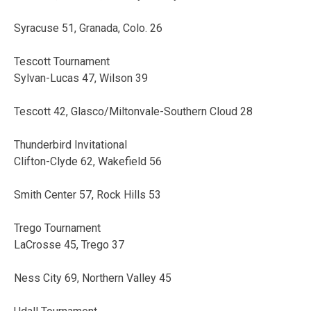
Syracuse 51, Granada, Colo. 26
Tescott Tournament
Sylvan-Lucas 47, Wilson 39
Tescott 42, Glasco/Miltonvale-Southern Cloud 28
Thunderbird Invitational
Clifton-Clyde 62, Wakefield 56
Smith Center 57, Rock Hills 53
Trego Tournament
LaCrosse 45, Trego 37
Ness City 69, Northern Valley 45