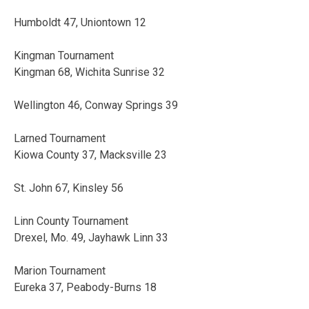
Humboldt 47, Uniontown 12
Kingman Tournament
Kingman 68, Wichita Sunrise 32
Wellington 46, Conway Springs 39
Larned Tournament
Kiowa County 37, Macksville 23
St. John 67, Kinsley 56
Linn County Tournament
Drexel, Mo. 49, Jayhawk Linn 33
Marion Tournament
Eureka 37, Peabody-Burns 18