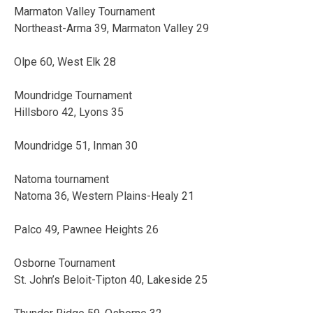
Marmaton Valley Tournament
Northeast-Arma 39, Marmaton Valley 29
Olpe 60, West Elk 28
Moundridge Tournament
Hillsboro 42, Lyons 35
Moundridge 51, Inman 30
Natoma tournament
Natoma 36, Western Plains-Healy 21
Palco 49, Pawnee Heights 26
Osborne Tournament
St. John’s Beloit-Tipton 40, Lakeside 25