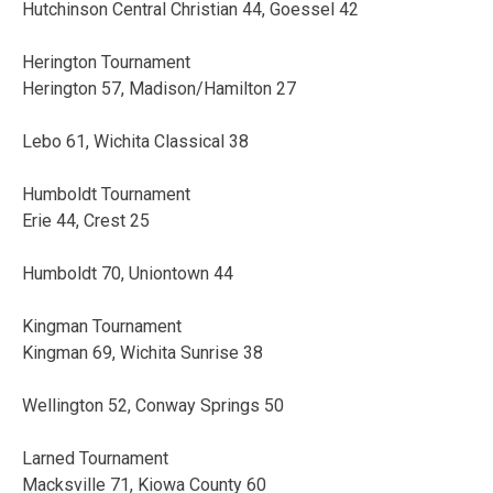
Hutchinson Central Christian 44, Goessel 42
Herington Tournament
Herington 57, Madison/Hamilton 27
Lebo 61, Wichita Classical 38
Humboldt Tournament
Erie 44, Crest 25
Humboldt 70, Uniontown 44
Kingman Tournament
Kingman 69, Wichita Sunrise 38
Wellington 52, Conway Springs 50
Larned Tournament
Macksville 71, Kiowa County 60