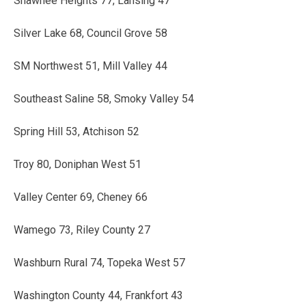
Shawnee Heights 77, Lansing 47
Silver Lake 68, Council Grove 58
SM Northwest 51, Mill Valley 44
Southeast Saline 58, Smoky Valley 54
Spring Hill 53, Atchison 52
Troy 80, Doniphan West 51
Valley Center 69, Cheney 66
Wamego 73, Riley County 27
Washburn Rural 74, Topeka West 57
Washington County 44, Frankfort 43