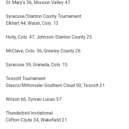
St. Mary’s 56, Mission Valley 47
Syracuse/Stanton County Tournament
Elkhart 44, Walsh, Colo. 13
Holly, Colo. 47, Johnson-Stanton County 25
McClave, Colo. 36, Greeley County 26
Syracuse 59, Granada, Colo. 15
Tescott Tournament
Glasco/Miltonvale-Southern Cloud 50, Tescott 21
Wilson 66, Sylvan-Lucas 57
Thunderbird Invitational
Clifton-Clyde 34, Wakefield 21