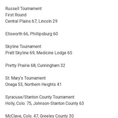
Russell Tournament
First Round
Central Plains 67, Lincoln 29
Ellsworth 66, Phillipsburg 60
Skyline Tournament
Pratt Skyline 69, Medicine Lodge 65
Pretty Prairie 68, Cunningham 32
St. Mary’s Tournament
Onaga 53, Northern Heights 41
Syracuse/Stanton County Tournament
Holly, Colo. 75, Johnson-Stanton County 63
McClave, Colo. 47, Greeley County 30