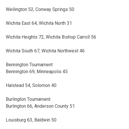
Wellington 52, Conway Springs 50
Wichita East 64, Wichita North 31
Wichita Heights 72, Wichita Bishop Carroll 56
Wichita South 67, Wichita Northwest 46
Bennington Tournament
Bennington 69, Minneapolis 45
Halstead 54, Solomon 40
Burlington Tournament
Burlington 66, Anderson County 51
Louisburg 63, Baldwin 50