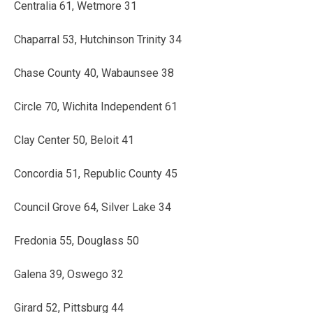
Centralia 61, Wetmore 31
Chaparral 53, Hutchinson Trinity 34
Chase County 40, Wabaunsee 38
Circle 70, Wichita Independent 61
Clay Center 50, Beloit 41
Concordia 51, Republic County 45
Council Grove 64, Silver Lake 34
Fredonia 55, Douglass 50
Galena 39, Oswego 32
Girard 52, Pittsburg 44