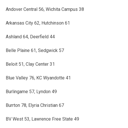
Andover Central 56, Wichita Campus 38
Arkansas City 62, Hutchinson 61
Ashland 64, Deerfield 44
Belle Plaine 61, Sedgwick 57
Beloit 51, Clay Center 31
Blue Valley 76, KC Wyandotte 41
Burlingame 57, Lyndon 49
Burrton 78, Elyria Christian 67
BV West 53, Lawrence Free State 49