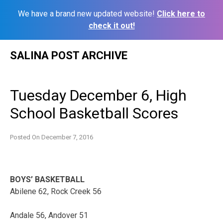
We have a brand new updated website!
Click here to
check it out!
Skip
SALINA POST ARCHIVE
to
content
Tuesday December 6, High
School Basketball Scores
Posted On
December 7, 2016
BOYS’ BASKETBALL
Abilene 62, Rock Creek 56
Andale 56, Andover 51