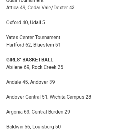
Udall Tournament
Attica 49, Cedar Vale/Dexter 43
Oxford 40, Udall 5
Yates Center Tournament
Hartford 62, Bluestem 51
GIRLS’ BASKETBALL
Abilene 69, Rock Creek 25
Andale 45, Andover 39
Andover Central 51, Wichita Campus 28
Argonia 63, Central Burden 29
Baldwin 56, Louisburg 50