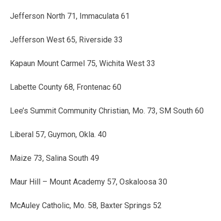
Jefferson North 71, Immaculata 61
Jefferson West 65, Riverside 33
Kapaun Mount Carmel 75, Wichita West 33
Labette County 68, Frontenac 60
Lee’s Summit Community Christian, Mo. 73, SM South 60
Liberal 57, Guymon, Okla. 40
Maize 73, Salina South 49
Maur Hill – Mount Academy 57, Oskaloosa 30
McAuley Catholic, Mo. 58, Baxter Springs 52