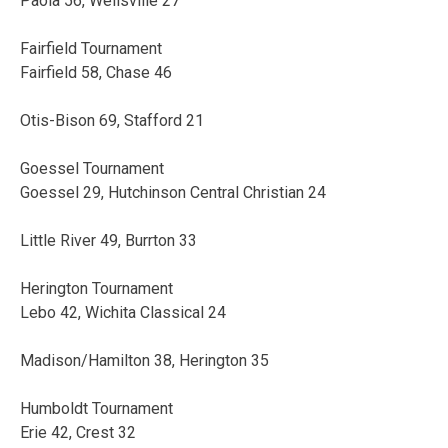
Paola 56, Wellsville 27
Fairfield Tournament
Fairfield 58, Chase 46
Otis-Bison 69, Stafford 21
Goessel Tournament
Goessel 29, Hutchinson Central Christian 24
Little River 49, Burrton 33
Herington Tournament
Lebo 42, Wichita Classical 24
Madison/Hamilton 38, Herington 35
Humboldt Tournament
Erie 42, Crest 32