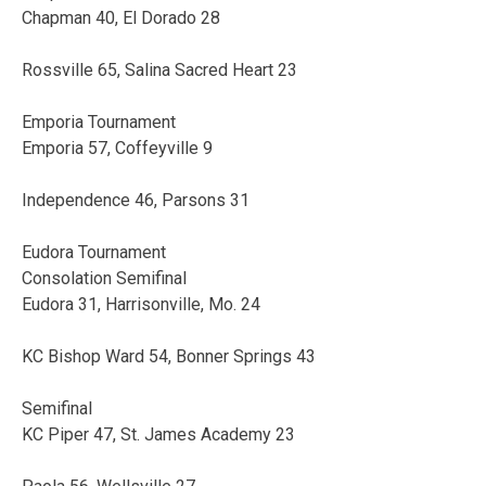
Chapman 40, El Dorado 28
Rossville 65, Salina Sacred Heart 23
Emporia Tournament
Emporia 57, Coffeyville 9
Independence 46, Parsons 31
Eudora Tournament
Consolation Semifinal
Eudora 31, Harrisonville, Mo. 24
KC Bishop Ward 54, Bonner Springs 43
Semifinal
KC Piper 47, St. James Academy 23