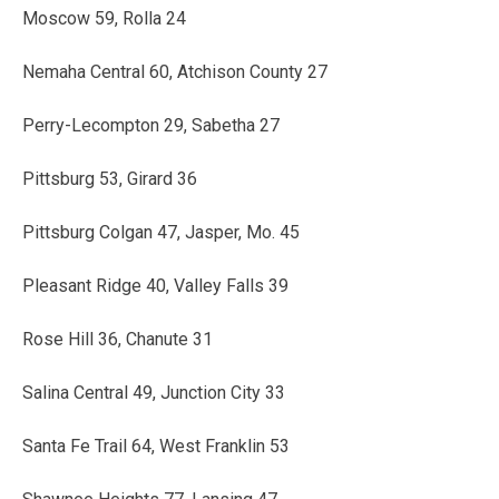
Moscow 59, Rolla 24
Nemaha Central 60, Atchison County 27
Perry-Lecompton 29, Sabetha 27
Pittsburg 53, Girard 36
Pittsburg Colgan 47, Jasper, Mo. 45
Pleasant Ridge 40, Valley Falls 39
Rose Hill 36, Chanute 31
Salina Central 49, Junction City 33
Santa Fe Trail 64, West Franklin 53