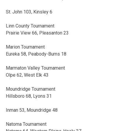
St. John 103, Kinsley 6
Linn County Tournament
Prairie View 66, Pleasanton 23
Marion Tournament
Eureka 58, Peabody-Burns 18
Marmaton Valley Tournament
Olpe 62, West Elk 43
Moundridge Tournament
Hillsboro 68, Lyons 31
Inman 53, Moundridge 48
Natoma Tournament