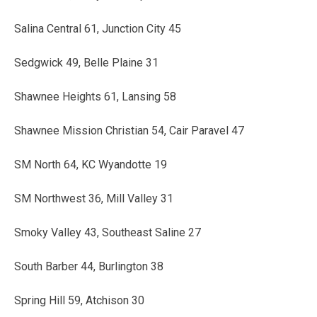
Salina Central 61, Junction City 45
Sedgwick 49, Belle Plaine 31
Shawnee Heights 61, Lansing 58
Shawnee Mission Christian 54, Cair Paravel 47
SM North 64, KC Wyandotte 19
SM Northwest 36, Mill Valley 31
Smoky Valley 43, Southeast Saline 27
South Barber 44, Burlington 38
Spring Hill 59, Atchison 30