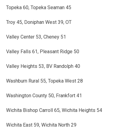
Topeka 60, Topeka Seaman 45
Troy 45, Doniphan West 39, OT
Valley Center 53, Cheney 51
Valley Falls 61, Pleasant Ridge 50
Valley Heights 53, BV Randolph 40
Washburn Rural 55, Topeka West 28
Washington County 50, Frankfort 41
Wichita Bishop Carroll 65, Wichita Heights 54
Wichita East 59, Wichita North 29