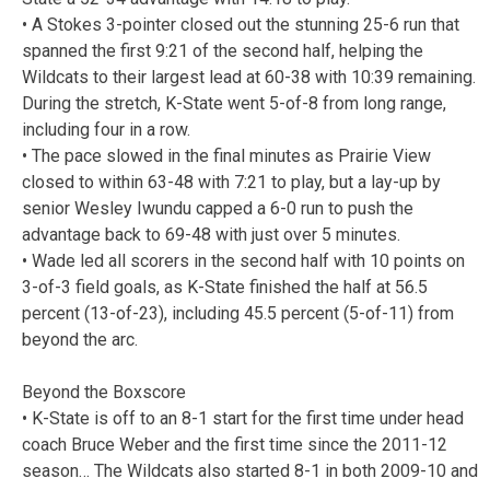
• A Stokes 3-pointer closed out the stunning 25-6 run that
spanned the first 9:21 of the second half, helping the
Wildcats to their largest lead at 60-38 with 10:39 remaining.
During the stretch, K-State went 5-of-8 from long range,
including four in a row.
• The pace slowed in the final minutes as Prairie View
closed to within 63-48 with 7:21 to play, but a lay-up by
senior Wesley Iwundu capped a 6-0 run to push the
advantage back to 69-48 with just over 5 minutes.
• Wade led all scorers in the second half with 10 points on
3-of-3 field goals, as K-State finished the half at 56.5
percent (13-of-23), including 45.5 percent (5-of-11) from
beyond the arc.
Beyond the Boxscore
• K-State is off to an 8-1 start for the first time under head
coach Bruce Weber and the first time since the 2011-12
season… The Wildcats also started 8-1 in both 2009-10 and