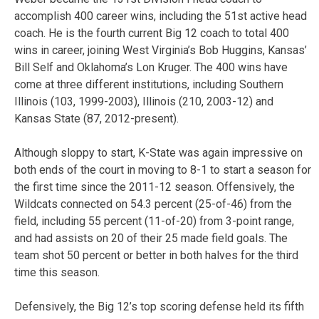
accomplish 400 career wins, including the 51st active head
coach. He is the fourth current Big 12 coach to total 400
wins in career, joining West Virginia’s Bob Huggins, Kansas’
Bill Self and Oklahoma’s Lon Kruger. The 400 wins have
come at three different institutions, including Southern
Illinois (103, 1999-2003), Illinois (210, 2003-12) and
Kansas State (87, 2012-present).
Although sloppy to start, K-State was again impressive on
both ends of the court in moving to 8-1 to start a season for
the first time since the 2011-12 season. Offensively, the
Wildcats connected on 54.3 percent (25-of-46) from the
field, including 55 percent (11-of-20) from 3-point range,
and had assists on 20 of their 25 made field goals. The
team shot 50 percent or better in both halves for the third
time this season.
Defensively, the Big 12’s top scoring defense held its fifth