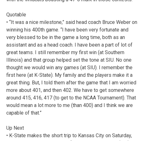
Quotable
• “It was a nice milestone,” said head coach Bruce Weber on
winning his 400th game. “I have been very fortunate and
very blessed to be in the game a long time, both as an
assistant and as a head coach. I have been a part of lot of
great teams. I still remember my first win (at Southern
Illinois) and that group helped set the tone at SIU. No one
thought we would win any games (at SIU). I remember the
first here (at K-State). My family and the players make it a
great thing. But, I told them after the game that I am worried
more about 401, and then 402. We have to get somewhere
around 415, 416, 417 (to get to the NCAA Tournament). That
would mean a lot more to me (than 400) and I think we are
capable of that.”
Up Next
• K-State makes the short trip to Kansas City on Saturday,