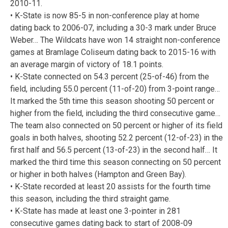
2010-11.
• K-State is now 85-5 in non-conference play at home
dating back to 2006-07, including a 30-3 mark under Bruce
Weber… The Wildcats have won 14 straight non-conference
games at Bramlage Coliseum dating back to 2015-16 with
an average margin of victory of 18.1 points.
• K-State connected on 54.3 percent (25-of-46) from the
field, including 55.0 percent (11-of-20) from 3-point range…
It marked the 5th time this season shooting 50 percent or
higher from the field, including the third consecutive game…
The team also connected on 50 percent or higher of its field
goals in both halves, shooting 52.2 percent (12-of-23) in the
first half and 56.5 percent (13-of-23) in the second half… It
marked the third time this season connecting on 50 percent
or higher in both halves (Hampton and Green Bay).
• K-State recorded at least 20 assists for the fourth time
this season, including the third straight game.
• K-State has made at least one 3-pointer in 281
consecutive games dating back to start of 2008-09