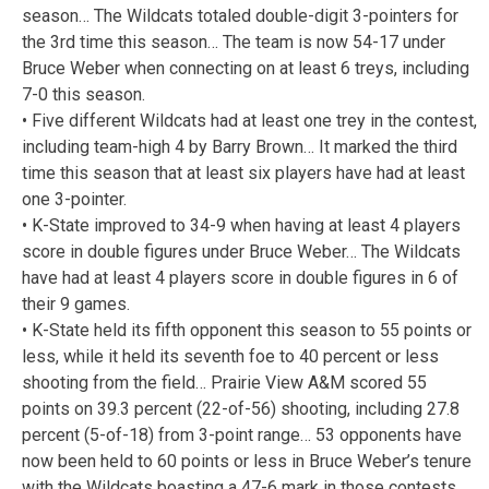
season… The Wildcats totaled double-digit 3-pointers for
the 3rd time this season… The team is now 54-17 under
Bruce Weber when connecting on at least 6 treys, including
7-0 this season.
• Five different Wildcats had at least one trey in the contest,
including team-high 4 by Barry Brown… It marked the third
time this season that at least six players have had at least
one 3-pointer.
• K-State improved to 34-9 when having at least 4 players
score in double figures under Bruce Weber… The Wildcats
have had at least 4 players score in double figures in 6 of
their 9 games.
• K-State held its fifth opponent this season to 55 points or
less, while it held its seventh foe to 40 percent or less
shooting from the field… Prairie View A&M scored 55
points on 39.3 percent (22-of-56) shooting, including 27.8
percent (5-of-18) from 3-point range… 53 opponents have
now been held to 60 points or less in Bruce Weber’s tenure
with the Wildcats boasting a 47-6 mark in those contests.