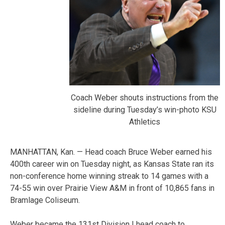
Coach Weber shouts instructions from the
sideline during Tuesday’s win-photo KSU
Athletics
MANHATTAN, Kan. — Head coach Bruce Weber earned his
400th career win on Tuesday night, as Kansas State ran its
non-conference home winning streak to 14 games with a
74-55 win over Prairie View A&M in front of 10,865 fans in
Bramlage Coliseum.
Weber became the 131st Division I head coach to