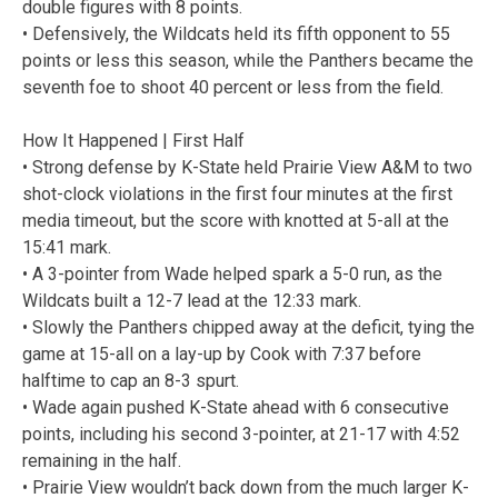
double figures with 8 points.
• Defensively, the Wildcats held its fifth opponent to 55
points or less this season, while the Panthers became the
seventh foe to shoot 40 percent or less from the field.
How It Happened | First Half
• Strong defense by K-State held Prairie View A&M to two
shot-clock violations in the first four minutes at the first
media timeout, but the score with knotted at 5-all at the
15:41 mark.
• A 3-pointer from Wade helped spark a 5-0 run, as the
Wildcats built a 12-7 lead at the 12:33 mark.
• Slowly the Panthers chipped away at the deficit, tying the
game at 15-all on a lay-up by Cook with 7:37 before
halftime to cap an 8-3 spurt.
• Wade again pushed K-State ahead with 6 consecutive
points, including his second 3-pointer, at 21-17 with 4:52
remaining in the half.
• Prairie View wouldn’t back down from the much larger K-