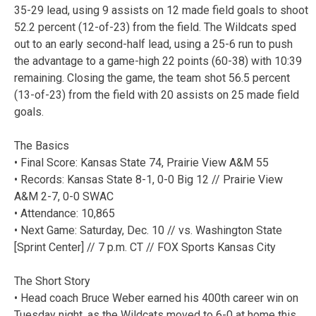
35-29 lead, using 9 assists on 12 made field goals to shoot
52.2 percent (12-of-23) from the field. The Wildcats sped
out to an early second-half lead, using a 25-6 run to push
the advantage to a game-high 22 points (60-38) with 10:39
remaining. Closing the game, the team shot 56.5 percent
(13-of-23) from the field with 20 assists on 25 made field
goals.
The Basics
• Final Score: Kansas State 74, Prairie View A&M 55
• Records: Kansas State 8-1, 0-0 Big 12 // Prairie View
A&M 2-7, 0-0 SWAC
• Attendance: 10,865
• Next Game: Saturday, Dec. 10 // vs. Washington State
[Sprint Center] // 7 p.m. CT // FOX Sports Kansas City
The Short Story
• Head coach Bruce Weber earned his 400th career win on
Tuesday night, as the Wildcats moved to 6-0 at home this