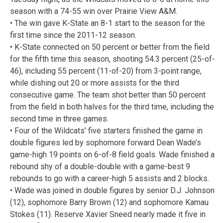
season with a 74-55 win over Prairie View A&M.
• The win gave K-State an 8-1 start to the season for the
first time since the 2011-12 season.
• K-State connected on 50 percent or better from the field
for the fifth time this season, shooting 54.3 percent (25-of-
46), including 55 percent (11-of-20) from 3-point range,
while dishing out 20 or more assists for the third
consecutive game. The team shot better than 50 percent
from the field in both halves for the third time, including the
second time in three games.
• Four of the Wildcats’ five starters finished the game in
double figures led by sophomore forward Dean Wade’s
game-high 19 points on 6-of-8 field goals. Wade finished a
rebound shy of a double-double with a game-best 9
rebounds to go with a career-high 5 assists and 2 blocks.
• Wade was joined in double figures by senior D.J. Johnson
(12), sophomore Barry Brown (12) and sophomore Kamau
Stokes (11). Reserve Xavier Sneed nearly made it five in