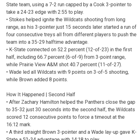
State team, using a 7-2 run capped by a Cook 3-pointer to
take a 24-23 edge with 2:55 to play.
• Stokes helped ignite the Wildcats shooting from long
range, as his 3-pointer just 15 seconds later started a run of
four consecutive treys all from different players to push the
team into a 35-29 halftime advantage.
• K-State connected on 52.2 percent (12-of-23) in the first
half, including 66.7 percent (6-of-9) from 3-point range,
while Prairie View A&M shot 40.7 percent (11-of-27).
• Wade led all Wildcats with 9 points on 3-of-5 shooting,
while Brown added 8 points.
How It Happened | Second Half
• After Zachary Hamilton helped the Panthers close the gap
to 35-32 just 30 seconds into the second half, the Wildcats
scored 12 consecutive points to force a timeout at the
16:12 mark.
• A third straight Brown 3-pointer and a Wade lay-up gave K-
State a 52-34 advantage with 14:18 to play.