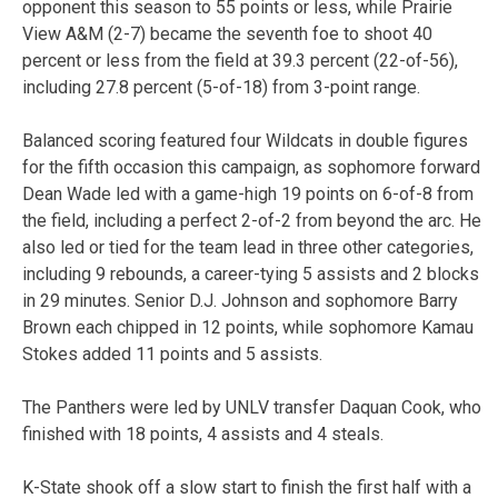
opponent this season to 55 points or less, while Prairie
View A&M (2-7) became the seventh foe to shoot 40
percent or less from the field at 39.3 percent (22-of-56),
including 27.8 percent (5-of-18) from 3-point range.
Balanced scoring featured four Wildcats in double figures
for the fifth occasion this campaign, as sophomore forward
Dean Wade led with a game-high 19 points on 6-of-8 from
the field, including a perfect 2-of-2 from beyond the arc. He
also led or tied for the team lead in three other categories,
including 9 rebounds, a career-tying 5 assists and 2 blocks
in 29 minutes. Senior D.J. Johnson and sophomore Barry
Brown each chipped in 12 points, while sophomore Kamau
Stokes added 11 points and 5 assists.
The Panthers were led by UNLV transfer Daquan Cook, who
finished with 18 points, 4 assists and 4 steals.
K-State shook off a slow start to finish the first half with a