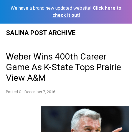
We have a brand new updated website!
Click here to
check it out!
Skip
SALINA POST ARCHIVE
to
content
Weber Wins 400th Career
Game As K-State Tops Prairie
View A&M
Posted On
December 7, 2016