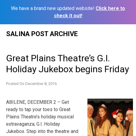
We have a brand new updated website!
Click here to
check it out!
Skip
SALINA POST ARCHIVE
to
content
Great Plains Theatre’s G.I.
Holiday Jukebox begins Friday
Posted On
December 8, 2016
ABILENE, DECEMBER 2 – Get
ready to tap your toes to Great
Plains Theatre’s holiday musical
extravaganza; G.I. Holiday
Jukebox. Step into the theatre and