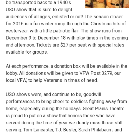
be transported back to a 1940’s
USO show that is sure to delight
audiences of all ages, enlisted or not! The season closer
for 2016 is a fun winter romp through the Christmas hits of
yesteryear, with a little patriotic flair. The show runs from
December 9 to December 18 with play times in the evening
and afternoon. Tickets are $27 per seat with special rates
available for groups.
At each performance, a donation box will be available in the
lobby. All donations will be given to VFW Post 3279, our
local VFW, to help Veterans in times of need.
USO shows were, and continue to be, goodwill
performances to bring cheer to soldiers fighting away from
home, especially during the holidays. Great Plains Theatre
is proud to put on a show that honors those who have
served during the time of year we dearly miss those still
serving. Tom Lancaster, T.J. Besler, Sarah Philabaum, and