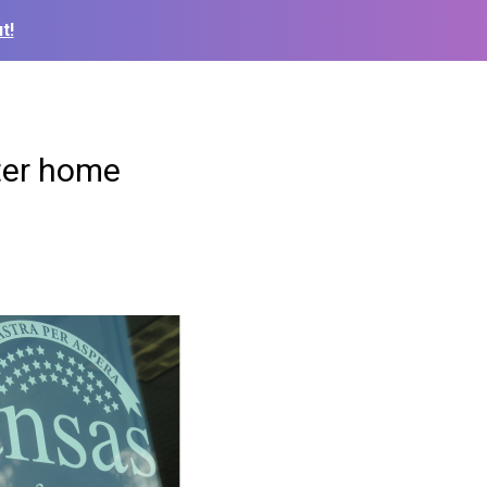
t!
ter home