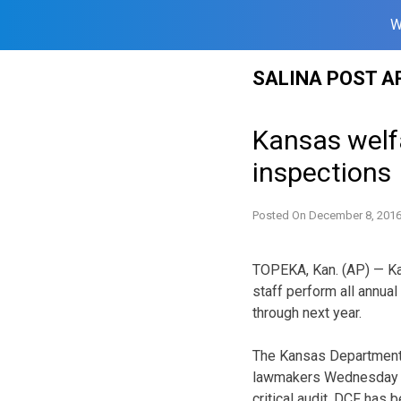
W
Skip
SALINA POST A
to
content
Kansas welf
inspections
Posted On
December 8, 201
TOPEKA, Kan. (AP) — Kan
staff perform all annua
through next year.
The Kansas Department 
lawmakers Wednesday on
critical audit. DCF has