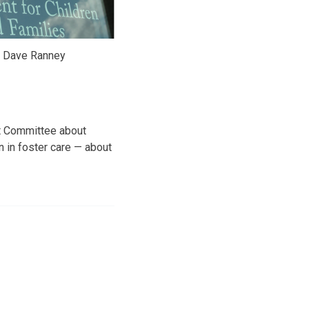
y Dave Ranney
it Committee about
n in foster care — about