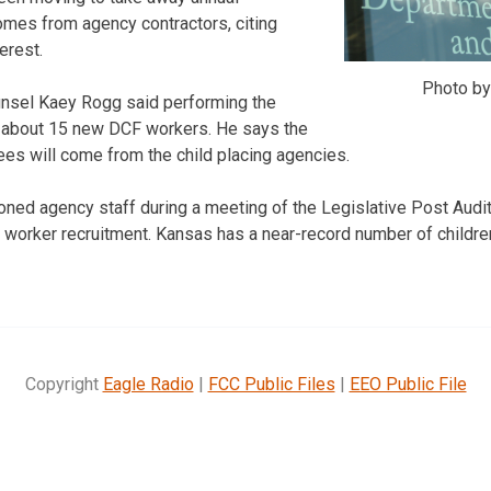
omes from agency contractors, citing
terest.
Photo b
nsel Kaey Rogg said performing the
e about 15 new DCF workers. He says the
es will come from the child placing agencies.
ned agency staff during a meeting of the Legislative Post Aud
l worker recruitment. Kansas has a near-record number of childre
Copyright
Eagle Radio
|
FCC Public Files
|
EEO Public File