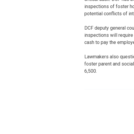
inspections of foster h
potential conflicts of in
DCF deputy general cou
inspections will requir
cash to pay the employe
Lawmakers also questio
foster parent and socia
6,500.