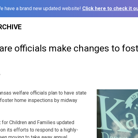
e have a brand new updated website!
Click here to check it ou
RCHIVE
are officials make changes to fos
6
sas welfare officials plan to have state
l foster home inspections by midway
for Children and Families updated
 its efforts to respond to a highly-
 been moving to take away annual