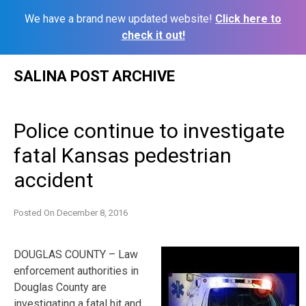
We have a brand new updated website!
Click here to
check it out!
Skip
SALINA POST ARCHIVE
to
content
Police continue to investigate
fatal Kansas pedestrian
accident
Posted On
December 8, 2016
DOUGLAS COUNTY – Law
enforcement authorities in
Douglas County are
investigating a fatal hit and