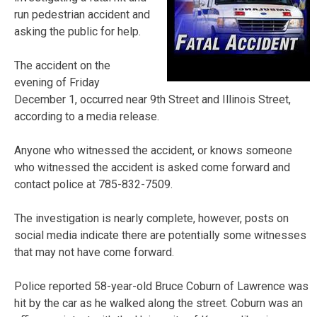
run pedestrian accident and
asking the public for help.
The accident on the
evening of Friday
December 1, occurred near 9th Street and Illinois Street,
according to a media release.
Anyone who witnessed the accident, or knows someone
who witnessed the accident is asked come forward and
contact police at 785-832-7509.
The investigation is nearly complete, however, posts on
social media indicate there are potentially some witnesses
that may not have come forward.
Police reported 58-year-old Bruce Coburn of Lawrence was
hit by the car as he walked along the street. Coburn was an