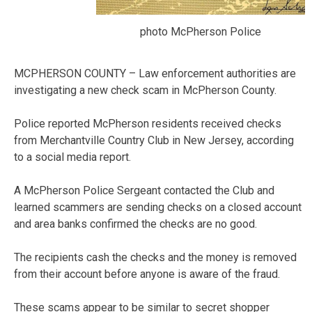
photo McPherson Police
MCPHERSON COUNTY – Law enforcement authorities are
investigating a new check scam in McPherson County.
Police reported McPherson residents received checks
from Merchantville Country Club in New Jersey, according
to a social media report.
A McPherson Police Sergeant contacted the Club and
learned scammers are sending checks on a closed account
and area banks confirmed the checks are no good.
The recipients cash the checks and the money is removed
from their account before anyone is aware of the fraud.
These scams appear to be similar to secret shopper