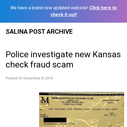
We have a brand new updated website!
Click here to
check it out!
Skip
SALINA POST ARCHIVE
to
content
Police investigate new Kansas
check fraud scam
Posted On
December 8, 2016