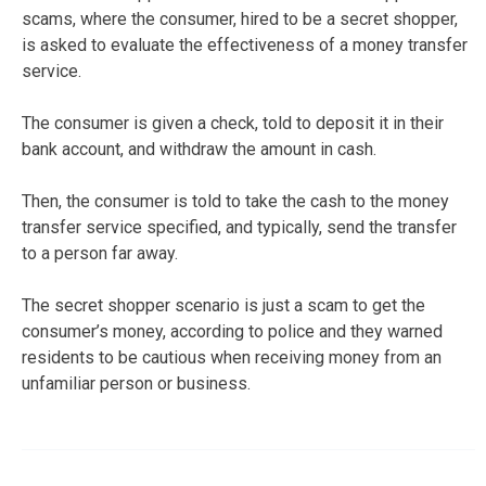
scams, where the consumer, hired to be a secret shopper,
is asked to evaluate the effectiveness of a money transfer
service.
The consumer is given a check, told to deposit it in their
bank account, and withdraw the amount in cash.
Then, the consumer is told to take the cash to the money
transfer service specified, and typically, send the transfer
to a person far away.
The secret shopper scenario is just a scam to get the
consumer’s money, according to police and they warned
residents to be cautious when receiving money from an
unfamiliar person or business.