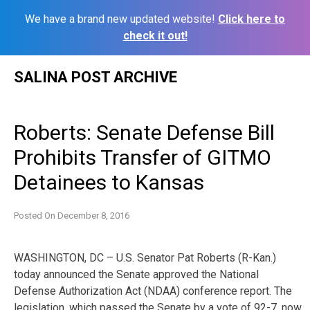
We have a brand new updated website!
Click here to
check it out!
Skip
SALINA POST ARCHIVE
to
content
Roberts: Senate Defense Bill
Prohibits Transfer of GITMO
Detainees to Kansas
Posted On
December 8, 2016
WASHINGTON, DC – U.S. Senator Pat Roberts (R-Kan.)
today announced the Senate approved the National
Defense Authorization Act (NDAA) conference report. The
legislation, which passed the Senate by a vote of 92-7, now