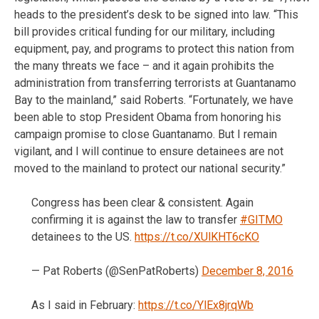
heads to the president’s desk to be signed into law. “This
bill provides critical funding for our military, including
equipment, pay, and programs to protect this nation from
the many threats we face – and it again prohibits the
administration from transferring terrorists at Guantanamo
Bay to the mainland,” said Roberts. “Fortunately, we have
been able to stop President Obama from honoring his
campaign promise to close Guantanamo. But I remain
vigilant, and I will continue to ensure detainees are not
moved to the mainland to protect our national security.”
Congress has been clear & consistent. Again
confirming it is against the law to transfer
#GITMO
detainees to the US.
https://t.co/XUlKHT6cKO
— Pat Roberts (@SenPatRoberts)
December 8, 2016
As I said in February:
https://t.co/YlEx8jrqWb