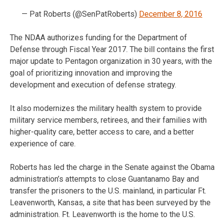
— Pat Roberts (@SenPatRoberts)
December 8, 2016
The NDAA authorizes funding for the Department of
Defense through Fiscal Year 2017. The bill contains the first
major update to Pentagon organization in 30 years, with the
goal of prioritizing innovation and improving the
development and execution of defense strategy.
It also modernizes the military health system to provide
military service members, retirees, and their families with
higher-quality care, better access to care, and a better
experience of care.
Roberts has led the charge in the Senate against the Obama
administration’s attempts to close Guantanamo Bay and
transfer the prisoners to the U.S. mainland, in particular Ft.
Leavenworth, Kansas, a site that has been surveyed by the
administration. Ft. Leavenworth is the home to the U.S.