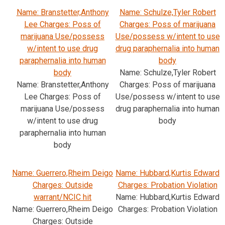
Name: Branstetter,Anthony
Name: Schulze,Tyler Robert
Lee Charges: Poss of
Charges: Poss of marijuana
marijuana Use/possess
Use/possess w/intent to use
w/intent to use drug
drug paraphernalia into human
paraphernalia into human
body
body
Name: Schulze,Tyler Robert
Name: Branstetter,Anthony
Charges: Poss of marijuana
Lee Charges: Poss of
Use/possess w/intent to use
marijuana Use/possess
drug paraphernalia into human
w/intent to use drug
body
paraphernalia into human
body
Name: Guerrero,Rheim Deigo
Name: Hubbard,Kurtis Edward
Charges: Outside
Charges: Probation Violation
warrant/NCIC hit
Name: Hubbard,Kurtis Edward
Name: Guerrero,Rheim Deigo
Charges: Probation Violation
Charges: Outside