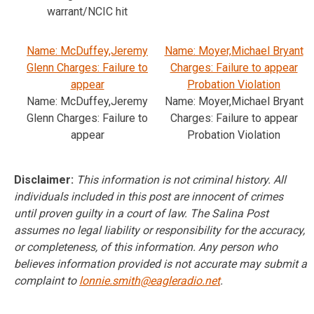
warrant/NCIC hit
Name: McDuffey,Jeremy
Name: Moyer,Michael Bryant
Glenn Charges: Failure to
Charges: Failure to appear
appear
Probation Violation
Name: McDuffey,Jeremy
Name: Moyer,Michael Bryant
Glenn Charges: Failure to
Charges: Failure to appear
appear
Probation Violation
Disclaimer:
This information is not criminal history. All
individuals included in this post are innocent of crimes
until proven guilty in a court of law. The Salina Post
assumes no legal liability or responsibility for the accuracy,
or completeness, of this information. Any person who
believes information provided is not accurate may submit a
complaint to
lonnie.smith@eagleradio.net
.