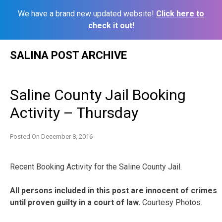
We have a brand new updated website!
Click here to
check it out!
Skip
SALINA POST ARCHIVE
to
content
Saline County Jail Booking
Activity – Thursday
Posted On
December 8, 2016
Recent Booking Activity for the Saline County Jail.
All persons included in this post are innocent of crimes
until proven guilty in a court of law.
Courtesy Photos.