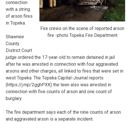
connection
with a string
of arson fires
in Topeka.
Fire crews on the scene of reported arson
fire -photo Topeka Fire Department
Shawnee
County
District Court
judge ordered the 17-year-old to remain detained in jail
after he was arrested in connection with four aggravated
arsons and other charges, all linked to fires that were set in
west Topeka. The Topeka Capital-Journal reports
(https://j.mp/2gghPXK) the teen also was arrested in
connection with five counts of arson and one count of
burglary.
The fire department says each of the nine counts of arson
and aggravated arson is a separate incident.