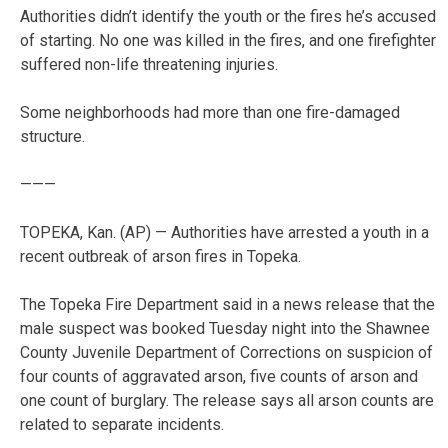
Authorities didn’t identify the youth or the fires he’s accused
of starting. No one was killed in the fires, and one firefighter
suffered non-life threatening injuries.
Some neighborhoods had more than one fire-damaged
structure.
———
TOPEKA, Kan. (AP) — Authorities have arrested a youth in a
recent outbreak of arson fires in Topeka.
The Topeka Fire Department said in a news release that the
male suspect was booked Tuesday night into the Shawnee
County Juvenile Department of Corrections on suspicion of
four counts of aggravated arson, five counts of arson and
one count of burglary. The release says all arson counts are
related to separate incidents.