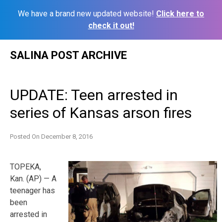
We have a brand new updated website!
Click here to
check it out!
Skip
SALINA POST ARCHIVE
to
content
UPDATE: Teen arrested in
series of Kansas arson fires
Posted On
December 8, 2016
TOPEKA,
Kan. (AP) — A
teenager has
been
arrested in