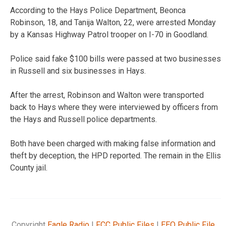
According to the Hays Police Department, Beonca
Robinson, 18, and Tanija Walton, 22, were arrested Monday
by a Kansas Highway Patrol trooper on I-70 in Goodland.
Police said fake $100 bills were passed at two businesses
in Russell and six businesses in Hays.
After the arrest, Robinson and Walton were transported
back to Hays where they were interviewed by officers from
the Hays and Russell police departments.
Both have been charged with making false information and
theft by deception, the HPD reported. The remain in the Ellis
County jail.
Copyright
Eagle Radio
|
FCC Public Files
|
EEO Public File