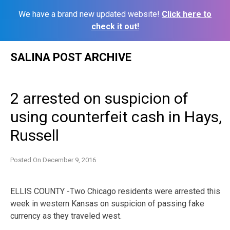
We have a brand new updated website!
Click here to
check it out!
Skip
SALINA POST ARCHIVE
to
content
2 arrested on suspicion of
using counterfeit cash in Hays,
Russell
Posted On
December 9, 2016
ELLIS COUNTY -Two Chicago residents were arrested this
week in western Kansas on suspicion of passing fake
currency as they traveled west.