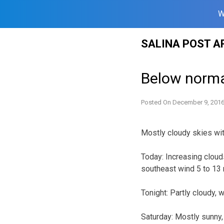
W
Skip
SALINA POST A
to
content
Below norma
Posted On
December 9, 201
Mostly cloudy skies wit
Today: Increasing clouds
southeast wind 5 to 13
Tonight: Partly cloudy,
Saturday: Mostly sunny,