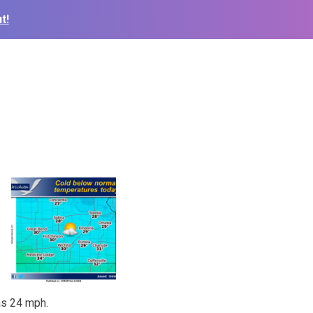
t!
as 24 mph.