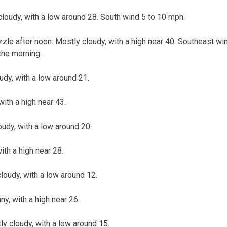
cloudy, with a low around 28. South wind 5 to 10 mph.
zzle after noon. Mostly cloudy, with a high near 40. Southeast w
the morning.
udy, with a low around 21.
ith a high near 43.
oudy, with a low around 20.
ith a high near 28.
loudy, with a low around 12.
, with a high near 26.
 cloudy, with a low around 15.