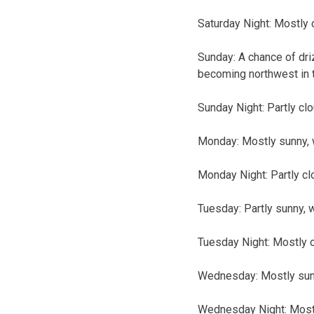
Saturday Night: Mostly 
Sunday: A chance of dri
becoming northwest in 
Sunday Night: Partly clo
Monday: Mostly sunny, w
Monday Night: Partly cl
Tuesday: Partly sunny, w
Tuesday Night: Mostly c
Wednesday: Mostly sunny
Wednesday Night: Mostly