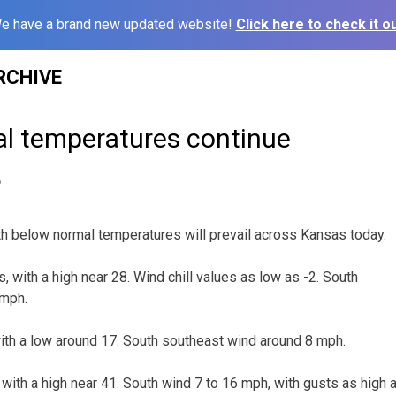
e have a brand new updated website!
Click here to check it ou
RCHIVE
l temperatures continue
6
h below normal temperatures will prevail across Kansas today.
, with a high near 28. Wind chill values as low as -2. South
 mph.
 with a low around 17. South southeast wind around 8 mph.
 with a high near 41. South wind 7 to 16 mph, with gusts as high 