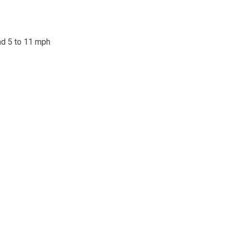
ind 5 to 11 mph