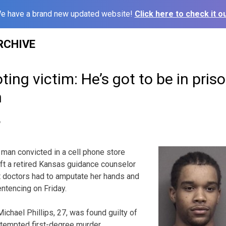
e have a brand new updated website!
Click here to check it ou
RCHIVE
ng victim: He’s got to be in prison
n
6
man convicted in a cell phone store
eft a retired Kansas guidance counselor
at doctors had to amputate her hands and
entencing on Friday.
chael Phillips, 27, was found guilty of
attempted first-degree murder.