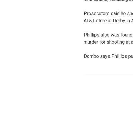
Prosecutors said he sho
AT&T store in Derby in 
Phillips also was foun
murder for shooting at a
Dombo says Phillips put h