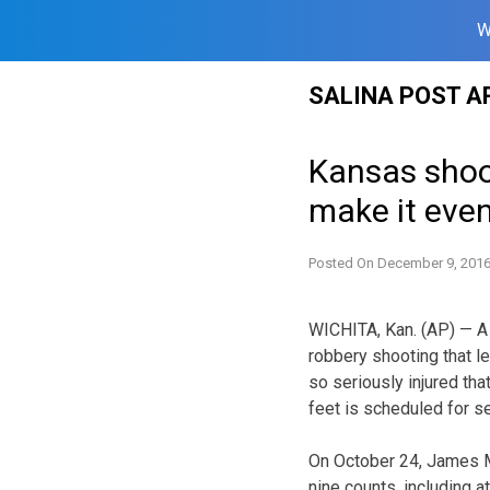
W
Skip
SALINA POST A
to
content
Kansas shooti
make it eve
Posted On
December 9, 201
WICHITA, Kan. (AP) — A 
robbery shooting that l
so seriously injured th
feet is scheduled for s
On October 24, James Mi
nine counts, including 