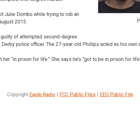
t Julie Dombo while trying to rob an
P
August 2015.
d guilty of attempted second-degree
 Derby police officer. The 27-year-old Phillips acted as his own at
er “in prison for life.” She says he’s “got to be in prison for life
Copyright
Eagle Radio
|
FCC Public Files
|
EEO Public File