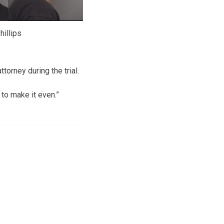
hillips
torney during the trial.
 to make it even.”