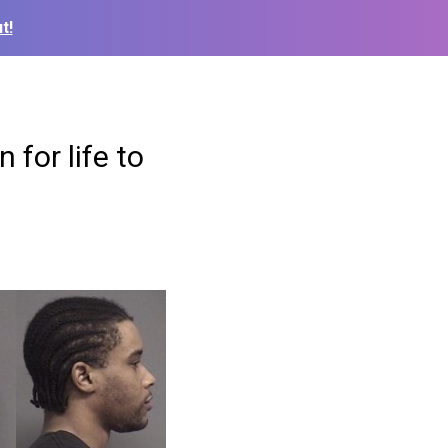
t!
 for life to