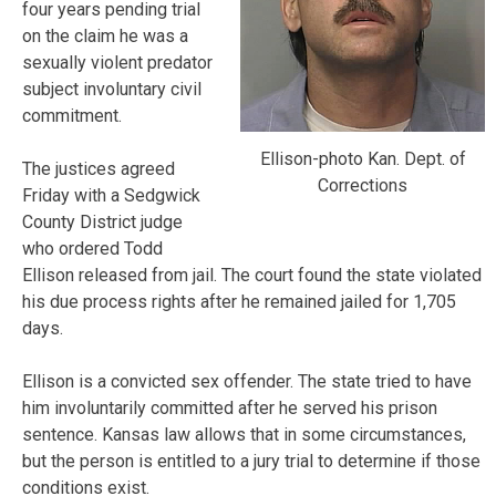
four years pending trial
on the claim he was a
sexually violent predator
subject involuntary civil
commitment.
Ellison-photo Kan. Dept. of
The justices agreed
Corrections
Friday with a Sedgwick
County District judge
who ordered Todd
Ellison released from jail. The court found the state violated
his due process rights after he remained jailed for 1,705
days.
Ellison is a convicted sex offender. The state tried to have
him involuntarily committed after he served his prison
sentence. Kansas law allows that in some circumstances,
but the person is entitled to a jury trial to determine if those
conditions exist.