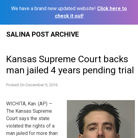
We have a brand new updated website!
Click here to
check it out!
Skip
SALINA POST ARCHIVE
to
content
Kansas Supreme Court backs
man jailed 4 years pending trial
Posted On
December 9, 2016
WICHITA, Kan. (AP) —
The Kansas Supreme
Court says the state
violated the rights of a
man jailed for more than