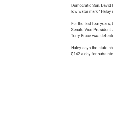
Democratic Sen. David H
low water mark.” Haley i
For the last four years,
Senate Vice President Je
Terry Bruce was defeate
Haley says the state sh
$142 a day for subsist