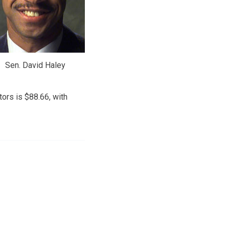
Sen. David Haley
ors is $88.66, with