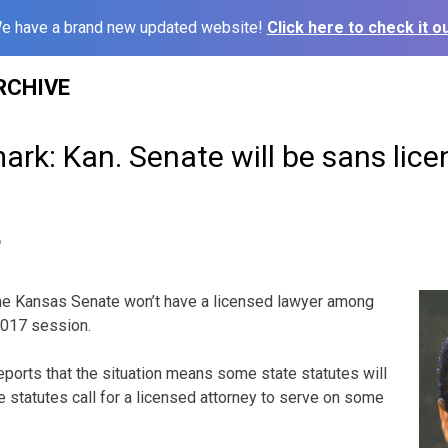
e have a brand new updated website!
Click here to check it ou
RCHIVE
rk: Kan. Senate will be sans lic
6
e Kansas Senate won’t have a licensed lawyer among
2017 session.
orts that the situation means some state statutes will
e statutes call for a licensed attorney to serve on some