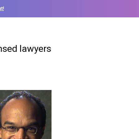
t!
ensed lawyers