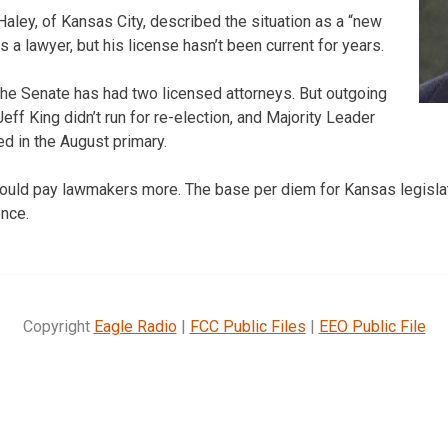
aley, of Kansas City, described the situation as a “new
s a lawyer, but his license hasn’t been current for years.
 the Senate has had two licensed attorneys. But outgoing
ff King didn’t run for re-election, and Majority Leader
d in the August primary.
ould pay lawmakers more. The base per diem for Kansas legislat
ence.
Copyright
Eagle Radio
|
FCC Public Files
|
EEO Public File