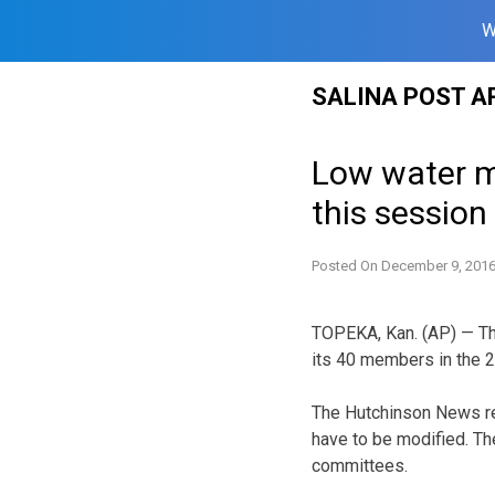
W
Skip
SALINA POST A
to
content
Low water ma
this session
Posted On
December 9, 201
TOPEKA, Kan. (AP) — Th
its 40 members in the 
The Hutchinson News rep
have to be modified. Th
committees.