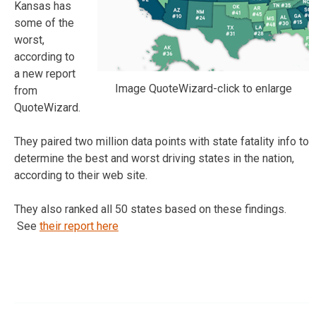
Kansas has
some of the
worst,
according to
a new report
Image QuoteWizard-click to enlarge
from
QuoteWizard.
They paired two million data points with state fatality info to
determine the best and worst driving states in the nation,
according to their web site.
They also ranked all 50 states based on these findings.
See
their report here