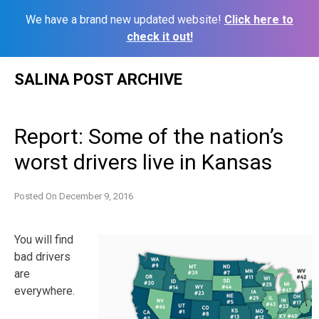
We have a brand new updated website!
Click here to
check it out!
Skip
SALINA POST ARCHIVE
to
content
Report: Some of the nation’s
worst drivers live in Kansas
Posted On
December 9, 2016
You will find
bad drivers
are
everywhere.