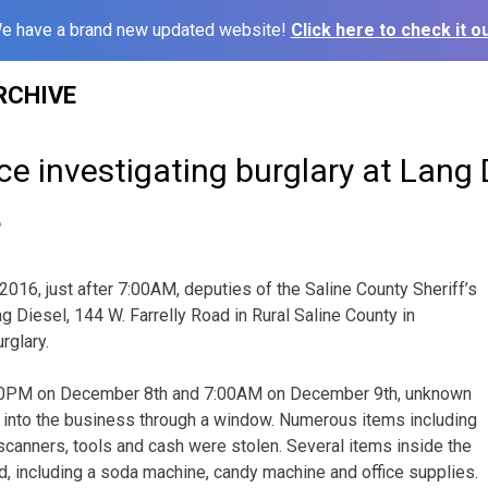
e have a brand new updated website!
Click here to check it ou
RCHIVE
ice investigating burglary at Lang 
6
2016, just after 7:00AM, deputies of the Saline County Sheriff’s
g Diesel, 144 W. Farrelly Road in Rural Saline County in
rglary.
0PM on December 8th and 7:00AM on December 9th, unknown
 into the business through a window. Numerous items including
 scanners, tools and cash were stolen. Several items inside the
 including a soda machine, candy machine and office supplies.