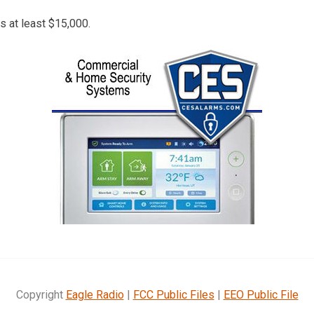
s at least $15,000.
Copyright
Eagle Radio
|
FCC Public Files
|
EEO Public File