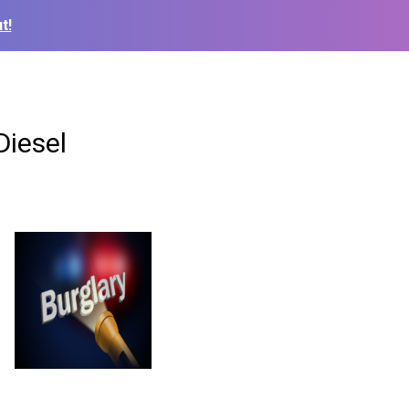
t!
Diesel