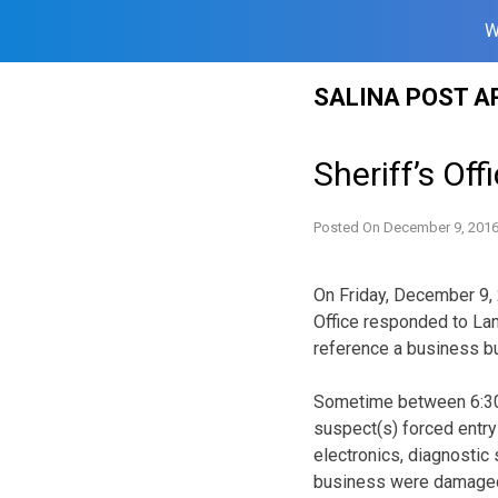
W
Skip
SALINA POST A
to
content
Sheriff’s Off
Posted On
December 9, 201
On Friday, December 9, 
Office responded to Lan
reference a business bu
Sometime between 6:3
suspect(s) forced entry
electronics, diagnostic
business were damaged,