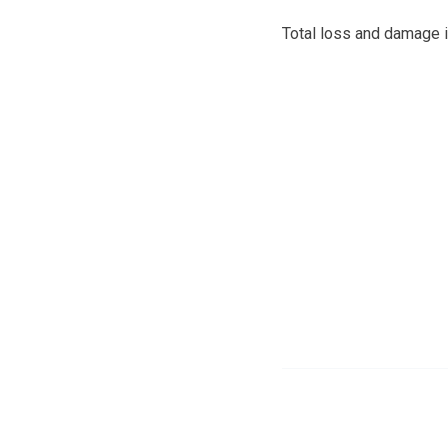
Total loss and damage i