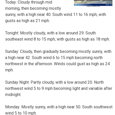
Today: Cloudy through mid
morning, then becoming mostly
sunny, with a high near 40. South wind 11 to 16 mph, with
gusts as high as 21 mph.
Tonight: Mostly cloudy, with a low around 29. South
southeast wind 8 to 15 mph, with gusts as high as 18 mph.
Sunday: Cloudy, then gradually becoming mostly sunny, with
a high near 42. South wind 6 to 15 mph becoming north
northwest in the afternoon. Winds could gust as high as 24
mph.
Sunday Night: Partly cloudy, with a low around 20. North
northwest wind 5 to 9 mph becoming light and variable after
midnight.
Monday: Mostly sunny, with a high near 50. South southwest
wind 5 to 10 mph.