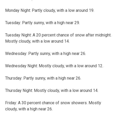
Monday Night: Partly cloudy, with a low around 19.
Tuesday: Partly sunny, with a high near 29.
Tuesday Night: A 20 percent chance of snow after midnight.
Mostly cloudy, with a low around 14.
Wednesday: Partly sunny, with a high near 26.
Wednesday Night: Mostly cloudy, with a low around 12.
Thursday: Partly sunny, with a high near 26.
Thursday Night: Mostly cloudy, with a low around 14.
Friday: A 30 percent chance of snow showers. Mostly
cloudy, with a high near 26.