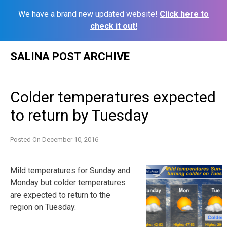
We have a brand new updated website!
Click here to
check it out!
Skip
SALINA POST ARCHIVE
to
content
Colder temperatures expected
to return by Tuesday
Posted On
December 10, 2016
Mild temperatures for Sunday and
Monday but colder temperatures
are expected to return to the
region on Tuesday.