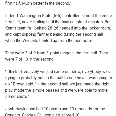
first half. Much better in the second.”
Indeed, Washington State (5-5) controlled almost the entire
first half, never trailing until the final couple of minutes. But
Kent’s team fell behind 28-26 headed into the locker room,
and kept slipping farther behind during the second half,
when the Wildcats heated up from the perimeter.
They were 2 of 9 from 3-point range in the first half. They
were 7 of 13 in the second.
“I think offensively we just came out slow, everybody was
trying to probably put up the ball to see how it was going to
go,” Brown said. “In the second half we just made the right
play, made the simple passes and we were able to make
some shots.”
Josh Hawkinson had 10 points and 10 rebounds for the
Cougars. Charles Callison also scored 10.