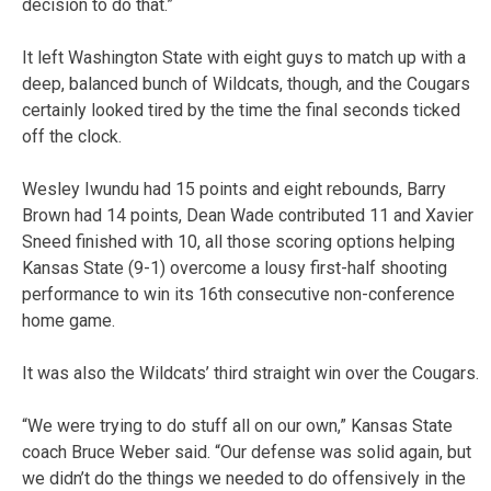
decision to do that.”
It left Washington State with eight guys to match up with a
deep, balanced bunch of Wildcats, though, and the Cougars
certainly looked tired by the time the final seconds ticked
off the clock.
Wesley Iwundu had 15 points and eight rebounds, Barry
Brown had 14 points, Dean Wade contributed 11 and Xavier
Sneed finished with 10, all those scoring options helping
Kansas State (9-1) overcome a lousy first-half shooting
performance to win its 16th consecutive non-conference
home game.
It was also the Wildcats’ third straight win over the Cougars.
“We were trying to do stuff all on our own,” Kansas State
coach Bruce Weber said. “Our defense was solid again, but
we didn’t do the things we needed to do offensively in the