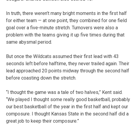
In truth, there weren’t many bright moments in the first half
for either team — at one point, they combined for one field
goal over a five-minute stretch. Turnovers were also a
problem with the teams giving it up five times during that
same abysmal period.
But once the Wildcats assumed their first lead with 43
seconds left before halftime, they never trailed again. Their
lead approached 20 points midway through the second half
before coasting down the stretch.
“I thought the game was a tale of two halves,” Kent said.
“We played I thought some really good basketball, probably
our best basketball of the year in the first half and kept our
composure. I thought Kansas State in the second half did a
great job to keep their composure.”