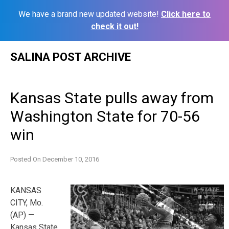
We have a brand new updated website!
Click here to
check it out!
Skip
SALINA POST ARCHIVE
to
content
Kansas State pulls away from
Washington State for 70-56
win
Posted On
December 10, 2016
KANSAS
CITY, Mo.
(AP) —
Kansas State