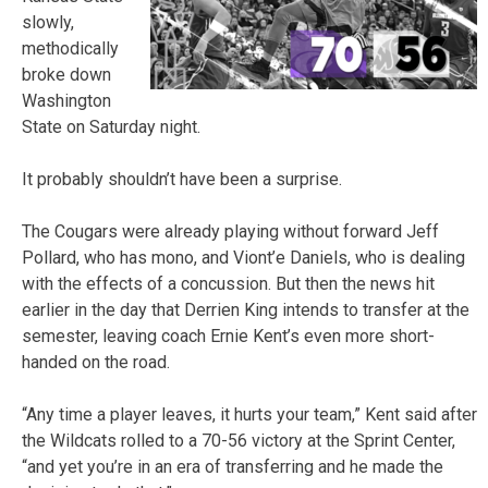
slowly,
methodically
broke down
Washington
State on Saturday night.
It probably shouldn’t have been a surprise.
The Cougars were already playing without forward Jeff
Pollard, who has mono, and Viont’e Daniels, who is dealing
with the effects of a concussion. But then the news hit
earlier in the day that Derrien King intends to transfer at the
semester, leaving coach Ernie Kent’s even more short-
handed on the road.
“Any time a player leaves, it hurts your team,” Kent said after
the Wildcats rolled to a 70-56 victory at the Sprint Center,
“and yet you’re in an era of transferring and he made the